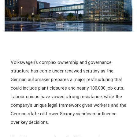
Volkswagen’s complex ownership and governance
structure has come under renewed scrutiny as the
German automaker prepares a major restructuring that
could include plant closures and nearly 100,000 job cuts.
Labour unions have vowed strong resistance, while the
company’s unique legal framework gives workers and the
German state of Lower Saxony significant influence
over key decisions.