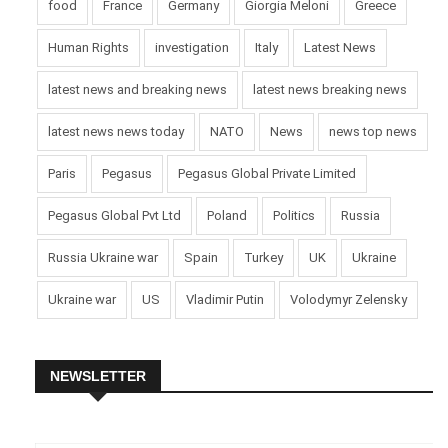
food
France
Germany
Giorgia Meloni
Greece
Human Rights
investigation
Italy
Latest News
latest news and breaking news
latest news breaking news
latest news news today
NATO
News
news top news
Paris
Pegasus
Pegasus Global Private Limited
Pegasus Global Pvt Ltd
Poland
Politics
Russia
Russia Ukraine war
Spain
Turkey
UK
Ukraine
Ukraine war
US
Vladimir Putin
Volodymyr Zelensky
NEWSLETTER