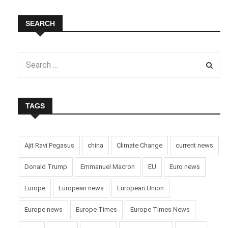
SEARCH
TAGS
Ajit Ravi Pegasus
china
Climate Change
current news
Donald Trump
Emmanuel Macron
EU
Euro news
Europe
European news
European Union
Europe news
Europe Times
Europe Times News