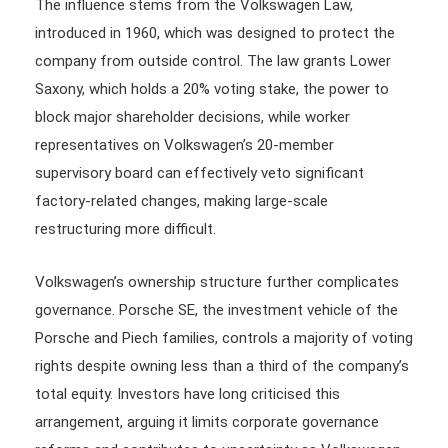
The influence stems from the Volkswagen Law,
introduced in 1960, which was designed to protect the
company from outside control. The law grants Lower
Saxony, which holds a 20% voting stake, the power to
block major shareholder decisions, while worker
representatives on Volkswagen’s 20-member
supervisory board can effectively veto significant
factory-related changes, making large-scale
restructuring more difficult.
Volkswagen’s ownership structure further complicates
governance. Porsche SE, the investment vehicle of the
Porsche and Piech families, controls a majority of voting
rights despite owning less than a third of the company’s
total equity. Investors have long criticised this
arrangement, arguing it limits corporate governance