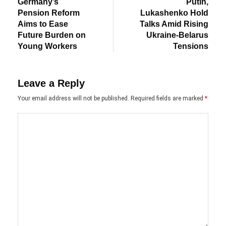
post:
post:
navigation
Germany’s
Putin,
Pension Reform
Lukashenko Hold
Aims to Ease
Talks Amid Rising
Future Burden on
Ukraine-Belarus
Young Workers
Tensions
Leave a Reply
Your email address will not be published.
Required fields are marked
*