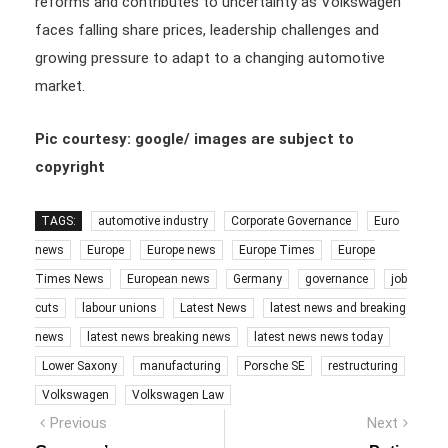
reforms and contributes to uncertainty as Volkswagen
faces falling share prices, leadership challenges and
growing pressure to adapt to a changing automotive
market.
Pic courtesy: google/ images are subject to
copyright
TAGS:
automotive industry
Corporate Governance
Euro
news
Europe
Europe news
Europe Times
Europe
Times News
European news
Germany
governance
job
cuts
labour unions
Latest News
latest news and breaking
news
latest news breaking news
latest news news today
Lower Saxony
manufacturing
Porsche SE
restructuring
Volkswagen
Volkswagen Law
Post
Previous
Next
Previous
Next