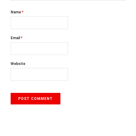
Name
*
Email
*
Website