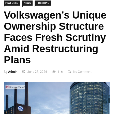
FEATURED
NEWS
TRENDING
Volkswagen’s Unique
Ownership Structure
Faces Fresh Scrutiny
Amid Restructuring
Plans
By
Admin
June 27, 2026
116
No Comment