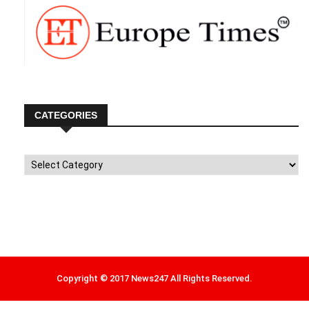
CATEGORIES
Categories
Copyright © 2017 News247 All Rights Reserved.