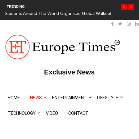
TRENDING
Students Around The World Organised Global Walkout
President Bou
Protests
Exclusive News
HOME
NEWS
ENTERTAINMENT
LIFESTYLE
TECHNOLOGY
VIDEO
CONTACT