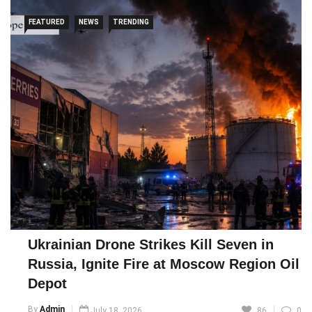
FEATURED
NEWS
TRENDING
Ukrainian Drone Strikes Kill Seven in
Russia, Ignite Fire at Moscow Region Oil
Depot
By
Admin
July 18, 2026
86
0