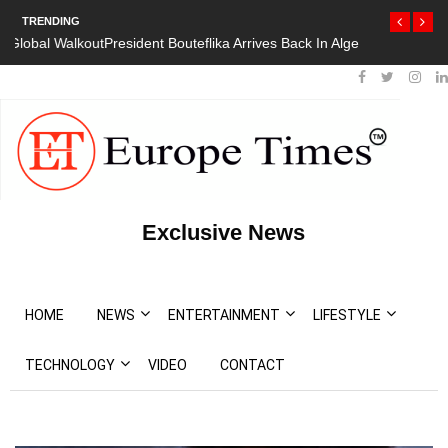
TRENDING
President Bouteflika Arrives Back In Algeria Amid Mass Protests
Exclusive News
HOME
NEWS
ENTERTAINMENT
LIFESTYLE
TECHNOLOGY
VIDEO
CONTACT