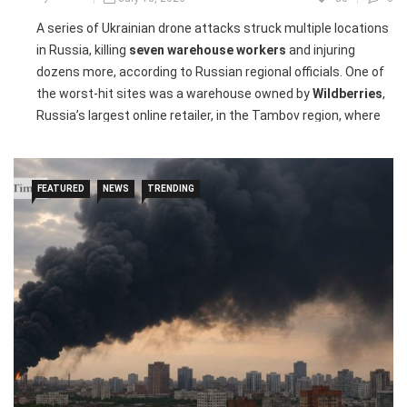
A series of Ukrainian drone attacks struck multiple locations
in Russia, killing
seven warehouse workers
and injuring
dozens more, according to Russian regional officials. One of
the worst-hit sites was a warehouse owned by
Wildberries
,
Russia’s largest online retailer, in the Tambov region, where
the victims were working the night shift when the drones
struck.
FEATURED
NEWS
TRENDING
Russian authorities said
25 people were injured
in the
Tambov attack, while another
24 people were hurt
after a
separate drone strike targeted a Wildberries warehouse in
Elektrostal, east of Moscow. In Noginsk, drone debris sparked
a fire at an oil depot, injuring two people and forcing the
evacuation of a nearby maternity hospital.
Ukrainian President
Volodymyr Zelenskyy
said the strikes
targeted logistics facilities used to supply components for
Russian drone production as well as an oil facility. The