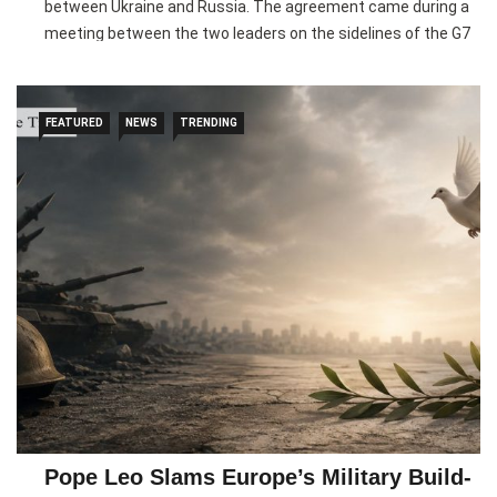
between Ukraine and Russia. The agreement came during a
meeting between the two leaders on the sidelines of the G7
Summit in France, where they discussed ways to revive
stalled peace negotiations.
FEATURED
NEWS
TRENDING
According to Ukrainian officials, Lula proposed several
diplomatic initiatives, including increased engagement with
the permanent members of the United Nations Security
Council. Both leaders agreed to explore these ideas further
and assess their effectiveness through future discussions
and international contacts.
The renewed diplomatic push comes as previous U.S.-
backed peace efforts have struggled to make progress,
largely due to disagreements over territorial issues. Brazil
has signalled its willingness to engage key global powers in
search of a peaceful resolution, while Ukraine continues to
seek broader international support to bring an end to the
Pope Leo Slams Europe’s Military Build-
conflict.