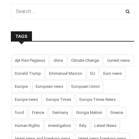
hoped his renewed appeal would be heard and lead to a brief
moment of peace, not only in Ukraine but across the world.
His comments come amid continued fighting and
international calls for restraint during the festive season.
TAGS
Pic courtesy: google/ images are subject to copyright
Ajit Ravi Pegasus
china
Climate Change
current news
Donald Trump
Emmanuel Macron
EU
Euro news
Europe
European news
European Union
Europe news
Europe Times
Europe Times News
food
France
Germany
Giorgia Meloni
Greece
Human Rights
investigation
Italy
Latest News
latest news and breaking news
latest news breaking news