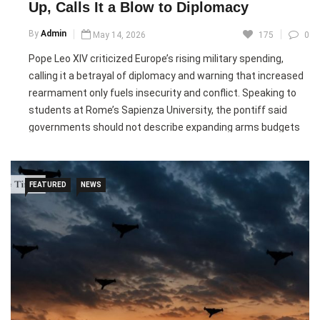
Up, Calls It a Blow to Diplomacy
Pic courtesy: google/ images are subject to copyright
By
Admin
May 14, 2026
175
0
Pope Leo XIV criticized Europe’s rising military spending,
calling it a betrayal of diplomacy and warning that increased
rearmament only fuels insecurity and conflict. Speaking to
students at Rome’s Sapienza University, the pontiff said
governments should not describe expanding arms budgets
as “defence spending” when such investments reduce
funding for education and healthcare while benefiting
powerful elites.
FEATURED
NEWS
The pope’s remarks come as European military expenditure
reached its highest level since the Cold War, driven by the
Russia-Ukraine conflict and pressure from U.S. President
Donald Trump for NATO members to increase defence
budgets. Trump has pushed allies to raise military spending
targets and recently prioritized U.S. weapons sales toward
countries investing more heavily in defence.