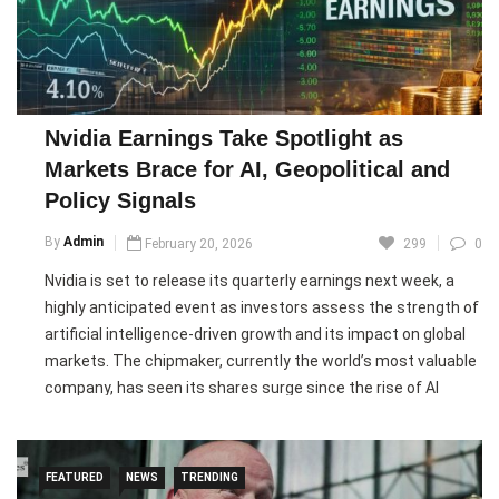
deadly attack.
The bombing comes amid ongoing conflict between Ukraine
and Russia, as the country faces intensified missile and
drone strikes ahead of the fourth anniversary of Russia’s
Nvidia Earnings Take Spotlight as
full-scale invasion ordered by Vladimir Putin. Ukrainian
Markets Brace for AI, Geopolitical and
officials reported dozens of aerial attacks targeting
Policy Signals
infrastructure and residential areas, highlighting continued
security threats as Russia maintains control over parts of
By
Admin
February 20, 2026
299
0
Ukrainian territory, including the annexed region of Crimea.
Nvidia is set to release its quarterly earnings next week, a
highly anticipated event as investors assess the strength of
Pic courtesy: google/ images are subject to copyright
artificial intelligence-driven growth and its impact on global
markets. The chipmaker, currently the world’s most valuable
company, has seen its shares surge since the rise of AI
technologies, but momentum has slowed in 2026 amid
concerns about returns on massive AI investments.
Investors will also monitor results from major software firms
FEATURED
NEWS
TRENDING
like Salesforce and Intuit, as AI disruptions reshape the