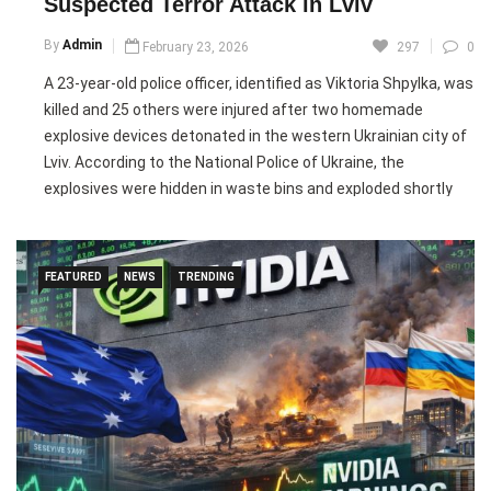
Suspected Terror Attack in Lviv
By
Admin
February 23, 2026
297
0
A 23-year-old police officer, identified as Viktoria Shpylka, was
killed and 25 others were injured after two homemade
explosive devices detonated in the western Ukrainian city of
Lviv. According to the National Police of Ukraine, the
explosives were hidden in waste bins and exploded shortly
after officers responded to a reported overnight break-in at a
shop in the city centre. Several officers were among the
injured, with some reported to be in serious condition.
FEATURED
NEWS
TRENDING
Ukrainian authorities described the incident as a terrorist
attack and quickly detained a 33-year-old suspect from the
Rivne region. President Volodymyr Zelensky confirmed the
arrest and said investigators believe the suspect acted on
instructions from Russian special services. Officials are
continuing efforts to identify possible accomplices, while
prosecutors have opened a terrorism investigation into the