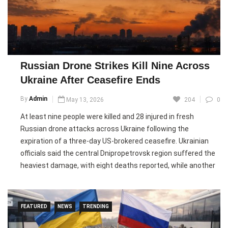
Leo also warned against the growing use of artificial
intelligence in warfare, pointing to conflicts in Ukraine, Gaza,
Lebanon, and Iran as examples of technology making wars
more inhumane. Urging students to reject divisive ideologies
Russian Drone Strikes Kill Nine Across
and nationalism, he appealed for global unity and encouraged
Ukraine After Ceasefire Ends
young people to become “artisans of true peace.”
By
Admin
May 13, 2026
204
0
Pic courtesy: google/ images are subject to copyright
At least nine people were killed and 28 injured in fresh
Russian drone attacks across Ukraine following the
expiration of a three-day US-brokered ceasefire. Ukrainian
officials said the central Dnipropetrovsk region suffered the
heaviest damage, with eight deaths reported, while another
casualty occurred in the eastern Donetsk region. Authorities
said a total of 14 Ukrainian regions came under attack during
the latest wave of strikes.
FEATURED
NEWS
TRENDING
Ukrainian President Volodymyr Zelensky said more than 100