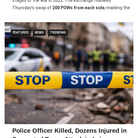
stages of the war in 2022. The exchange followed
Thursday’s swap of
200 POWs from each side
, marking the
Pic courtesy: google/ images are subject to copyright
second such prisoner exchange between the two countries
in 2026.
FEATURED
NEWS
TRENDING
Ukrainian President
Volodymyr Zelenskyy
said the returning
soldiers had fought in key war zones including
Donetsk,
Luhansk, Kharkiv, Zaporizhzhia, Kherson and Mariupol
,
with many spending more than a year in captivity. He also
confirmed that
two Ukrainian civilians
were returned as part
of the exchange.
Russia’s defence ministry said the
United States and the
United Arab Emirates
helped mediate the swap. The
exchange came after recent peace talks between Kyiv and
Moscow, though a planned new round of negotiations was
postponed amid escalating tensions in the Middle East.
Police Officer Killed, Dozens Injured in
Pic courtesy: google/ images are subject to copyright