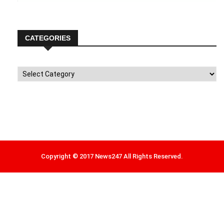
CATEGORIES
Categories
Copyright © 2017 News247 All Rights Reserved.