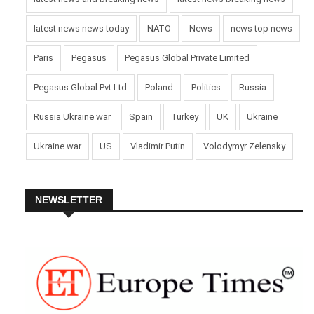
latest news news today
NATO
News
news top news
Paris
Pegasus
Pegasus Global Private Limited
Pegasus Global Pvt Ltd
Poland
Politics
Russia
Russia Ukraine war
Spain
Turkey
UK
Ukraine
Ukraine war
US
Vladimir Putin
Volodymyr Zelensky
NEWSLETTER