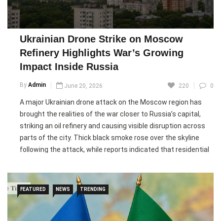
attacks mark another escalation in the ongoing conflict, with
both sides continuing to target strategic infrastructure far
from the front lines.
Ukrainian Drone Strike on Moscow
Refinery Highlights War’s Growing
Pic courtesy: google/ images are subject to copyright
Impact Inside Russia
By
Admin
June 20, 2026
220
0
A major Ukrainian drone attack on the Moscow region has
brought the realities of the war closer to Russia’s capital,
striking an oil refinery and causing visible disruption across
parts of the city. Thick black smoke rose over the skyline
following the attack, while reports indicated that residential
buildings and commercial properties were also affected.
Local authorities said an eight-year-old girl was killed in a fire
linked to the strikes.
FEATURED
NEWS
TRENDING
The attack is being described as one of the largest aerial
assaults on the Moscow region since the start of Russia’s