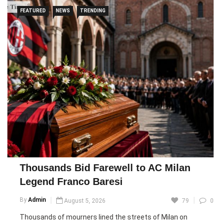
A court in Nice found the two men guilty of violence and
FEATURED
NEWS
TRENDING
incitement to hatred but did not convict them of causing
Graven’s death, which prosecutors said was likely due to his
poor health. The defendants argued that the acts had been
scripted and carried out with the victim’s consent, though
the court ruled that some conduct could not be justified by
consent.
One streamer received an 18-month suspended sentence
and a €5,000 fine, while the other was handed a two-year
suspended sentence and fined €15,000. Both were also
banned from posting on social media for six months. The
case has intensified scrutiny of online streaming platforms,
with Kick remaining under investigation by French authorities.
Thousands Bid Farewell to AC Milan
Legend Franco Baresi
Pic courtesy: google/ images are subject to copyright
By
Admin
August 5, 2026
79
0
Thousands of mourners lined the streets of Milan on