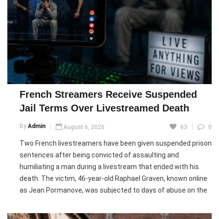
Although Infantino retains strong backing from many
member associations in Asia and Africa, opposition from
UEFA continues to grow ahead of the 2027 FIFA presidential
election. Critics, including former Portugal star Luis Figo,
have called for his resignation, while FIFA says reforms will
help restore confidence in the organisation.
French Streamers Receive Suspended
Pic courtesy: google/ images are subject to copyright
Jail Terms Over Livestreamed Death
By
Admin
August 6, 2026
63
0
Two French livestreamers have been given suspended prison
sentences after being convicted of assaulting and
humiliating a man during a livestream that ended with his
death. The victim, 46-year-old Raphael Graven, known online
as Jean Pormanove, was subjected to days of abuse on the
streaming platform Kick before he died.