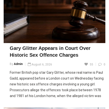
significant online traction, it continues to monitor the
situation closely, calling it a serious threat.
Russia’s embassy in Berlin rejected the accusations,
describing them as “anti-Russian hysteria” and denying any
interference in Germany’s internal affairs. German security
officials, however, maintain that the campaign is centrally
coordinated from Russia, adding that the country remains
Gary Glitter Appears in Court Over
alert to foreign influence attempts ahead of the elections.
Historic Sex Offence Charges
Pic courtesy: google/ images are subject to copyright
By
Admin
August 6, 2026
55
0
Former British pop star Gary Glitter, whose real name is Paul
Gadd, appeared before a London court on Wednesday facing
new historic sex offence charges involving a young girl.
Prosecutors allege the offences took place between 1978
and 1981 at his London home, when the alleged victim was
between eight and eleven years old. She reported the
allegations to police in 2025.