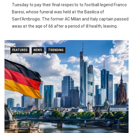
Tuesday to pay their final respects to football legend Franco
Baresi, whose funeral was held at the Basilica of
Sant’Ambrogio. The former AC Milan and Italy captain passed
away at the age of 66 after a period of ill health, leaving
behind one of the greatest legacies in football history.
Baresi spent his entire 20-year professional career with AC
FEATURED
NEWS
TRENDING
Milan, making 719 appearances and captaining the club for
15 seasons. He won 18 major trophies, including six Serie A
titles and three UEFA Champions League crowns, while also
helping Italy win the 1982 FIFA World Cup and leading the
national team to the 1994 World Cup final.
Football icons including Paolo Maldini, Roberto Baggio, Marco
van Basten, Clarence Seedorf, Alessandro Costacurta and
Dida attended the funeral to honour the legendary defender.
AC Milan, which retired Baresi’s iconic number six shirt, will
also pay tribute to their former captain ahead of their pre-