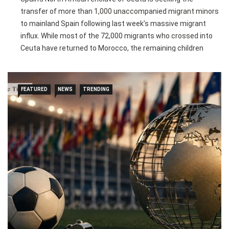
transfer of more than 1,000 unaccompanied migrant minors
to mainland Spain following last week’s massive migrant
influx. While most of the 72,000 migrants who crossed into
Ceuta have returned to Morocco, the remaining children
cannot be immediately deported and are being housed in
overcrowded shelters, warehouses, or temporary
accommodation.
FEATURED
NEWS
TRENDING
The local government says reception centres have
exceeded capacity, prompting charities and residents to
provide food, blankets, and shelter to vulnerable children and
pregnant women. Under Spain’s immigration law,
unaccompanied minors from overstretched regions must be
relocated within 15 days after their cases are processed,
though political disagreements could delay the transfers.
The Spanish government has approved €25 million in
emergency funding for Ceuta and urged regional authorities