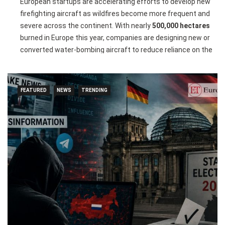
European startups are accelerating efforts to develop new
firefighting aircraft as wildfires become more frequent and
severe across the continent. With nearly
500,000 hectares
burned in Europe this year, companies are designing new or
converted water-bombing aircraft to reduce reliance on the
ageing Canadair fleet that has dominated aerial firefighting
for decades.
FEATURED
NEWS
TRENDING
French startups
Positive Aviation
and
Kepplair
are leading
the push by converting ATR-72 aircraft into firefighting
planes, while other companies in France, Italy, and Belgium
are working on entirely new amphibious aircraft. However,
experts warn that designing, certifying, and manufacturing
these specialised aircraft requires significant funding,
technical expertise, and years of development.
The startups also face competition from
De Havilland
Canada’s
new DHC-515 water bomber, expected to enter
service in 2028. Despite the challenges, European innovators