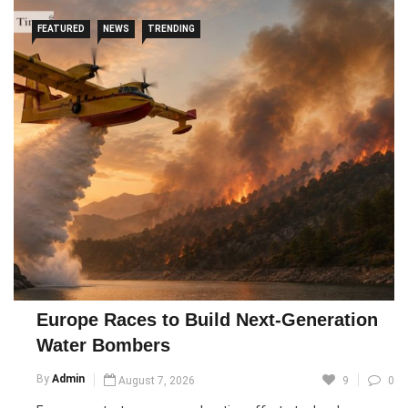
FEATURED
NEWS
TRENDING
Europe Races to Build Next-Generation
Water Bombers
By
Admin
August 7, 2026
9
0