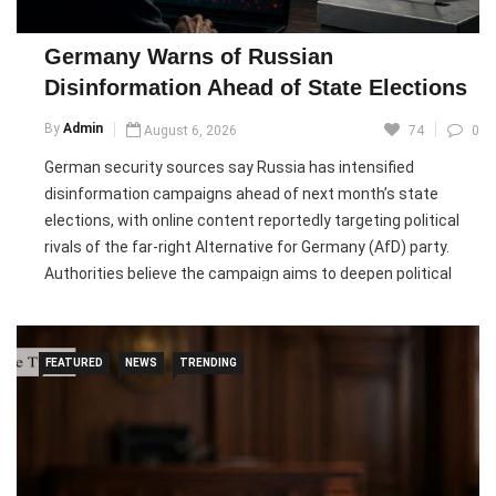
believe growing concerns over climate-driven wildfires and
increasing political support could create opportunities for a
Germany Warns of Russian
new generation of firefighting aircraft.
Disinformation Ahead of State Elections
Pic courtesy: google/ images are subject to copyright
By
Admin
August 6, 2026
74
0
German security sources say Russia has intensified
disinformation campaigns ahead of next month’s state
elections, with online content reportedly targeting political
rivals of the far-right Alternative for Germany (AfD) party.
Authorities believe the campaign aims to deepen political
divisions and undermine Germany’s governing parties,
including the CDU, SPD, Greens, and FDP.
FEATURED
NEWS
TRENDING
German officials said the operation, known as the
“Matryoshka” campaign, spreads fabricated videos on social
media using the branding of well-known news organisations
to make false allegations against politicians. While the
Interior Ministry says the campaign has not gained