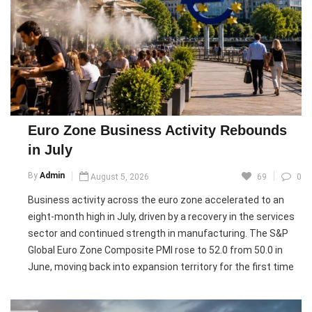
Despite the improvement, rising input costs and higher
prices charged by businesses highlighted persistent
inflationary pressures. Analysts warned that uncertainty
surrounding the Iran war, volatile energy prices, and supply
chain disruptions continue to pose risks, although Germany’s
broader economy returned to growth in July as stronger
manufacturing activity lifted the composite output index
Euro Zone Business Activity Rebounds
above the expansion threshold.
in July
Pic courtesy: google/ images are subject to copyright
By
Admin
August 5, 2026
69
0
Business activity across the euro zone accelerated to an
eight-month high in July, driven by a recovery in the services
sector and continued strength in manufacturing. The S&P
Global Euro Zone Composite PMI rose to 52.0 from 50.0 in
June, moving back into expansion territory for the first time
since March, while the Services PMI climbed to a five-month
high of 51.7.