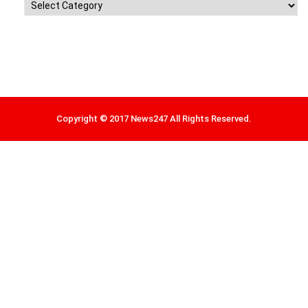
Categories
Copyright © 2017 News247 All Rights Reserved.