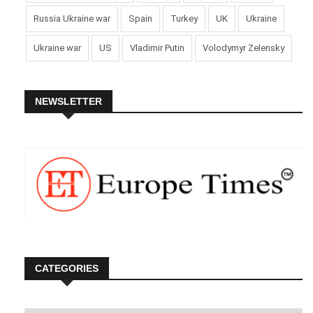
Russia Ukraine war
Spain
Turkey
UK
Ukraine
Ukraine war
US
Vladimir Putin
Volodymyr Zelensky
NEWSLETTER
CATEGORIES