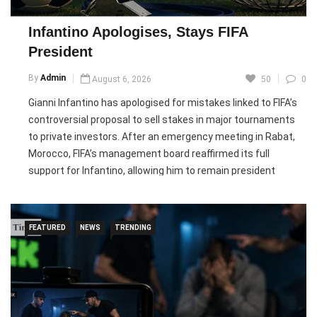
to share responsibility for caring for the minors. However,
several regional governments have opposed mandatory
Infantino Apologises, Stays FIFA
relocations, setting the stage for a political dispute as
President
authorities work to identify and protect the children.
By
Admin
August 6, 2026
50
0
Pic courtesy: google/ images are subject to copyright
Gianni Infantino has apologised for mistakes linked to FIFA’s
controversial proposal to sell stakes in major tournaments
to private investors. After an emergency meeting in Rabat,
Morocco, FIFA’s management board reaffirmed its full
support for Infantino, allowing him to remain president
despite growing criticism.
The proposed FIFA Forward Enterprise (FFE) plan faced
FEATURED
NEWS
TRENDING
backlash from UEFA and several football officials, who
criticised the lack of transparency. FIFA acknowledged errors
in handling the proposal and its communication after the
plans were leaked, while insisting all actions complied with
its regulations and promising stronger governance.