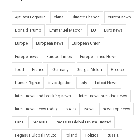
Pic courtesy: google/ images are subject to copyright
Ajit Ravi Pegasus
china
Climate Change
current news
Donald Trump
Emmanuel Macron
EU
Euro news
Europe
European news
European Union
Europe news
Europe Times
Europe Times News
food
France
Germany
Giorgia Meloni
Greece
Human Rights
investigation
Italy
Latest News
latest news and breaking news
latest news breaking news
latest news news today
NATO
News
news top news
Paris
Pegasus
Pegasus Global Private Limited
Pegasus Global Pvt Ltd
Poland
Politics
Russia