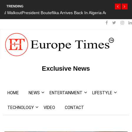
TRENDING
President Bouteflika Arrives Back In Algeria Amid Mass Protests
Exclusive News
HOME
NEWS
ENTERTAINMENT
LIFESTYLE
TECHNOLOGY
VIDEO
CONTACT