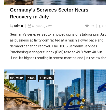
season friendly against Inter.
Germany’s Services Sector Nears
Pic courtesy: google/ images are subject to copyright
Recovery in July
By
Admin
August 5, 2026
62
0
Germany’s services sector showed signs of stabilising in July
as business activity contracted at a much slower pace and
demand began to recover. The HCOB Germany Services
Purchasing Managers’ Index (PMI) rose to 49.8 from 48.6 in
June, its highest reading in recent months and just below the
50-point mark that separates contraction from growth.
The survey showed new business increased for the first
FEATURED
NEWS
TRENDING
time in five months, signalling improving demand, while
employment declined at the slowest pace since job cuts
began earlier this year. Export orders continued to fall but at
the weakest rate in five months, suggesting external
demand is also stabilising.