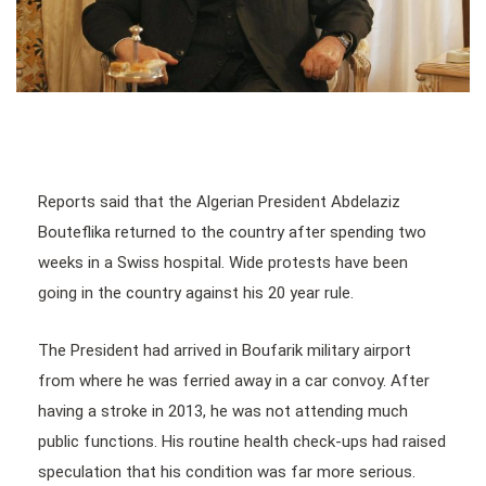
Reports said that the Algerian President Abdelaziz
Bouteflika returned to the country after spending two
weeks in a Swiss hospital. Wide protests have been
going in the country against his 20 year rule.
The President had arrived in Boufarik military airport
from where he was ferried away in a car convoy. After
having a stroke in 2013, he was not attending much
public functions. His routine health check-ups had raised
speculation that his condition was far more serious.