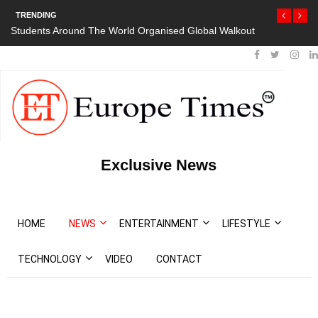
TRENDING
Students Around The World Organised Global Walkout
Exclusive News
HOME
NEWS
ENTERTAINMENT
LIFESTYLE
TECHNOLOGY
VIDEO
CONTACT