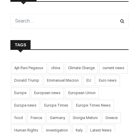
TAGS
Ajit Ravi Pegasus
china
Climate Change
current news
Donald Trump
Emmanuel Macron
EU
Euro news
Europe
European news
European Union
Europe news
Europe Times
Europe Times News
food
France
Germany
Giorgia Meloni
Greece
Human Rights
investigation
Italy
Latest News