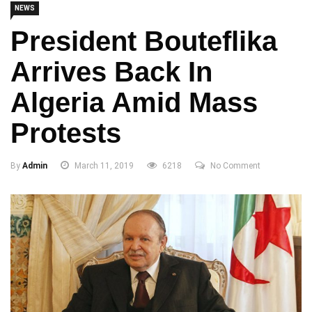
NEWS
President Bouteflika
Arrives Back In
Algeria Amid Mass
Protests
By
Admin
March 11, 2019
6218
No Comment