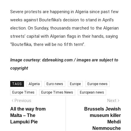
Severe protests are happening in Algeria since past few
weeks against Bouteflika’s decision to stand in April’s
election. On Sunday, thousands marched to the Algerian
streets’ capital with Algerian flags in their hands, saying
“Bouteflika, there will be no fifth term”.
Image courtesy: dzbreaking.com / images are subject to
copyright
TAGS:
Algeria
Euro news
Europe
Europe news
Europe Times
Europe Times News
European news
Post
Previous
Next
Previous
Next
post:
post:
navigation
All the way from
Brussels Jewish
Malta – The
museum killer
Lampuki Pie
Mehdi
Nemmouche