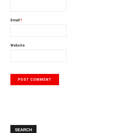
Email
*
Website
SEARCH