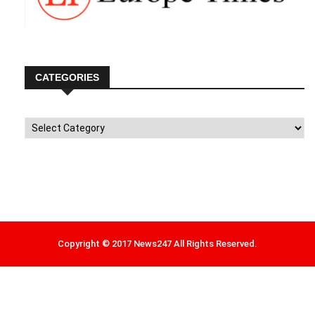
CATEGORIES
Categories
Copyright © 2017 News247 All Rights Reserved.