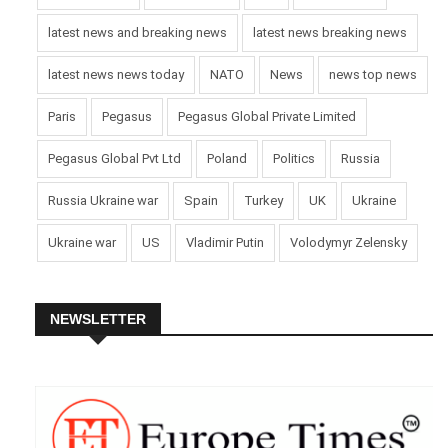
latest news and breaking news
latest news breaking news
latest news news today
NATO
News
news top news
Paris
Pegasus
Pegasus Global Private Limited
Pegasus Global Pvt Ltd
Poland
Politics
Russia
Russia Ukraine war
Spain
Turkey
UK
Ukraine
Ukraine war
US
Vladimir Putin
Volodymyr Zelensky
NEWSLETTER