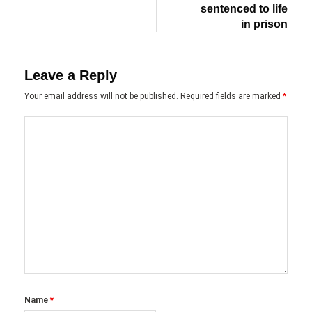
sentenced to life
in prison
Leave a Reply
Your email address will not be published.
Required fields are marked
*
Name
*