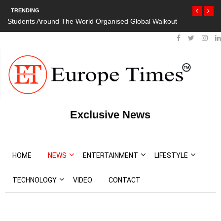
TRENDING
Students Around The World Organised Global Walkout
Exclusive News
HOME
NEWS
ENTERTAINMENT
LIFESTYLE
TECHNOLOGY
VIDEO
CONTACT