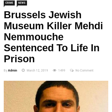
CRIME
NEWS
Brussels Jewish
Museum Killer Mehdi
Nemmouche
Sentenced To Life In
Prison
By
Admin
March 12, 2019
1499
No Comment