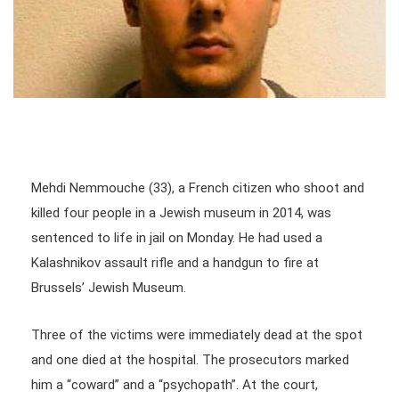
Mehdi Nemmouche (33), a French citizen who shoot and
killed four people in a Jewish museum in 2014, was
sentenced to life in jail on Monday. He had used a
Kalashnikov assault rifle and a handgun to fire at
Brussels’ Jewish Museum.
Three of the victims were immediately dead at the spot
and one died at the hospital. The prosecutors marked
him a “coward” and a “psychopath”. At the court,