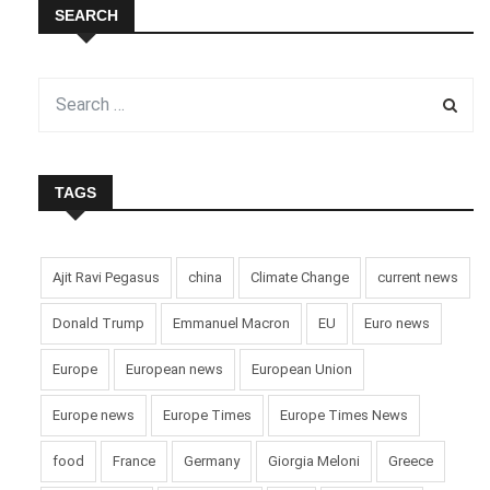
SEARCH
TAGS
Ajit Ravi Pegasus
china
Climate Change
current news
Donald Trump
Emmanuel Macron
EU
Euro news
Europe
European news
European Union
Europe news
Europe Times
Europe Times News
food
France
Germany
Giorgia Meloni
Greece