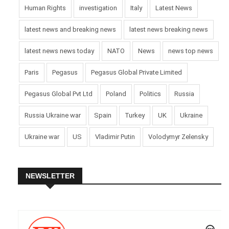
Human Rights
investigation
Italy
Latest News
latest news and breaking news
latest news breaking news
latest news news today
NATO
News
news top news
Paris
Pegasus
Pegasus Global Private Limited
Pegasus Global Pvt Ltd
Poland
Politics
Russia
Russia Ukraine war
Spain
Turkey
UK
Ukraine
Ukraine war
US
Vladimir Putin
Volodymyr Zelensky
NEWSLETTER