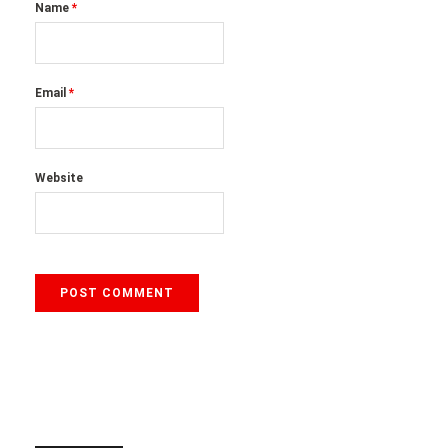
Name
*
Email
*
Website