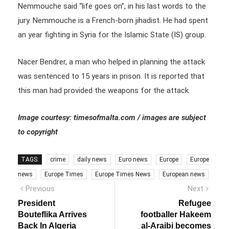
Nemmouche said “life goes on”, in his last words to the
jury. Nemmouche is a French-born jihadist. He had spent
an year fighting in Syria for the Islamic State (IS) group.
Nacer Bendrer, a man who helped in planning the attack
was sentenced to 15 years in prison. It is reported that
this man had provided the weapons for the attack.
Image courtesy: timesofmalta.com / images are subject
to copyright
TAGS:
crime
daily news
Euro news
Europe
Europe
news
Europe Times
Europe Times News
European news
Post
Previous
Next
Previous
Next
post:
post:
navigation
President
Refugee
Bouteflika Arrives
footballer Hakeem
Back In Algeria
al-Araibi becomes