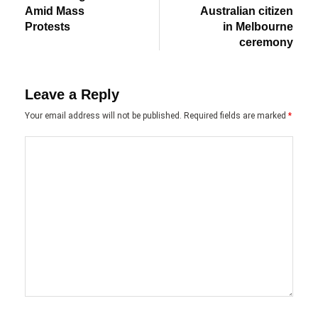
Amid Mass
Australian citizen
Protests
in Melbourne
ceremony
Leave a Reply
Your email address will not be published.
Required fields are marked
*