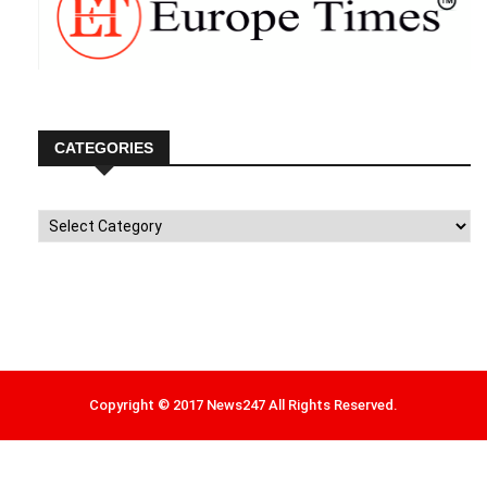
CATEGORIES
Categories
Copyright © 2017 News247 All Rights Reserved.