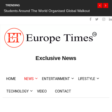
TRENDING
orld Organised Global Walkout
President Bouteflika Arrives Back In Al
Protests
Exclusive News
HOME
NEWS
ENTERTAINMENT
LIFESTYLE
TECHNOLOGY
VIDEO
CONTACT