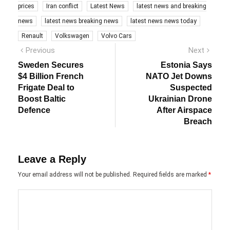
prices
Iran conflict
Latest News
latest news and breaking
news
latest news breaking news
latest news news today
Renault
Volkswagen
Volvo Cars
Post
Previous
Next
Previous
Next
post:
post:
navigation
Sweden Secures
Estonia Says
$4 Billion French
NATO Jet Downs
Frigate Deal to
Suspected
Boost Baltic
Ukrainian Drone
Defence
After Airspace
Breach
Leave a Reply
Your email address will not be published.
Required fields are marked
*