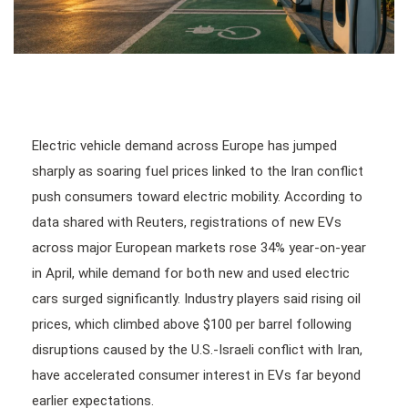
Electric vehicle demand across Europe has jumped
sharply as soaring fuel prices linked to the Iran conflict
push consumers toward electric mobility. According to
data shared with Reuters, registrations of new EVs
across major European markets rose 34% year-on-year
in April, while demand for both new and used electric
cars surged significantly. Industry players said rising oil
prices, which climbed above $100 per barrel following
disruptions caused by the U.S.-Israeli conflict with Iran,
have accelerated consumer interest in EVs far beyond
earlier expectations.