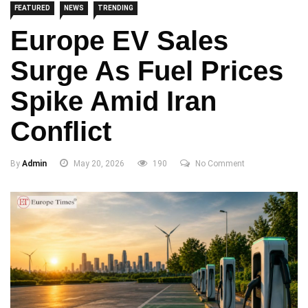
FEATURED
NEWS
TRENDING
Europe EV Sales
Surge As Fuel Prices
Spike Amid Iran
Conflict
By
Admin
May 20, 2026
190
No Comment