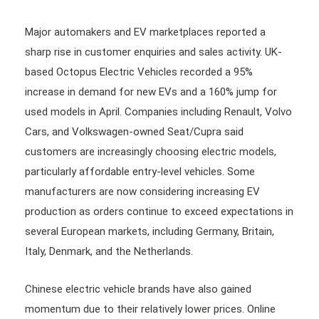
Major automakers and EV marketplaces reported a
sharp rise in customer enquiries and sales activity. UK-
based Octopus Electric Vehicles recorded a 95%
increase in demand for new EVs and a 160% jump for
used models in April. Companies including Renault, Volvo
Cars, and Volkswagen-owned Seat/Cupra said
customers are increasingly choosing electric models,
particularly affordable entry-level vehicles. Some
manufacturers are now considering increasing EV
production as orders continue to exceed expectations in
several European markets, including Germany, Britain,
Italy, Denmark, and the Netherlands.
Chinese electric vehicle brands have also gained
momentum due to their relatively lower prices. Online