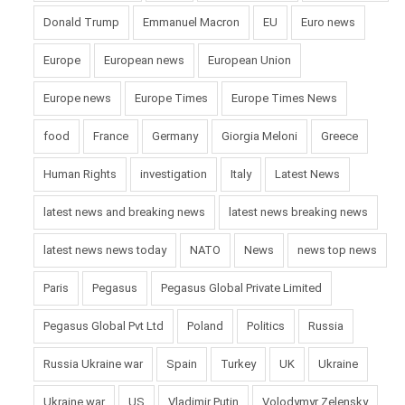
Donald Trump
Emmanuel Macron
EU
Euro news
Europe
European news
European Union
Europe news
Europe Times
Europe Times News
food
France
Germany
Giorgia Meloni
Greece
Human Rights
investigation
Italy
Latest News
latest news and breaking news
latest news breaking news
latest news news today
NATO
News
news top news
Paris
Pegasus
Pegasus Global Private Limited
Pegasus Global Pvt Ltd
Poland
Politics
Russia
Russia Ukraine war
Spain
Turkey
UK
Ukraine
Ukraine war
US
Vladimir Putin
Volodymyr Zelensky