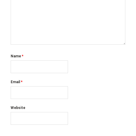
Name
*
Email
*
Website