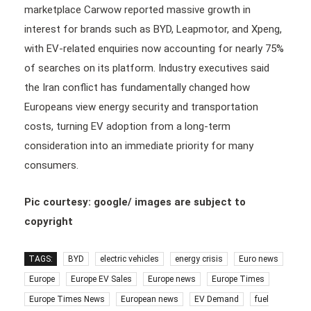
marketplace Carwow reported massive growth in
interest for brands such as BYD, Leapmotor, and Xpeng,
with EV-related enquiries now accounting for nearly 75%
of searches on its platform. Industry executives said
the Iran conflict has fundamentally changed how
Europeans view energy security and transportation
costs, turning EV adoption from a long-term
consideration into an immediate priority for many
consumers.
Pic courtesy: google/ images are subject to
copyright
TAGS:
BYD
electric vehicles
energy crisis
Euro news
Europe
Europe EV Sales
Europe news
Europe Times
Europe Times News
European news
EV Demand
fuel