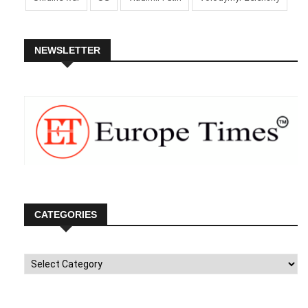
NEWSLETTER
CATEGORIES
Categories