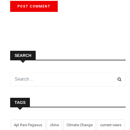
SEARCH
TAGS
Ajit Ravi Pegasus
china
Climate Change
current news