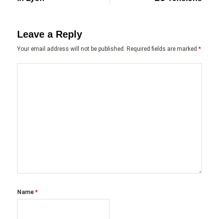
Leave a Reply
Your email address will not be published.
Required fields are marked
*
Name
*