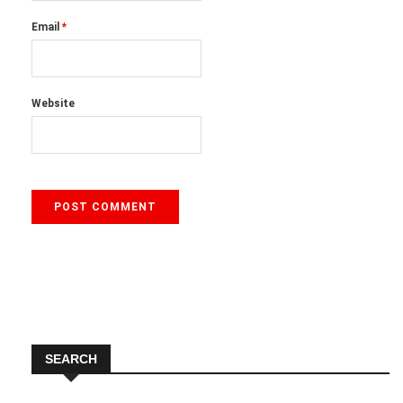
Email
*
Website
SEARCH