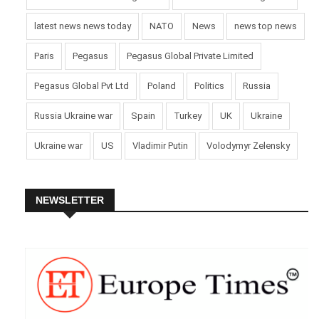
latest news news today
NATO
News
news top news
Paris
Pegasus
Pegasus Global Private Limited
Pegasus Global Pvt Ltd
Poland
Politics
Russia
Russia Ukraine war
Spain
Turkey
UK
Ukraine
Ukraine war
US
Vladimir Putin
Volodymyr Zelensky
NEWSLETTER