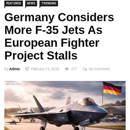
FEATURED
NEWS
TRENDING
Germany Considers
More F-35 Jets As
European Fighter
Project Stalls
By
Admin
February 19, 2026
277
No Comment