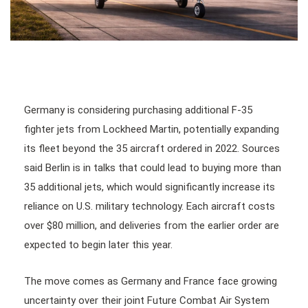
Germany is considering purchasing additional F-35
fighter jets from Lockheed Martin, potentially expanding
its fleet beyond the 35 aircraft ordered in 2022. Sources
said Berlin is in talks that could lead to buying more than
35 additional jets, which would significantly increase its
reliance on U.S. military technology. Each aircraft costs
over $80 million, and deliveries from the earlier order are
expected to begin later this year.
The move comes as Germany and France face growing
uncertainty over their joint Future Combat Air System