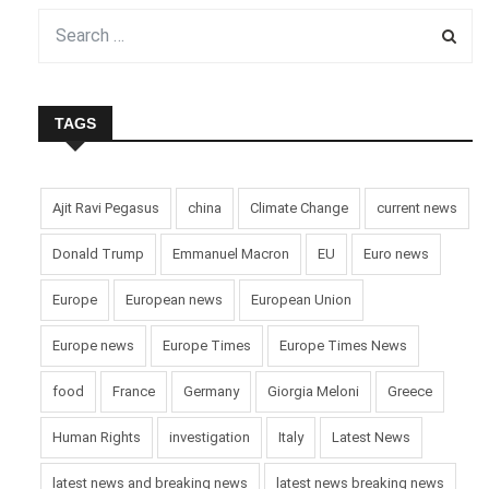
TAGS
Ajit Ravi Pegasus
china
Climate Change
current news
Donald Trump
Emmanuel Macron
EU
Euro news
Europe
European news
European Union
Europe news
Europe Times
Europe Times News
food
France
Germany
Giorgia Meloni
Greece
Human Rights
investigation
Italy
Latest News
latest news and breaking news
latest news breaking news