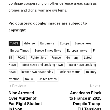
continue cooperating on other defense areas such as
drones and digital warfare systems.
Pic courtesy: google/ images are subject to
copyright
TAGS:
defense
Euro news
Europe
Europe news
Europe Times
Europe Times News
European news
F-
35
FCAS
Fighter Jets
France
Germany
Latest
News
latest news and breaking news
latest news breaking
news
latest news news today
Lockheed Martin
military
aviation
NATO
United States
Post
Previous
Next
Previous
Next
post:
post:
navigation
Nine Arrested
Americans Flock
Over Murder of
to France in 2025
Far-Right Student
Despite Trump-
in Lyon
EU Tensions