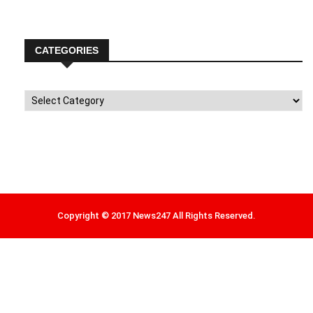
CATEGORIES
Categories
Copyright © 2017 News247 All Rights Reserved.