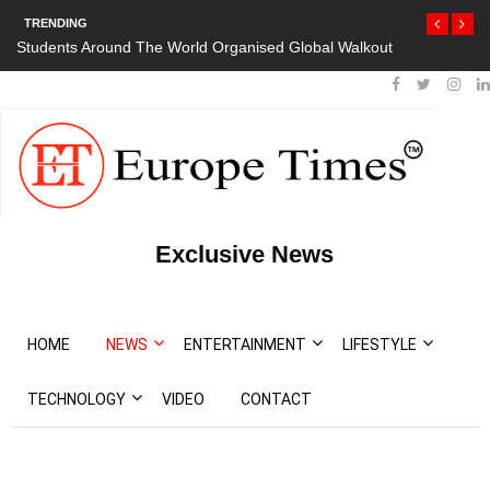
TRENDING
Students Around The World Organised Global Walkout
Exclusive News
HOME
NEWS
ENTERTAINMENT
LIFESTYLE
TECHNOLOGY
VIDEO
CONTACT