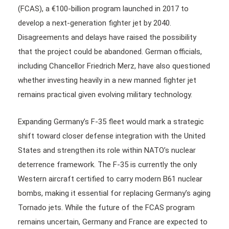
(FCAS), a €100-billion program launched in 2017 to
develop a next-generation fighter jet by 2040.
Disagreements and delays have raised the possibility
that the project could be abandoned. German officials,
including Chancellor Friedrich Merz, have also questioned
whether investing heavily in a new manned fighter jet
remains practical given evolving military technology.
Expanding Germany’s F-35 fleet would mark a strategic
shift toward closer defense integration with the United
States and strengthen its role within NATO’s nuclear
deterrence framework. The F-35 is currently the only
Western aircraft certified to carry modern B61 nuclear
bombs, making it essential for replacing Germany’s aging
Tornado jets. While the future of the FCAS program
remains uncertain, Germany and France are expected to