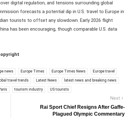
ver digital regulation, and tensions surrounding global
ission forecasts a potential dip in U.S. travel to Europe in
ian tourists to offset any slowdown. Early 2026 flight
hina has been encouraging, though comparable U.S. data
copyright
pe news
Europe Times
Europe Times News
Europe travel
obal travel trends
Latest News
latest news and breaking news
Paris
tourism industry
US tourists
Next
Next
post:
Rai Sport Chief Resigns After Gaffe-
Plagued Olympic Commentary