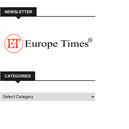
NEWSLETTER
CATEGORIES
Categories