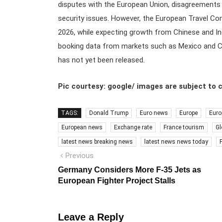
disputes with the European Union, disagreements o
security issues. However, the European Travel Comm
2026, while expecting growth from Chinese and Ind
booking data from markets such as Mexico and C
has not yet been released.
Pic courtesy: google/ images are subject to 
TAGS:
Donald Trump
Euro news
Europe
Euro
European news
Exchange rate
France tourism
Gl
latest news breaking news
latest news news today
Post
Previous
Previous
post:
navigation
Germany Considers More F-35 Jets as
European Fighter Project Stalls
Leave a Reply