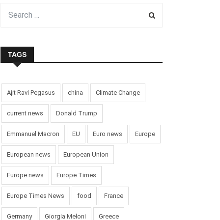
TAGS
Ajit Ravi Pegasus
china
Climate Change
current news
Donald Trump
Emmanuel Macron
EU
Euro news
Europe
European news
European Union
Europe news
Europe Times
Europe Times News
food
France
Germany
Giorgia Meloni
Greece