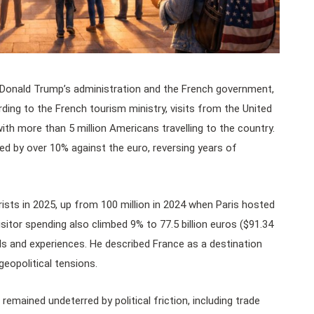
t Donald Trump’s administration and the French government,
ing to the French tourism ministry, visits from the United
th more than 5 million Americans travelling to the country.
ed by over 10% against the euro, reversing years of
ists in 2025, up from 100 million in 2024 when Paris hosted
sitor spending also climbed 9% to 77.5 billion euros ($91.34
els and experiences. He described France as a destination
geopolitical tensions.
remained undeterred by political friction, including trade