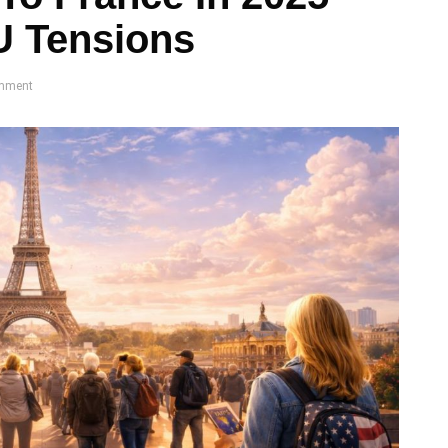
U Tensions
mment