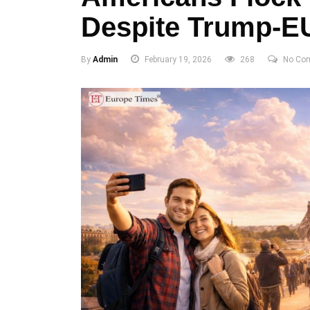
Despite Trump-E
By
Admin
February 19, 2026
268
No Co