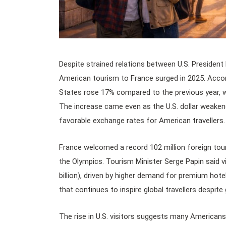
Despite strained relations between U.S. Presiden
American tourism to France surged in 2025. Accord
States rose 17% compared to the previous year, wi
The increase came even as the U.S. dollar weaken
favorable exchange rates for American travellers.
France welcomed a record 102 million foreign tour
the Olympics. Tourism Minister Serge Papin said vi
billion), driven by higher demand for premium hot
that continues to inspire global travellers despite 
The rise in U.S. visitors suggests many Americans 