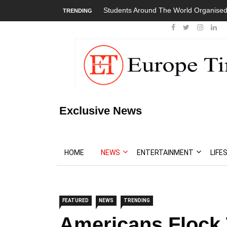
Students Around The World Organised 
TRENDING
Exclusive News
HOME
NEWS
ENTERTAINMENT
LIFE
FEATURED
NEWS
TRENDING
Americans Flock 