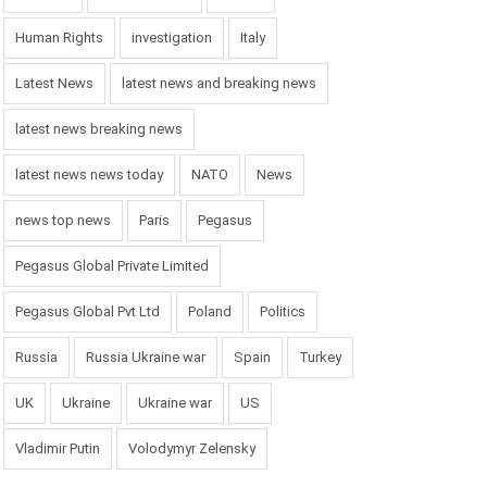
Human Rights
investigation
Italy
Latest News
latest news and breaking news
latest news breaking news
latest news news today
NATO
News
news top news
Paris
Pegasus
Pegasus Global Private Limited
Pegasus Global Pvt Ltd
Poland
Politics
Russia
Russia Ukraine war
Spain
Turkey
UK
Ukraine
Ukraine war
US
Vladimir Putin
Volodymyr Zelensky