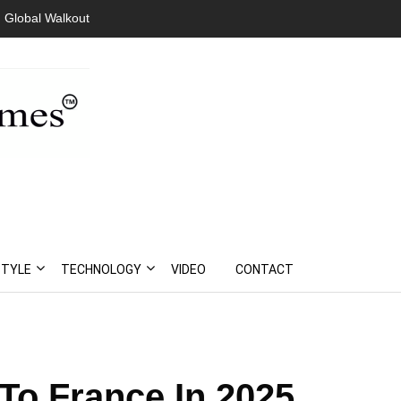
Global Walkout
President Bouteflika Arrives Back In Algeria Amid Mass
Protests
STYLE
TECHNOLOGY
VIDEO
CONTACT
To France In 2025