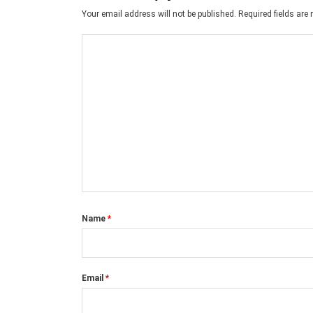
Your email address will not be published.
Required fields ar
Name
*
Email
*