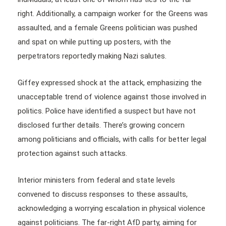
right. Additionally, a campaign worker for the Greens was
assaulted, and a female Greens politician was pushed
and spat on while putting up posters, with the
perpetrators reportedly making Nazi salutes.
Giffey expressed shock at the attack, emphasizing the
unacceptable trend of violence against those involved in
politics. Police have identified a suspect but have not
disclosed further details. There’s growing concern
among politicians and officials, with calls for better legal
protection against such attacks.
Interior ministers from federal and state levels
convened to discuss responses to these assaults,
acknowledging a worrying escalation in physical violence
against politicians. The far-right AfD party, aiming for