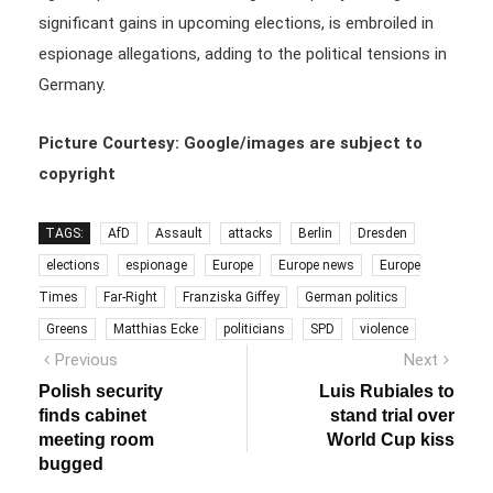
significant gains in upcoming elections, is embroiled in
espionage allegations, adding to the political tensions in
Germany.
Picture Courtesy: Google/images are subject to
copyright
TAGS:
AfD
Assault
attacks
Berlin
Dresden
elections
espionage
Europe
Europe news
Europe
Times
Far-Right
Franziska Giffey
German politics
Greens
Matthias Ecke
politicians
SPD
violence
Post
Previous
Next
Previous
Next
post:
post:
navigation
Polish security
Luis Rubiales to
finds cabinet
stand trial over
meeting room
World Cup kiss
bugged