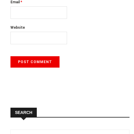
Email
*
Website
SEARCH