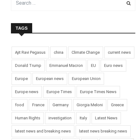
TAGS
Ajit Ravi Pegasus
china
Climate Change
current news
Donald Trump
Emmanuel Macron
EU
Euro news
Europe
European news
European Union
Europe news
Europe Times
Europe Times News
food
France
Germany
Giorgia Meloni
Greece
Human Rights
investigation
Italy
Latest News
latest news and breaking news
latest news breaking news