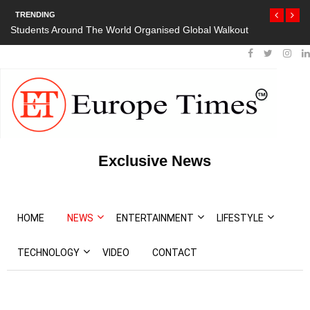
TRENDING
Students Around The World Organised Global Walkout
President Boutef
Protests
Exclusive News
HOME
NEWS
ENTERTAINMENT
LIFESTYLE
TECHNOLOGY
VIDEO
CONTACT