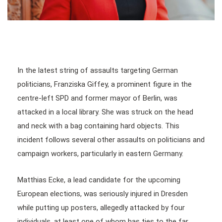
In the latest string of assaults targeting German
politicians, Franziska Giffey, a prominent figure in the
centre-left SPD and former mayor of Berlin, was
attacked in a local library. She was struck on the head
and neck with a bag containing hard objects. This
incident follows several other assaults on politicians and
campaign workers, particularly in eastern Germany.
Matthias Ecke, a lead candidate for the upcoming
European elections, was seriously injured in Dresden
while putting up posters, allegedly attacked by four
individuals, at least one of whom has ties to the far