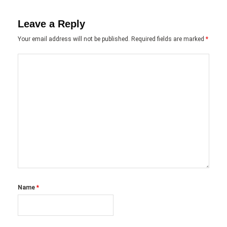
Leave a Reply
Your email address will not be published.
Required fields are marked
*
Name
*