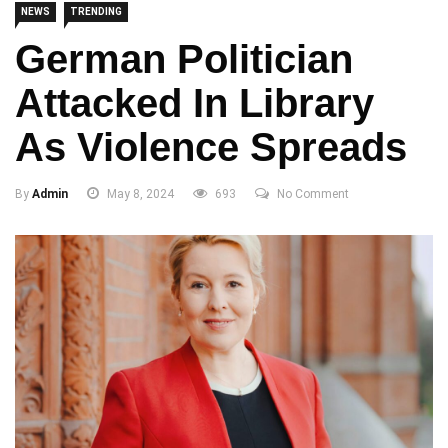
NEWS
TRENDING
German Politician
Attacked In Library
As Violence Spreads
By
Admin
May 8, 2024
693
No Comment