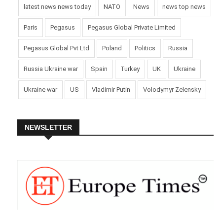
latest news news today
NATO
News
news top news
Paris
Pegasus
Pegasus Global Private Limited
Pegasus Global Pvt Ltd
Poland
Politics
Russia
Russia Ukraine war
Spain
Turkey
UK
Ukraine
Ukraine war
US
Vladimir Putin
Volodymyr Zelensky
NEWSLETTER