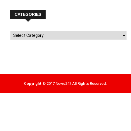
CATEGORIES
Categories
Copyright © 2017 News247 All Rights Reserved.