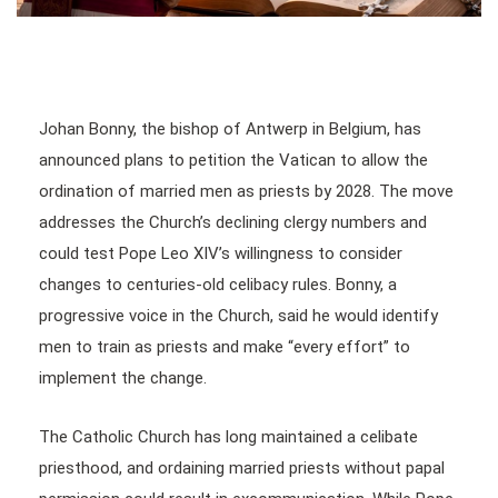
Johan Bonny, the bishop of Antwerp in Belgium, has
announced plans to petition the Vatican to allow the
ordination of married men as priests by 2028. The move
addresses the Church’s declining clergy numbers and
could test Pope Leo XIV’s willingness to consider
changes to centuries-old celibacy rules. Bonny, a
progressive voice in the Church, said he would identify
men to train as priests and make “every effort” to
implement the change.
The Catholic Church has long maintained a celibate
priesthood, and ordaining married priests without papal