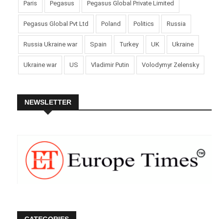
Paris
Pegasus
Pegasus Global Private Limited
Pegasus Global Pvt Ltd
Poland
Politics
Russia
Russia Ukraine war
Spain
Turkey
UK
Ukraine
Ukraine war
US
Vladimir Putin
Volodymyr Zelensky
NEWSLETTER