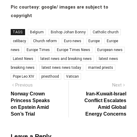
Pic courtesy: google/ images are subject to
copyright
TAGS:
Belgium
Bishop Johan Bonny
Catholic church
celibacy
Church reform
Euro news
Europe
Europe
news
Europe Times
Europe Times News
European news
Latest News
latest news and breaking news
latest news
breaking news
latest news news today
married priests
Pope Leo XIV
priesthood
Vatican
Post
Previous
Next
Previous
Next
post:
post:
navigation
Norway Crown
Iran-Kuwait-Israel
Princess Speaks
Conflict Escalates
on Epstein Amid
Amid Global
Son’s Trial
Energy Concerns
Leave a Reply