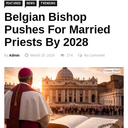
FEATURED
NEWS
TRENDING
Belgian Bishop
Pushes For Married
Priests By 2028
By
Admin
March 20, 2026
274
No Comment