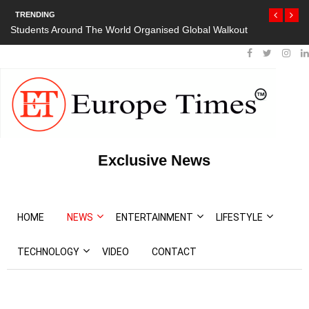
TRENDING
Students Around The World Organised Global Walkout
President Bout
Protests
Exclusive News
HOME
NEWS
ENTERTAINMENT
LIFESTYLE
TECHNOLOGY
VIDEO
CONTACT