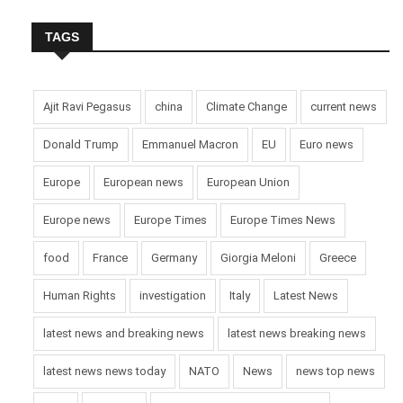
TAGS
Ajit Ravi Pegasus
china
Climate Change
current news
Donald Trump
Emmanuel Macron
EU
Euro news
Europe
European news
European Union
Europe news
Europe Times
Europe Times News
food
France
Germany
Giorgia Meloni
Greece
Human Rights
investigation
Italy
Latest News
latest news and breaking news
latest news breaking news
latest news news today
NATO
News
news top news