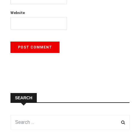
Website
SEARCH