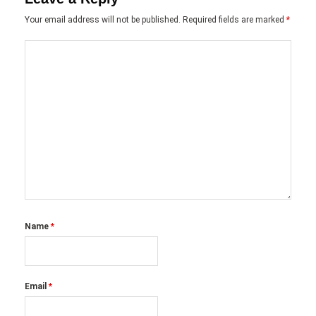
Your email address will not be published.
Required fields are marked
*
Name
*
Email
*