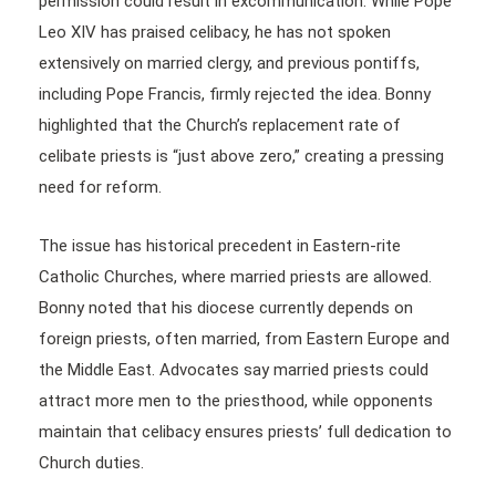
permission could result in excommunication. While Pope
Leo XIV has praised celibacy, he has not spoken
extensively on married clergy, and previous pontiffs,
including Pope Francis, firmly rejected the idea. Bonny
highlighted that the Church’s replacement rate of
celibate priests is “just above zero,” creating a pressing
need for reform.
The issue has historical precedent in Eastern-rite
Catholic Churches, where married priests are allowed.
Bonny noted that his diocese currently depends on
foreign priests, often married, from Eastern Europe and
the Middle East. Advocates say married priests could
attract more men to the priesthood, while opponents
maintain that celibacy ensures priests’ full dedication to
Church duties.