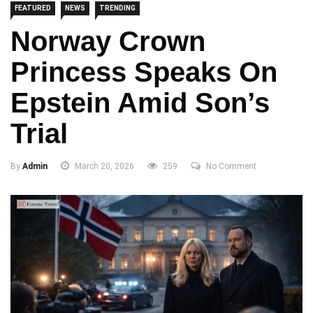
FEATURED
NEWS
TRENDING
Norway Crown
Princess Speaks On
Epstein Amid Son’s
Trial
By
Admin
March 20, 2026
259
No Comment