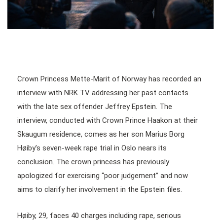
Crown Princess Mette-Marit of Norway has recorded an
interview with NRK TV addressing her past contacts
with the late sex offender Jeffrey Epstein. The
interview, conducted with Crown Prince Haakon at their
Skaugum residence, comes as her son Marius Borg
Høiby’s seven-week rape trial in Oslo nears its
conclusion. The crown princess has previously
apologized for exercising “poor judgement” and now
aims to clarify her involvement in the Epstein files.
Høiby, 29, faces 40 charges including rape, serious