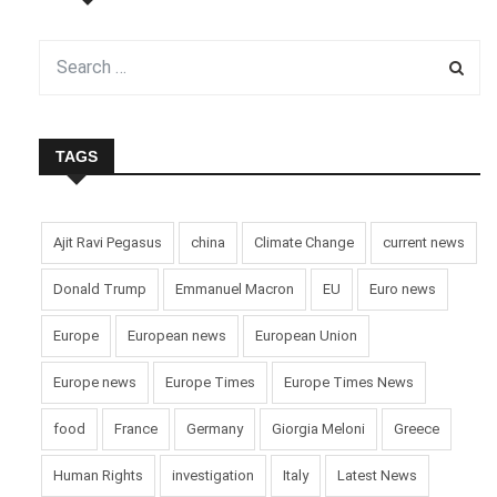
TAGS
Ajit Ravi Pegasus
china
Climate Change
current news
Donald Trump
Emmanuel Macron
EU
Euro news
Europe
European news
European Union
Europe news
Europe Times
Europe Times News
food
France
Germany
Giorgia Meloni
Greece
Human Rights
investigation
Italy
Latest News