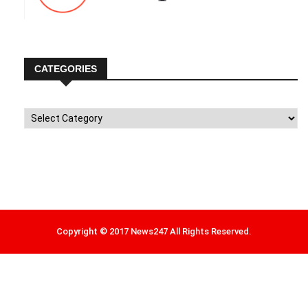
CATEGORIES
Categories
Copyright © 2017 News247 All Rights Reserved.