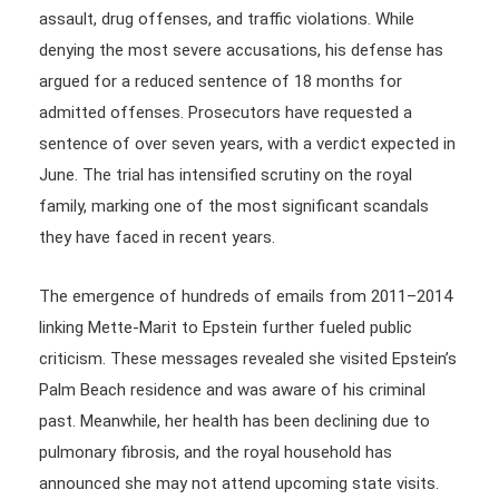
assault, drug offenses, and traffic violations. While
denying the most severe accusations, his defense has
argued for a reduced sentence of 18 months for
admitted offenses. Prosecutors have requested a
sentence of over seven years, with a verdict expected in
June. The trial has intensified scrutiny on the royal
family, marking one of the most significant scandals
they have faced in recent years.
The emergence of hundreds of emails from 2011–2014
linking Mette-Marit to Epstein further fueled public
criticism. These messages revealed she visited Epstein’s
Palm Beach residence and was aware of his criminal
past. Meanwhile, her health has been declining due to
pulmonary fibrosis, and the royal household has
announced she may not attend upcoming state visits.