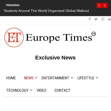
TRENDING
Students Around The World Organised Global Walkout
Exclusive News
HOME
NEWS
ENTERTAINMENT
LIFESTYLE
TECHNOLOGY
VIDEO
CONTACT