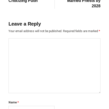
Criticizing Putin
Married Priests by
2028
Leave a Reply
Your email address will not be published.
Required fields are marked
*
Name
*