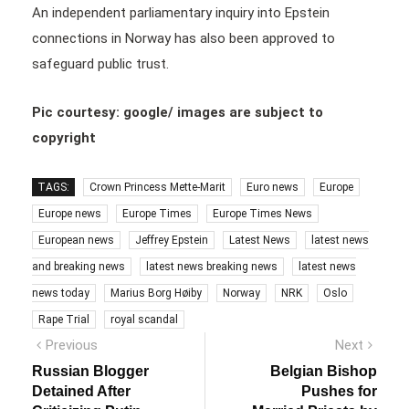
An independent parliamentary inquiry into Epstein
connections in Norway has also been approved to
safeguard public trust.
Pic courtesy: google/ images are subject to
copyright
TAGS:
Crown Princess Mette-Marit
Euro news
Europe
Europe news
Europe Times
Europe Times News
European news
Jeffrey Epstein
Latest News
latest news
and breaking news
latest news breaking news
latest news
news today
Marius Borg Høiby
Norway
NRK
Oslo
Rape Trial
royal scandal
Post
Previous
Next
Previous
Next
post:
post:
navigation
Russian Blogger
Belgian Bishop
Detained After
Pushes for