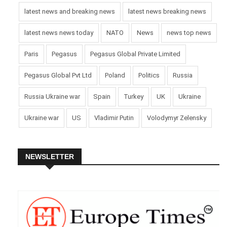
latest news and breaking news
latest news breaking news
latest news news today
NATO
News
news top news
Paris
Pegasus
Pegasus Global Private Limited
Pegasus Global Pvt Ltd
Poland
Politics
Russia
Russia Ukraine war
Spain
Turkey
UK
Ukraine
Ukraine war
US
Vladimir Putin
Volodymyr Zelensky
NEWSLETTER