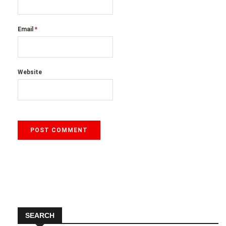
Email
*
Website
SEARCH