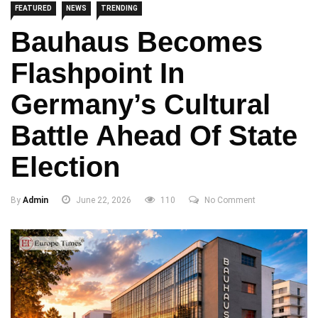
FEATURED
NEWS
TRENDING
Bauhaus Becomes
Flashpoint In
Germany’s Cultural
Battle Ahead Of State
Election
By
Admin
June 22, 2026
110
No Comment