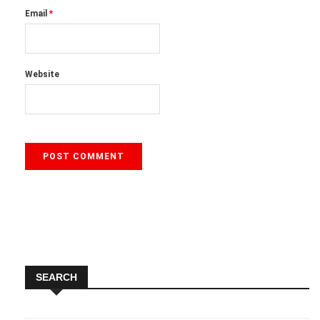
Email
*
Website
SEARCH