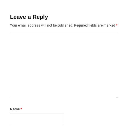
Leave a Reply
Your email address will not be published.
Required fields are marked
*
Name
*