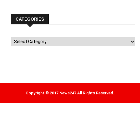
CATEGORIES
Categories
Copyright © 2017 News247 All Rights Reserved.