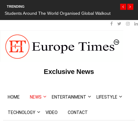
TRENDING
Students Around The World Organised Global Walkout
Exclusive News
HOME
NEWS
ENTERTAINMENT
LIFESTYLE
TECHNOLOGY
VIDEO
CONTACT