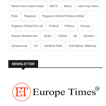
latest news news today
NATO
News
news top news
Paris
Pegasus
Pegasus Global Private Limited
Pegasus Global Pvt Ltd
Poland
Politics
Russia
Russia Ukraine war
Spain
Turkey
UK
Ukraine
Ukraine war
US
Vladimir Putin
Volodymyr Zelensky
NEWSLETTER