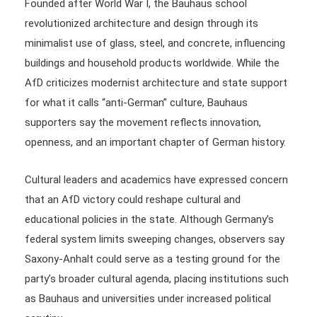
Founded after World War I, the Bauhaus school
revolutionized architecture and design through its
minimalist use of glass, steel, and concrete, influencing
buildings and household products worldwide. While the
AfD criticizes modernist architecture and state support
for what it calls “anti-German” culture, Bauhaus
supporters say the movement reflects innovation,
openness, and an important chapter of German history.
Cultural leaders and academics have expressed concern
that an AfD victory could reshape cultural and
educational policies in the state. Although Germany’s
federal system limits sweeping changes, observers say
Saxony-Anhalt could serve as a testing ground for the
party’s broader cultural agenda, placing institutions such
as Bauhaus and universities under increased political