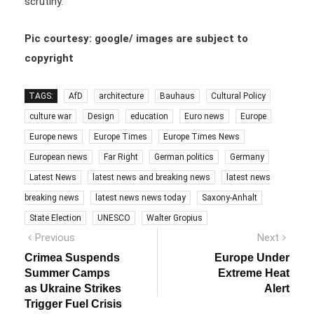
scrutiny.
Pic courtesy: google/ images are subject to
copyright
TAGS:
AfD
architecture
Bauhaus
Cultural Policy
culture war
Design
education
Euro news
Europe
Europe news
Europe Times
Europe Times News
European news
Far Right
German politics
Germany
Latest News
latest news and breaking news
latest news
breaking news
latest news news today
Saxony-Anhalt
State Election
UNESCO
Walter Gropius
Post
Previous
Next
Previous
Next
post:
post:
navigation
Crimea Suspends
Europe Under
Summer Camps
Extreme Heat
as Ukraine Strikes
Alert
Trigger Fuel Crisis