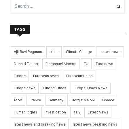
TAGS
Ajit Ravi Pegasus
china
Climate Change
current news
Donald Trump
Emmanuel Macron
EU
Euro news
Europe
European news
European Union
Europe news
Europe Times
Europe Times News
food
France
Germany
Giorgia Meloni
Greece
Human Rights
investigation
Italy
Latest News
latest news and breaking news
latest news breaking news