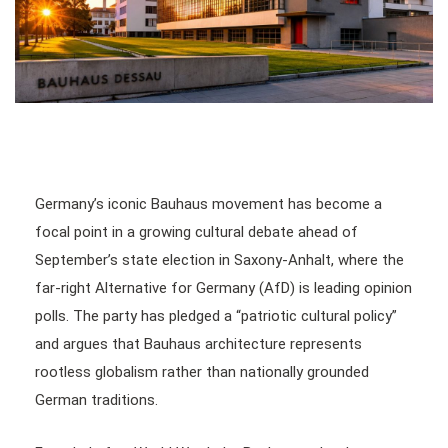
Germany’s iconic Bauhaus movement has become a
focal point in a growing cultural debate ahead of
September’s state election in Saxony-Anhalt, where the
far-right Alternative for Germany (AfD) is leading opinion
polls. The party has pledged a “patriotic cultural policy”
and argues that Bauhaus architecture represents
rootless globalism rather than nationally grounded
German traditions.