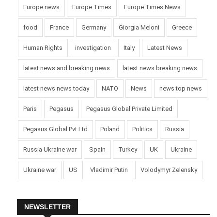
Europe news
Europe Times
Europe Times News
food
France
Germany
Giorgia Meloni
Greece
Human Rights
investigation
Italy
Latest News
latest news and breaking news
latest news breaking news
latest news news today
NATO
News
news top news
Paris
Pegasus
Pegasus Global Private Limited
Pegasus Global Pvt Ltd
Poland
Politics
Russia
Russia Ukraine war
Spain
Turkey
UK
Ukraine
Ukraine war
US
Vladimir Putin
Volodymyr Zelensky
NEWSLETTER