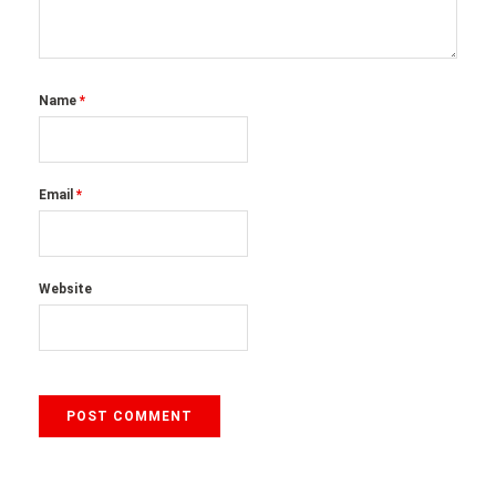
Name
*
Email
*
Website