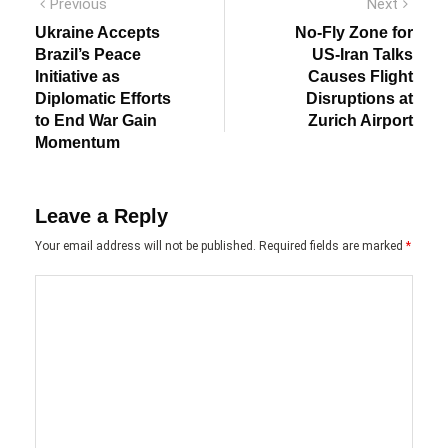
Post
Previous
Next
Previous
Next
post:
post:
navigation
Ukraine Accepts
No-Fly Zone for
Brazil’s Peace
US-Iran Talks
Initiative as
Causes Flight
Diplomatic Efforts
Disruptions at
to End War Gain
Zurich Airport
Momentum
Leave a Reply
Your email address will not be published.
Required fields are marked
*