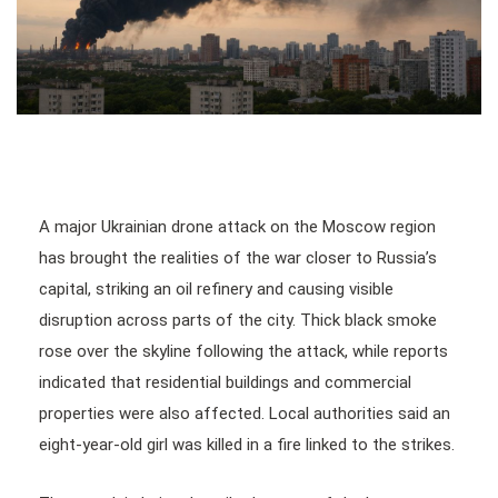
A major Ukrainian drone attack on the Moscow region
has brought the realities of the war closer to Russia’s
capital, striking an oil refinery and causing visible
disruption across parts of the city. Thick black smoke
rose over the skyline following the attack, while reports
indicated that residential buildings and commercial
properties were also affected. Local authorities said an
eight-year-old girl was killed in a fire linked to the strikes.