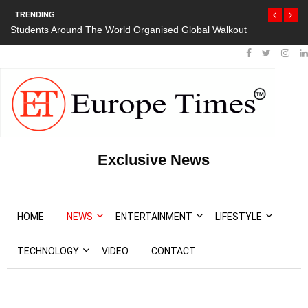
TRENDING
e World Organised Global Walkout
President Bouteflika Arrives Back In
Protests
Exclusive News
HOME
NEWS
ENTERTAINMENT
LIFESTYLE
TECHNOLOGY
VIDEO
CONTACT