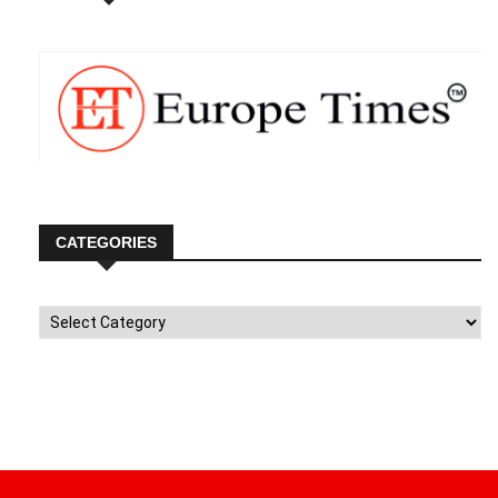
CATEGORIES
Categories