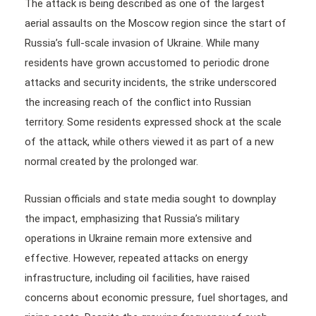
The attack is being described as one of the largest
aerial assaults on the Moscow region since the start of
Russia’s full-scale invasion of Ukraine. While many
residents have grown accustomed to periodic drone
attacks and security incidents, the strike underscored
the increasing reach of the conflict into Russian
territory. Some residents expressed shock at the scale
of the attack, while others viewed it as part of a new
normal created by the prolonged war.
Russian officials and state media sought to downplay
the impact, emphasizing that Russia’s military
operations in Ukraine remain more extensive and
effective. However, repeated attacks on energy
infrastructure, including oil facilities, have raised
concerns about economic pressure, fuel shortages, and