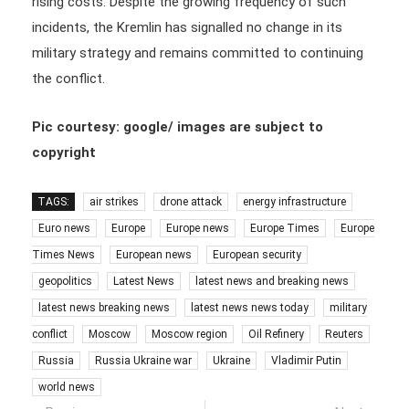
rising costs. Despite the growing frequency of such
incidents, the Kremlin has signalled no change in its
military strategy and remains committed to continuing
the conflict.
Pic courtesy: google/ images are subject to
copyright
TAGS:
air strikes
drone attack
energy infrastructure
Euro news
Europe
Europe news
Europe Times
Europe
Times News
European news
European security
geopolitics
Latest News
latest news and breaking news
latest news breaking news
latest news news today
military
conflict
Moscow
Moscow region
Oil Refinery
Reuters
Russia
Russia Ukraine war
Ukraine
Vladimir Putin
world news