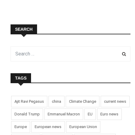
SEARCH
TAGS
Ajit Ravi Pegasus
china
Climate Change
current news
Donald Trump
Emmanuel Macron
EU
Euro news
Europe
European news
European Union