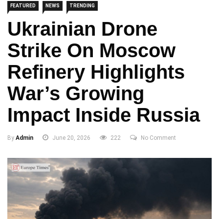
FEATURED
NEWS
TRENDING
Ukrainian Drone
Strike On Moscow
Refinery Highlights
War’s Growing
Impact Inside Russia
By
Admin
June 20, 2026
222
No Comment