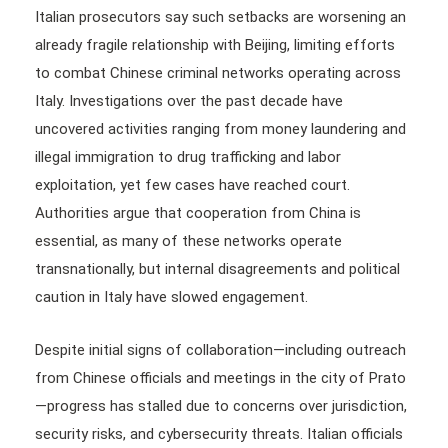
Italian prosecutors say such setbacks are worsening an
already fragile relationship with Beijing, limiting efforts
to combat Chinese criminal networks operating across
Italy. Investigations over the past decade have
uncovered activities ranging from money laundering and
illegal immigration to drug trafficking and labor
exploitation, yet few cases have reached court.
Authorities argue that cooperation from China is
essential, as many of these networks operate
transnationally, but internal disagreements and political
caution in Italy have slowed engagement.
Despite initial signs of collaboration—including outreach
from Chinese officials and meetings in the city of Prato
—progress has stalled due to concerns over jurisdiction,
security risks, and cybersecurity threats. Italian officials