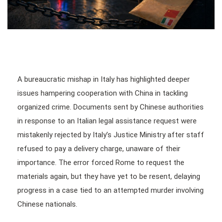
A bureaucratic mishap in Italy has highlighted deeper
issues hampering cooperation with China in tackling
organized crime. Documents sent by Chinese authorities
in response to an Italian legal assistance request were
mistakenly rejected by Italy’s Justice Ministry after staff
refused to pay a delivery charge, unaware of their
importance. The error forced Rome to request the
materials again, but they have yet to be resent, delaying
progress in a case tied to an attempted murder involving
Chinese nationals.