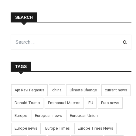
SEARCH
TAGS
Ajit Ravi Pegasus
china
Climate Change
current news
Donald Trump
Emmanuel Macron
EU
Euro news
Europe
European news
European Union
Europe news
Europe Times
Europe Times News