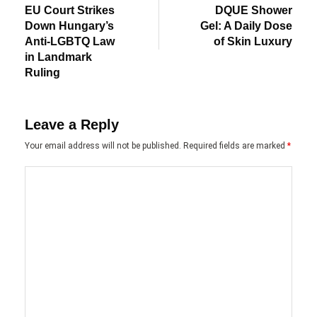
post:
post:
navigation
EU Court Strikes
DQUE Shower
Down Hungary’s
Gel: A Daily Dose
Anti-LGBTQ Law
of Skin Luxury
in Landmark
Ruling
Leave a Reply
Your email address will not be published.
Required fields are marked
*