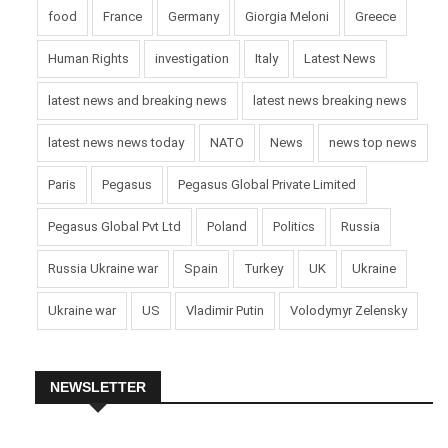
food
France
Germany
Giorgia Meloni
Greece
Human Rights
investigation
Italy
Latest News
latest news and breaking news
latest news breaking news
latest news news today
NATO
News
news top news
Paris
Pegasus
Pegasus Global Private Limited
Pegasus Global Pvt Ltd
Poland
Politics
Russia
Russia Ukraine war
Spain
Turkey
UK
Ukraine
Ukraine war
US
Vladimir Putin
Volodymyr Zelensky
NEWSLETTER