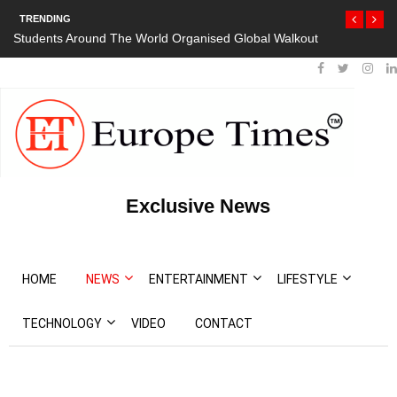
TRENDING
Students Around The World Organised Global Walkout
President Bout
Protests
Exclusive News
HOME
NEWS
ENTERTAINMENT
LIFESTYLE
TECHNOLOGY
VIDEO
CONTACT