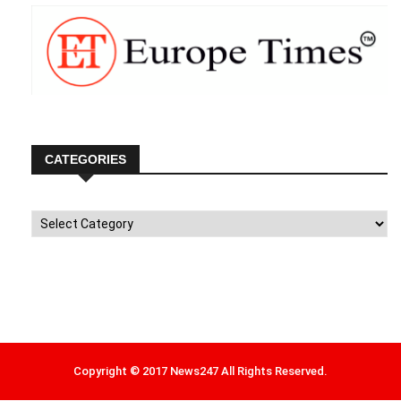
CATEGORIES
Categories
Copyright © 2017 News247 All Rights Reserved.