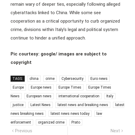
remain wary of deeper ties, especially following alleged
cyberattacks linked to China. While some see
cooperation as a critical opportunity to curb organized
crime, divisions within Italy’s legal and political system
continue to hinder a unified approach.
Pic courtesy: google/ images are subject to
copyright
TAGS:
china
crime
Cybersecurity
Euro news
Europe
Europe news
Europe Times
Europe Times
News
European news
international cooperation
Italy
justice
Latest News
latest news and breaking news
latest
news breaking news
latest news news today
law
enforcement
organized crime
Prato
Post
Previous
Next
Previous
Next