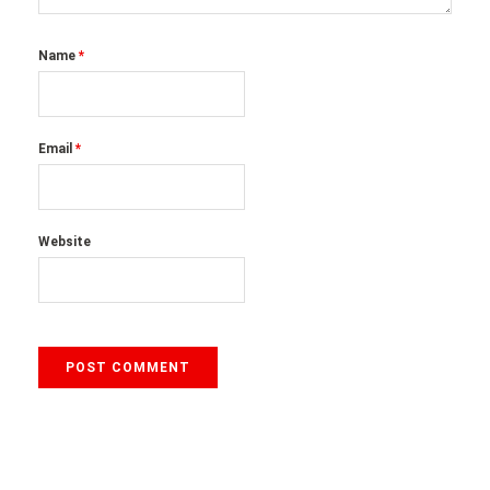
Name
*
Email
*
Website