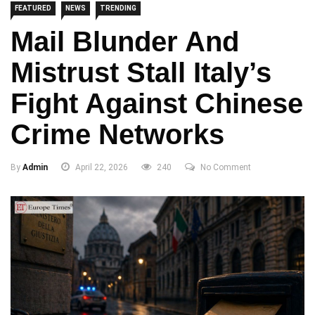
FEATURED
NEWS
TRENDING
Mail Blunder And
Mistrust Stall Italy’s
Fight Against Chinese
Crime Networks
By
Admin
April 22, 2026
240
No Comment