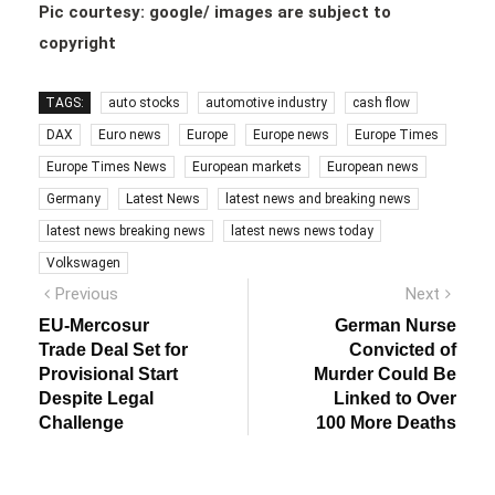
Pic courtesy: google/ images are subject to
copyright
TAGS:
auto stocks
automotive industry
cash flow
DAX
Euro news
Europe
Europe news
Europe Times
Europe Times News
European markets
European news
Germany
Latest News
latest news and breaking news
latest news breaking news
latest news news today
Volkswagen
Post
Previous
Next
Previous
Next
post:
post:
navigation
EU-Mercosur
German Nurse
Trade Deal Set for
Convicted of
Provisional Start
Murder Could Be
Despite Legal
Linked to Over
Challenge
100 More Deaths