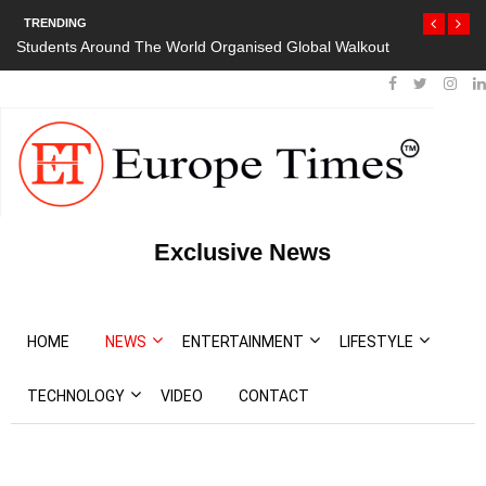
TRENDING
Students Around The World Organised Global Walkout
Exclusive News
HOME
NEWS
ENTERTAINMENT
LIFESTYLE
TECHNOLOGY
VIDEO
CONTACT