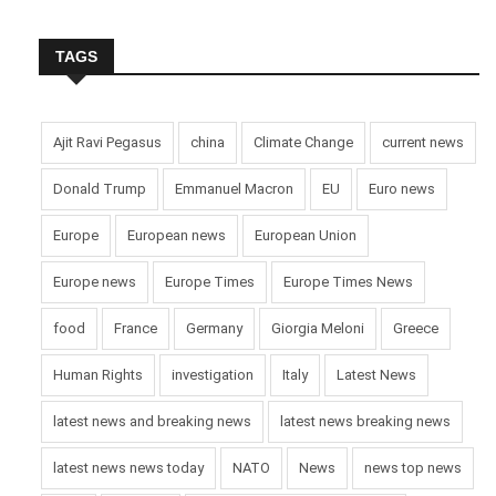
TAGS
Ajit Ravi Pegasus
china
Climate Change
current news
Donald Trump
Emmanuel Macron
EU
Euro news
Europe
European news
European Union
Europe news
Europe Times
Europe Times News
food
France
Germany
Giorgia Meloni
Greece
Human Rights
investigation
Italy
Latest News
latest news and breaking news
latest news breaking news
latest news news today
NATO
News
news top news