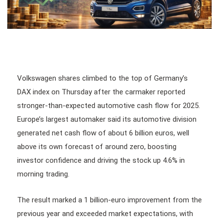
Volkswagen shares climbed to the top of Germany’s
DAX index on Thursday after the carmaker reported
stronger-than-expected automotive cash flow for 2025.
Europe’s largest automaker said its automotive division
generated net cash flow of about 6 billion euros, well
above its own forecast of around zero, boosting
investor confidence and driving the stock up 4.6% in
morning trading.
The result marked a 1 billion-euro improvement from the
previous year and exceeded market expectations, with