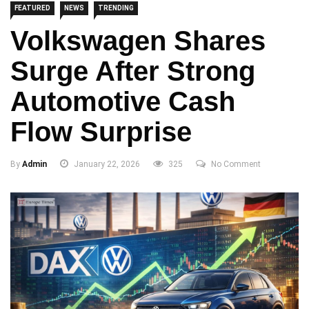
FEATURED
NEWS
TRENDING
Volkswagen Shares
Surge After Strong
Automotive Cash
Flow Surprise
By
Admin
January 22, 2026
325
No Comment