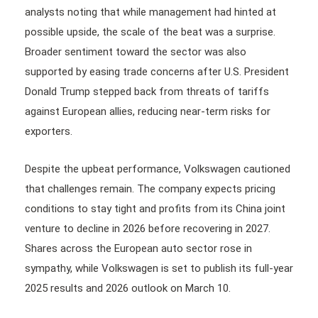
analysts noting that while management had hinted at
possible upside, the scale of the beat was a surprise.
Broader sentiment toward the sector was also
supported by easing trade concerns after U.S. President
Donald Trump stepped back from threats of tariffs
against European allies, reducing near-term risks for
exporters.
Despite the upbeat performance, Volkswagen cautioned
that challenges remain. The company expects pricing
conditions to stay tight and profits from its China joint
venture to decline in 2026 before recovering in 2027.
Shares across the European auto sector rose in
sympathy, while Volkswagen is set to publish its full-year
2025 results and 2026 outlook on March 10.