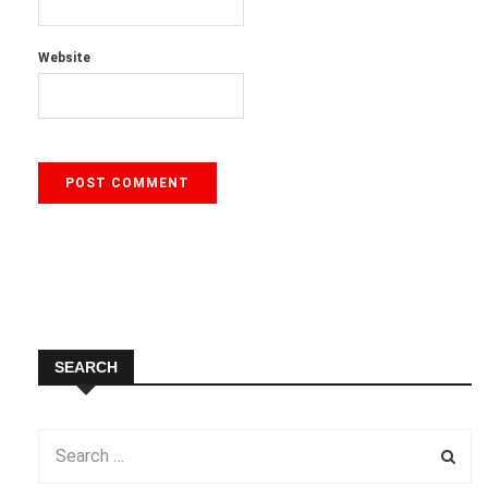
Website
SEARCH