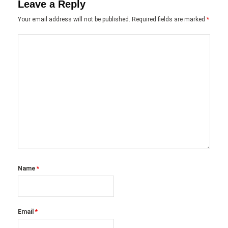
Leave a Reply
Your email address will not be published.
Required fields are marked
*
Name
*
Email
*