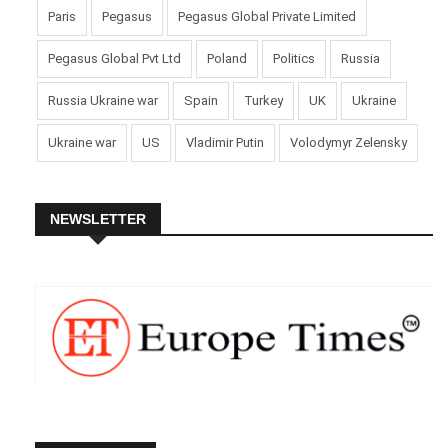
Paris
Pegasus
Pegasus Global Private Limited
Pegasus Global Pvt Ltd
Poland
Politics
Russia
Russia Ukraine war
Spain
Turkey
UK
Ukraine
Ukraine war
US
Vladimir Putin
Volodymyr Zelensky
NEWSLETTER