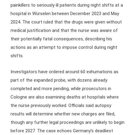
painkillers to seriously ill patients during night shifts at a
hospital in Würselen between December 2023 and May
2024. The court ruled that the drugs were given without
medical justification and that the nurse was aware of
their potentially fatal consequences, describing his
actions as an attempt to impose control during night
shifts.
Investigators have ordered around 60 exhumations as
part of the expanded probe, with dozens already
completed and more pending, while prosecutors in
Cologne are also examining deaths at hospitals where
the nurse previously worked. Officials said autopsy
results will determine whether new charges are filed,
though any further legal proceedings are unlikely to begin
before 2027. The case echoes Germany’s deadliest