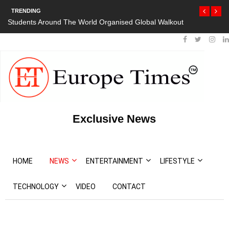
TRENDING
Students Around The World Organised Global Walkout
Exclusive News
HOME
NEWS
ENTERTAINMENT
LIFESTYLE
TECHNOLOGY
VIDEO
CONTACT