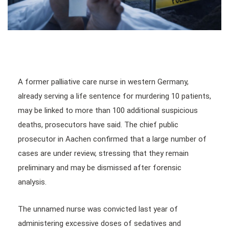
A former palliative care nurse in western Germany,
already serving a life sentence for murdering 10 patients,
may be linked to more than 100 additional suspicious
deaths, prosecutors have said. The chief public
prosecutor in Aachen confirmed that a large number of
cases are under review, stressing that they remain
preliminary and may be dismissed after forensic
analysis.
The unnamed nurse was convicted last year of
administering excessive doses of sedatives and