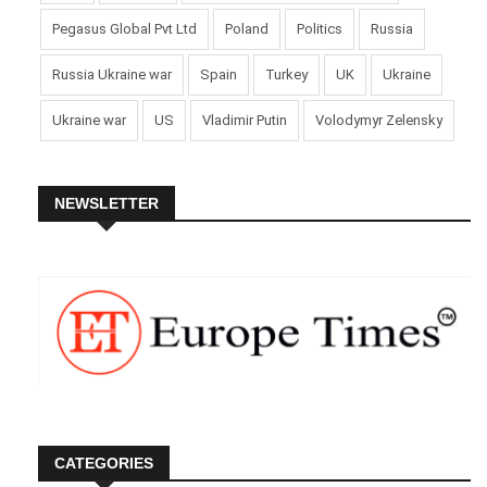
Pegasus Global Pvt Ltd
Poland
Politics
Russia
Russia Ukraine war
Spain
Turkey
UK
Ukraine
Ukraine war
US
Vladimir Putin
Volodymyr Zelensky
NEWSLETTER
CATEGORIES