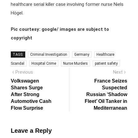
healthcare serial killer case involving former nurse Niels
Högel.
Pic courtesy: google/ images are subject to
copyright
TAGS:
Criminal Investigation
Germany
Healthcare
Scandal
Hospital Crime
Nurse Murders
patient safety
Post
Previous
Next
Previous
Next
post:
post:
navigation
Volkswagen
France Seizes
Shares Surge
Suspected
After Strong
Russian ‘Shadow
Automotive Cash
Fleet’ Oil Tanker in
Flow Surprise
Mediterranean
Leave a Reply