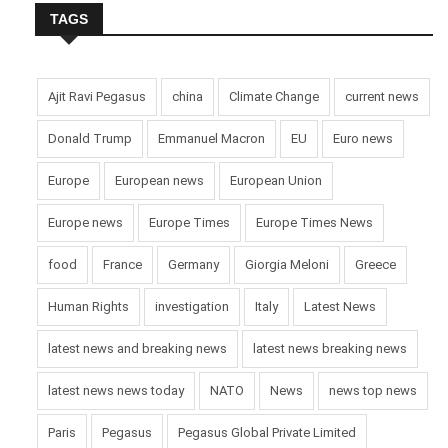
TAGS
Ajit Ravi Pegasus
china
Climate Change
current news
Donald Trump
Emmanuel Macron
EU
Euro news
Europe
European news
European Union
Europe news
Europe Times
Europe Times News
food
France
Germany
Giorgia Meloni
Greece
Human Rights
investigation
Italy
Latest News
latest news and breaking news
latest news breaking news
latest news news today
NATO
News
news top news
Paris
Pegasus
Pegasus Global Private Limited