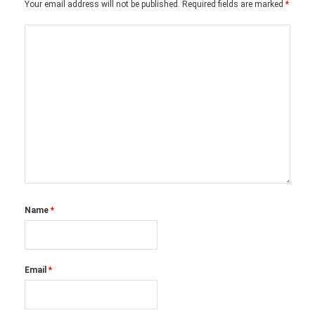
Your email address will not be published.
Required fields are marked
*
Name
*
Email
*