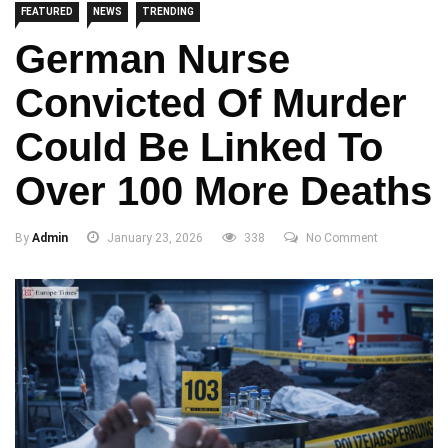
FEATURED
NEWS
TRENDING
German Nurse
Convicted Of Murder
Could Be Linked To
Over 100 More Deaths
By
Admin
January 23, 2026
338
No Comment