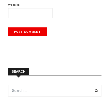
Website
SEARCH