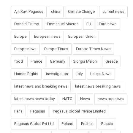
Ajit Ravi Pegasus
china
Climate Change
current news
Donald Trump
Emmanuel Macron
EU
Euro news
Europe
European news
European Union
Europe news
Europe Times
Europe Times News
food
France
Germany
Giorgia Meloni
Greece
Human Rights
investigation
Italy
Latest News
latest news and breaking news
latest news breaking news
latest news news today
NATO
News
news top news
Paris
Pegasus
Pegasus Global Private Limited
Pegasus Global Pvt Ltd
Poland
Politics
Russia