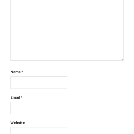
Name
*
Email
*
Website