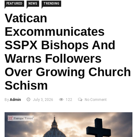
FEATURED
NEWS
TRENDING
Vatican
Excommunicates
SSPX Bishops And
Warns Followers
Over Growing Church
Schism
By
Admin
July 3, 2026
122
No Comment