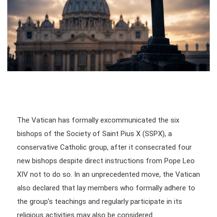
The Vatican has formally excommunicated the six
bishops of the Society of Saint Pius X (SSPX), a
conservative Catholic group, after it consecrated four
new bishops despite direct instructions from Pope Leo
XIV not to do so. In an unprecedented move, the Vatican
also declared that lay members who formally adhere to
the group’s teachings and regularly participate in its
religious activities may also be considered