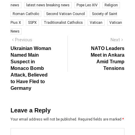
news
latest news breaking news
Pope Leo XIV
Religion
Roman Catholic
Second Vatican Council
Society of Saint
Pius X
SSPX
Traditionalist Catholics
Vatican
Vatican
News
Post
Previous
Next
Previous
Next
post:
post:
navigation
Ukrainian Woman
NATO Leaders
Named Main
Meet in Ankara
Suspect in
Amid Trump
Monaco Bomb
Tensions
Attack, Believed
to Have Fled to
Germany
Leave a Reply
Your email address will not be published.
Required fields are marked
*