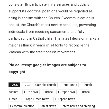
consistently participate in its services and publicly
support its doctrinal positions would be regarded as
being in schism with the Church. Excommunication is
one of the Church’s most severe penalties, preventing
individuals from receiving sacraments and fully
participating in Catholic life. The latest decision marks a
major setback in years of efforts to reconcile the
Vatican with the traditionalist movement.
Pic courtesy: google/ images are subject to
copyright
TAGS:
BBC
Catholic church
Christianity
Church
schism
Euro news
Europe
Europe news
Europe
Times
Europe Times News
European news
Excommunication
Latest News
latest news and breaking