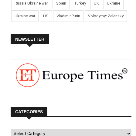
Russia Ukraine war
Spain
Turkey
UK
Ukraine
Ukraine war
US
Vladimir Putin
Volodymyr Zelensky
NEWSLETTER
CATEGORIES
Categories