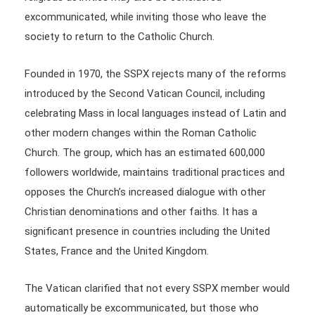
excommunicated, while inviting those who leave the
society to return to the Catholic Church.
Founded in 1970, the SSPX rejects many of the reforms
introduced by the Second Vatican Council, including
celebrating Mass in local languages instead of Latin and
other modern changes within the Roman Catholic
Church. The group, which has an estimated 600,000
followers worldwide, maintains traditional practices and
opposes the Church’s increased dialogue with other
Christian denominations and other faiths. It has a
significant presence in countries including the United
States, France and the United Kingdom.
The Vatican clarified that not every SSPX member would
automatically be excommunicated, but those who