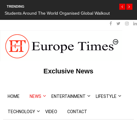
TRENDING
Organised Global Walkout
President Bouteflika Arrives Back In Algeria 
Protests
Exclusive News
HOME
NEWS
ENTERTAINMENT
LIFESTYLE
TECHNOLOGY
VIDEO
CONTACT