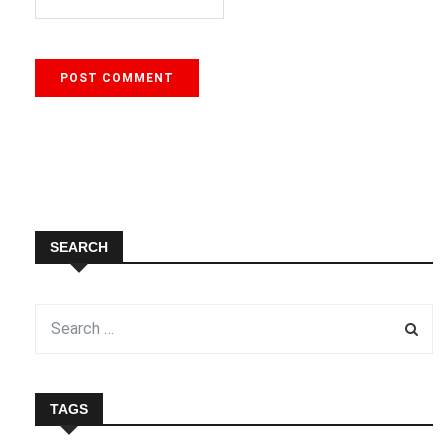
SEARCH
TAGS