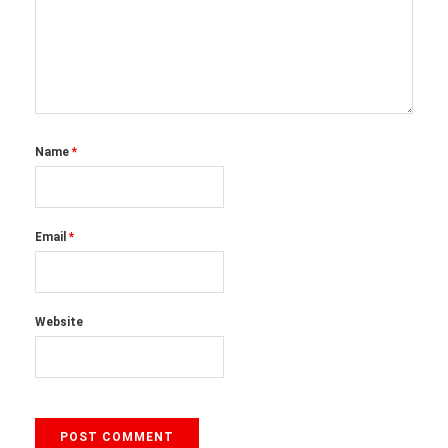
Name
*
Email
*
Website