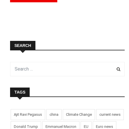
SEARCH
TAGS
Ajit Ravi Pegasus
china
Climate Change
current news
Donald Trump
Emmanuel Macron
EU
Euro news