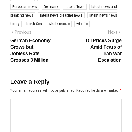
European news
Germany
Latest News
latest news and
breaking news
latest news breaking news
latest news news
today
North Sea
whale rescue
wildlife
Post
Previous
Next
Previous
Next
post:
post:
navigation
German Economy
Oil Prices Surge
Grows but
Amid Fears of
Jobless Rate
Iran War
Crosses 3 Million
Escalation
Leave a Reply
Your email address will not be published.
Required fields are marked
*