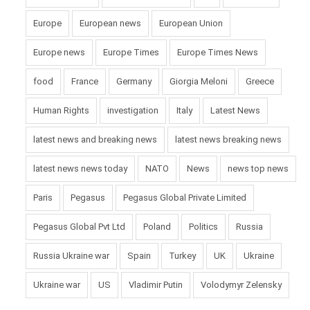
Europe
European news
European Union
Europe news
Europe Times
Europe Times News
food
France
Germany
Giorgia Meloni
Greece
Human Rights
investigation
Italy
Latest News
latest news and breaking news
latest news breaking news
latest news news today
NATO
News
news top news
Paris
Pegasus
Pegasus Global Private Limited
Pegasus Global Pvt Ltd
Poland
Politics
Russia
Russia Ukraine war
Spain
Turkey
UK
Ukraine
Ukraine war
US
Vladimir Putin
Volodymyr Zelensky