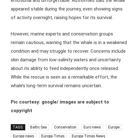
emotional and unforgettable. Authorities said the whale
appeared stable during the journey, even showing signs
of activity overnight, raising hopes for its survival.
However, marine experts and conservation groups
remain cautious, warning that the whale is in a weakened
condition and may struggle to recover. Concerns include
skin damage from low-salinity waters and uncertainty
about its ability to feed independently once released.
While the rescue is seen as a remarkable effort, the
whale’s long-term survival remains uncertain.
Pic courtesy: google/ images are subject to
copyright
TAGS:
Baltic Sea
Conservation
Euro news
Europe
Europe news
Europe Times
Europe Times News