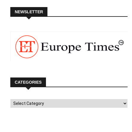
NEWSLETTER
CATEGORIES
Categories