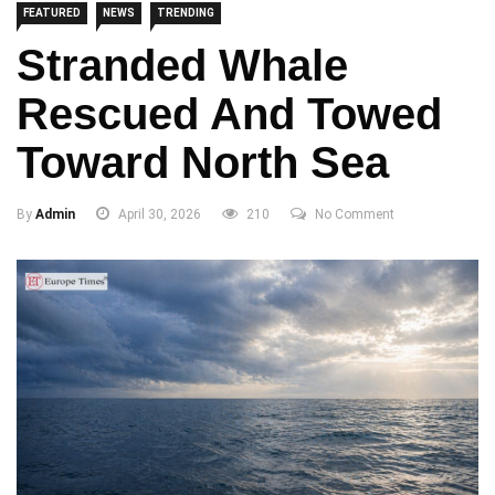
FEATURED
NEWS
TRENDING
Stranded Whale
Rescued And Towed
Toward North Sea
By
Admin
April 30, 2026
210
No Comment