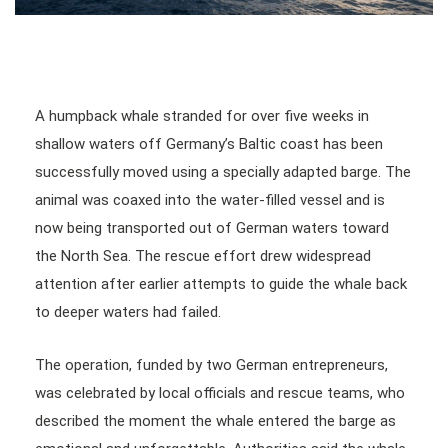
A humpback whale stranded for over five weeks in
shallow waters off Germany’s Baltic coast has been
successfully moved using a specially adapted barge. The
animal was coaxed into the water-filled vessel and is
now being transported out of German waters toward
the North Sea. The rescue effort drew widespread
attention after earlier attempts to guide the whale back
to deeper waters had failed.
The operation, funded by two German entrepreneurs,
was celebrated by local officials and rescue teams, who
described the moment the whale entered the barge as