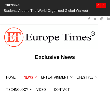
TRENDING
Students Around The World Organised Global Walkout
Exclusive News
HOME
NEWS
ENTERTAINMENT
LIFESTYLE
TECHNOLOGY
VIDEO
CONTACT