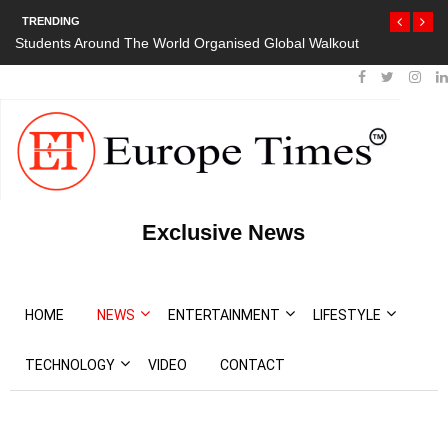
TRENDING
Students Around The World Organised Global Walkout
Exclusive News
HOME
NEWS
ENTERTAINMENT
LIFESTYLE
TECHNOLOGY
VIDEO
CONTACT