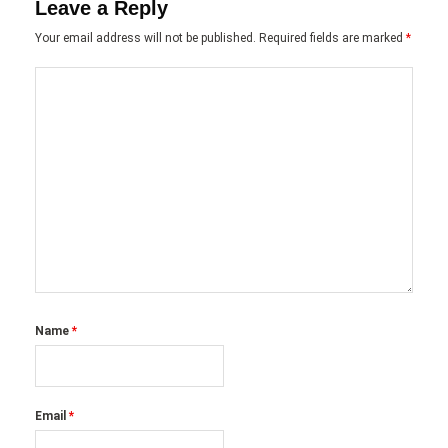
Leave a Reply
Your email address will not be published.
Required fields are marked
*
Name
*
Email
*