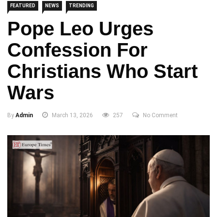
FEATURED
NEWS
TRENDING
Pope Leo Urges
Confession For
Christians Who Start
Wars
By
Admin
March 13, 2026
257
No Comment