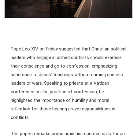
Pope Leo XIV on Friday suggested that Christian political
leaders who engage in armed conflicts should examine
their conscience and go to confession, emphasizing
adherence to Jesus’ teachings without naming specific
leaders or wars. Speaking to priests at a Vatican
conference on the practice of confession, he
highlighted the importance of humility and moral
reflection for those bearing grave responsibilities in
conflicts.
The pope’s remarks come amid his repeated calls for an