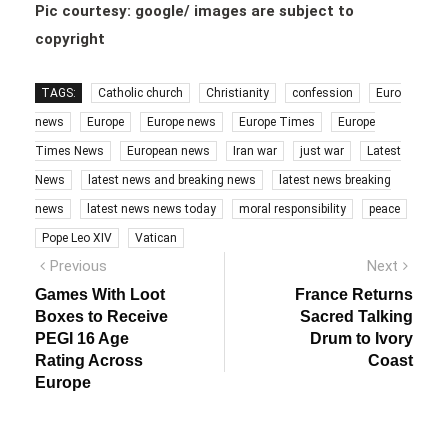
Pic courtesy: google/ images are subject to
copyright
TAGS:
Catholic church
Christianity
confession
Euro
news
Europe
Europe news
Europe Times
Europe
Times News
European news
Iran war
just war
Latest
News
latest news and breaking news
latest news breaking
news
latest news news today
moral responsibility
peace
Pope Leo XIV
Vatican
Post
Previous
Next
Previous
Next
post:
post:
navigation
Games With Loot
France Returns
Boxes to Receive
Sacred Talking
PEGI 16 Age
Drum to Ivory
Rating Across
Coast
Europe