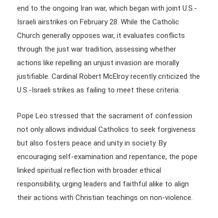
end to the ongoing Iran war, which began with joint U.S.-
Israeli airstrikes on February 28. While the Catholic
Church generally opposes war, it evaluates conflicts
through the just war tradition, assessing whether
actions like repelling an unjust invasion are morally
justifiable. Cardinal Robert McElroy recently criticized the
U.S.-Israeli strikes as failing to meet these criteria.
Pope Leo stressed that the sacrament of confession
not only allows individual Catholics to seek forgiveness
but also fosters peace and unity in society. By
encouraging self-examination and repentance, the pope
linked spiritual reflection with broader ethical
responsibility, urging leaders and faithful alike to align
their actions with Christian teachings on non-violence.