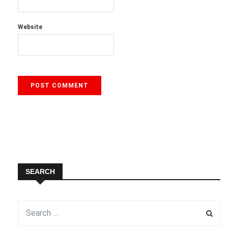
Website
SEARCH