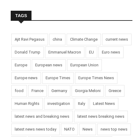
TAGS
Ajit Ravi Pegasus
china
Climate Change
current news
Donald Trump
Emmanuel Macron
EU
Euro news
Europe
European news
European Union
Europe news
Europe Times
Europe Times News
food
France
Germany
Giorgia Meloni
Greece
Human Rights
investigation
Italy
Latest News
latest news and breaking news
latest news breaking news
latest news news today
NATO
News
news top news