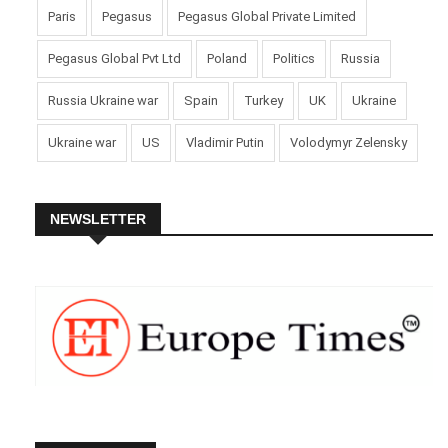
Paris
Pegasus
Pegasus Global Private Limited
Pegasus Global Pvt Ltd
Poland
Politics
Russia
Russia Ukraine war
Spain
Turkey
UK
Ukraine
Ukraine war
US
Vladimir Putin
Volodymyr Zelensky
NEWSLETTER