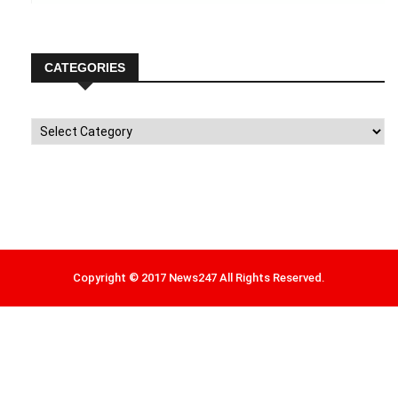
CATEGORIES
Categories
Copyright © 2017 News247 All Rights Reserved.