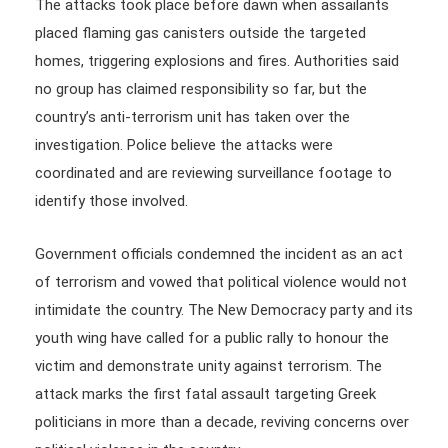
The attacks took place before dawn when assailants
placed flaming gas canisters outside the targeted
homes, triggering explosions and fires. Authorities said
no group has claimed responsibility so far, but the
country’s anti-terrorism unit has taken over the
investigation. Police believe the attacks were
coordinated and are reviewing surveillance footage to
identify those involved.
Government officials condemned the incident as an act
of terrorism and vowed that political violence would not
intimidate the country. The New Democracy party and its
youth wing have called for a public rally to honour the
victim and demonstrate unity against terrorism. The
attack marks the first fatal assault targeting Greek
politicians in more than a decade, reviving concerns over