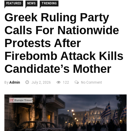
FEATURED
NEWS
TRENDING
Greek Ruling Party
Calls For Nationwide
Protests After
Firebomb Attack Kills
Candidate’s Mother
By
Admin
July 2, 2026
122
No Comment