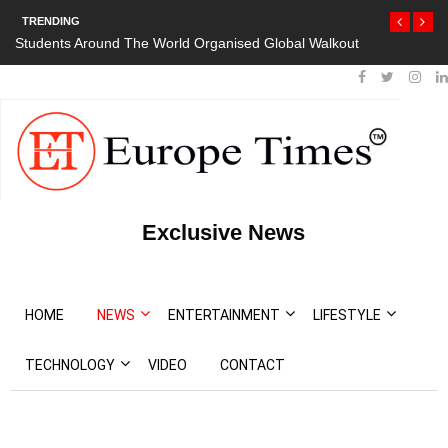
TRENDING
Students Around The World Organised Global Walkout
Exclusive News
HOME
NEWS
ENTERTAINMENT
LIFESTYLE
TECHNOLOGY
VIDEO
CONTACT