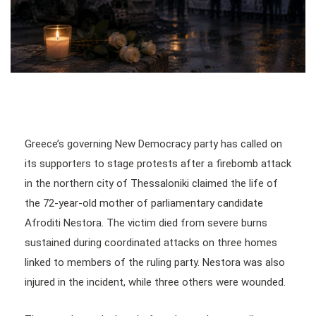
Greece’s governing New Democracy party has called on
its supporters to stage protests after a firebomb attack
in the northern city of Thessaloniki claimed the life of
the 72-year-old mother of parliamentary candidate
Afroditi Nestora. The victim died from severe burns
sustained during coordinated attacks on three homes
linked to members of the ruling party. Nestora was also
injured in the incident, while three others were wounded.