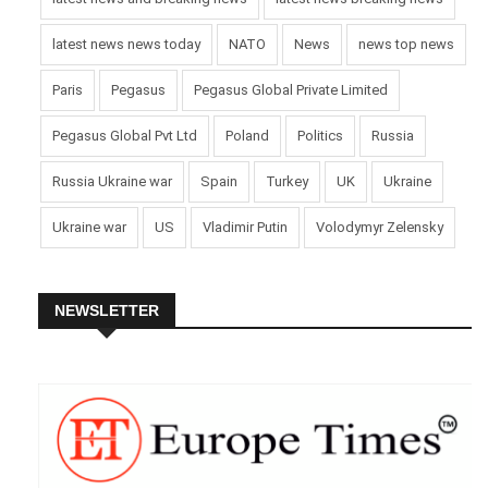
latest news news today
NATO
News
news top news
Paris
Pegasus
Pegasus Global Private Limited
Pegasus Global Pvt Ltd
Poland
Politics
Russia
Russia Ukraine war
Spain
Turkey
UK
Ukraine
Ukraine war
US
Vladimir Putin
Volodymyr Zelensky
NEWSLETTER