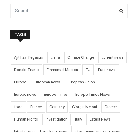
TAGS
Ajit Ravi Pegasus
china
Climate Change
current news
Donald Trump
Emmanuel Macron
EU
Euro news
Europe
European news
European Union
Europe news
Europe Times
Europe Times News
food
France
Germany
Giorgia Meloni
Greece
Human Rights
investigation
Italy
Latest News
latest news and breaking news
latest news breaking news