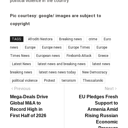
political violence in the country.
Pic courtesy: google/ images are subject to
copyright
TAGS:
Afroditi Nestora
Breaking news
crime
Euro
news
Europe
Europe news
Europe Times
Europe
Times News
European news
Firebomb Attack
Greece
Latest News
latest news and breaking news
latest news
breaking news
latest news news today
New Democracy
political violence
Protest
terrorism
Thessaloniki
Post
Previous
Next
Previous
Next
post:
post:
navigation
Mega-Deals Drive
EU Pledges Fresh
Global M&A to
Support to
Record High in
Armenia Amid
First Half of 2026
Rising Russian
Economic