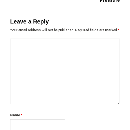
Pressure
Leave a Reply
Your email address will not be published.
Required fields are marked
*
Name
*