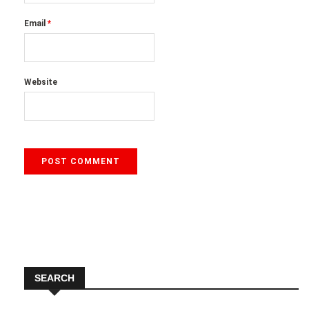
Email
*
Website
SEARCH