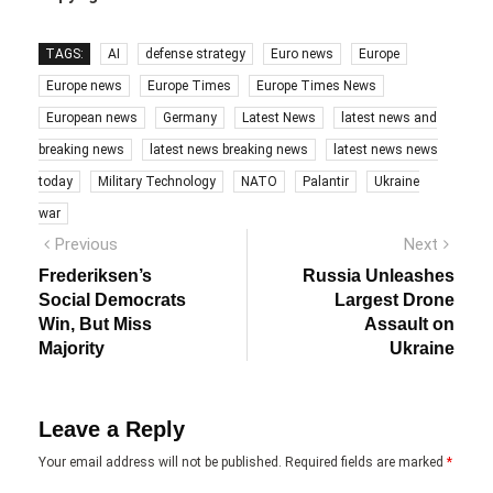
TAGS:
AI
defense strategy
Euro news
Europe
Europe news
Europe Times
Europe Times News
European news
Germany
Latest News
latest news and
breaking news
latest news breaking news
latest news news
today
Military Technology
NATO
Palantir
Ukraine
war
Post
Previous
Next
Previous
Next
post:
post:
navigation
Frederiksen’s
Russia Unleashes
Social Democrats
Largest Drone
Win, But Miss
Assault on
Majority
Ukraine
Leave a Reply
Your email address will not be published.
Required fields are marked
*