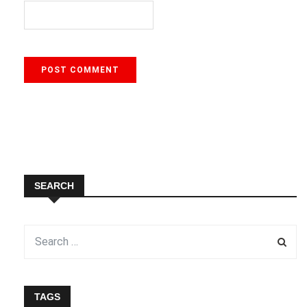
SEARCH
TAGS