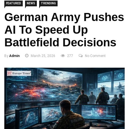
FEATURED
NEWS
TRENDING
German Army Pushes
AI To Speed Up
Battlefield Decisions
By
Admin
March 25, 2026
277
No Comment