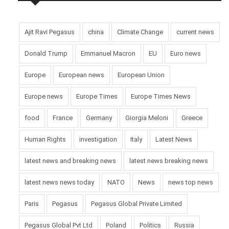
Ajit Ravi Pegasus
china
Climate Change
current news
Donald Trump
Emmanuel Macron
EU
Euro news
Europe
European news
European Union
Europe news
Europe Times
Europe Times News
food
France
Germany
Giorgia Meloni
Greece
Human Rights
investigation
Italy
Latest News
latest news and breaking news
latest news breaking news
latest news news today
NATO
News
news top news
Paris
Pegasus
Pegasus Global Private Limited
Pegasus Global Pvt Ltd
Poland
Politics
Russia