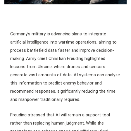
Germany’s military is advancing plans to integrate
artificial intelligence into wartime operations, aiming to
process battlefield data faster and improve decision-
making. Army chief Christian Freuding highlighted
lessons from Ukraine, where drones and sensors
generate vast amounts of data. AI systems can analyze
this information to predict enemy behavior and
recommend responses, significantly reducing the time
and manpower traditionally required.
Freuding stressed that AI will remain a support tool
rather than replacing human judgment. While the