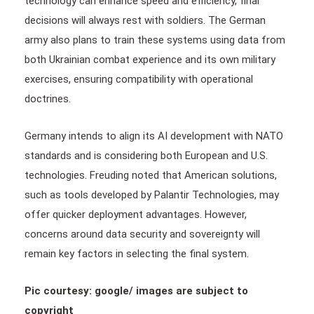
technology can enhance speed and efficiency, final
decisions will always rest with soldiers. The German
army also plans to train these systems using data from
both Ukrainian combat experience and its own military
exercises, ensuring compatibility with operational
doctrines.
Germany intends to align its AI development with NATO
standards and is considering both European and U.S.
technologies. Freuding noted that American solutions,
such as tools developed by Palantir Technologies, may
offer quicker deployment advantages. However,
concerns around data security and sovereignty will
remain key factors in selecting the final system.
Pic courtesy: google/ images are subject to
copyright