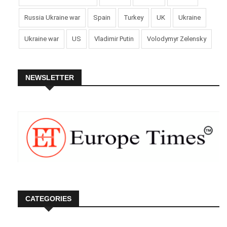
Russia Ukraine war
Spain
Turkey
UK
Ukraine
Ukraine war
US
Vladimir Putin
Volodymyr Zelensky
NEWSLETTER
CATEGORIES