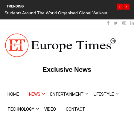
TRENDING
Students Around The World Organised Global Walkout
Exclusive News
HOME
NEWS
ENTERTAINMENT
LIFESTYLE
TECHNOLOGY
VIDEO
CONTACT