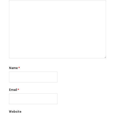
Name
*
Email
*
Website