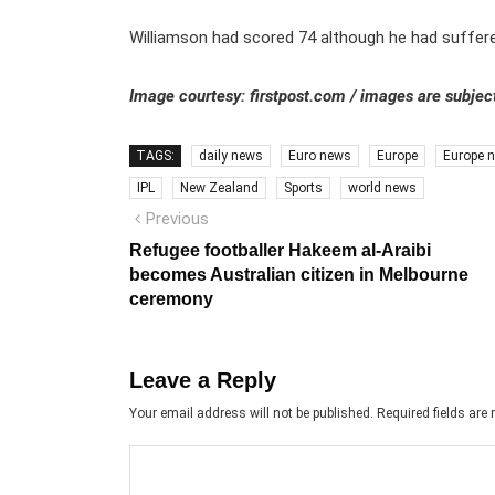
Williamson had scored 74 although he had suffere
Image courtesy: firstpost.com / images are subject
TAGS:
daily news
Euro news
Europe
Europe 
IPL
New Zealand
Sports
world news
Post
Previous
Previous
post:
navigation
Refugee footballer Hakeem al-Araibi
becomes Australian citizen in Melbourne
ceremony
Leave a Reply
Your email address will not be published.
Required fields ar