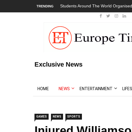
Students Around The World Organised
TRENDING
Exclusive News
HOME
NEWS
ENTERTAINMENT
LIFE
GAMES
NEWS
SPORTS
Injured Williamso