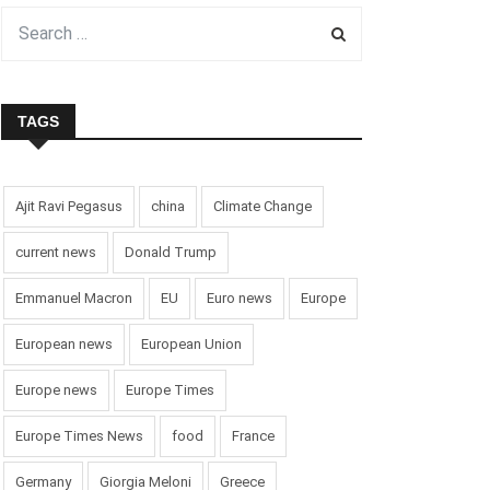
TAGS
Ajit Ravi Pegasus
china
Climate Change
current news
Donald Trump
Emmanuel Macron
EU
Euro news
Europe
European news
European Union
Europe news
Europe Times
Europe Times News
food
France
Germany
Giorgia Meloni
Greece