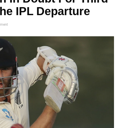
The IPL Departure
ment