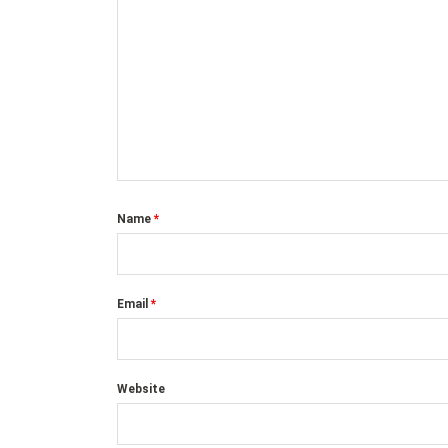
Name
*
Email
*
Website