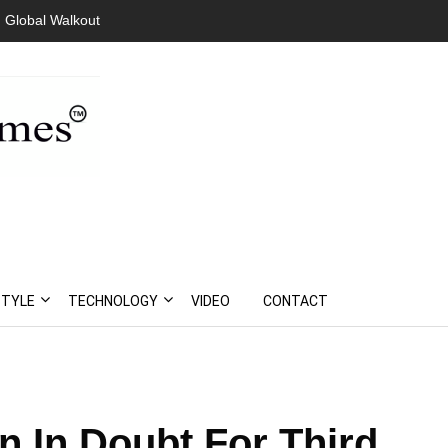
 Global Walkout
STYLE
TECHNOLOGY
VIDEO
CONTACT
n In Doubt For Third