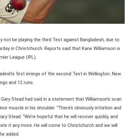
 not be playing the third Test against Bangladesh, due to
turday in Christchurch. Reports said that Kane Williamson is
mier League (IPL).
adesh’s first innings of the second Test in Wellington. New
ngs and 12 runs.
Gary Stead had said in a statement that Williamson’s scan
nor muscle in his shoulder. “There’s obviously irritation and
 Gary Stead. “We’re hopeful that he will recover quickly, and
ate it any more. He will come to Christchurch and we will
he added.