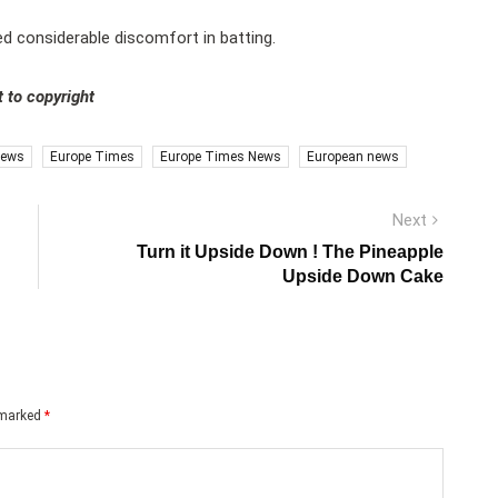
d considerable discomfort in batting.
 to copyright
news
Europe Times
Europe Times News
European news
Next
Next
post:
Turn it Upside Down ! The Pineapple
Upside Down Cake
e marked
*