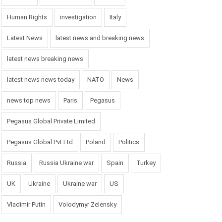
Human Rights
investigation
Italy
Latest News
latest news and breaking news
latest news breaking news
latest news news today
NATO
News
news top news
Paris
Pegasus
Pegasus Global Private Limited
Pegasus Global Pvt Ltd
Poland
Politics
Russia
Russia Ukraine war
Spain
Turkey
UK
Ukraine
Ukraine war
US
Vladimir Putin
Volodymyr Zelensky