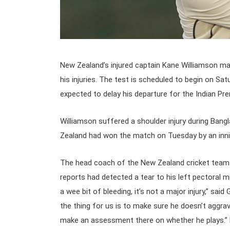
New Zealand’s injured captain Kane Williamson may
his injuries. The test is scheduled to begin on Sa
expected to delay his departure for the Indian Pre
Williamson suffered a shoulder injury during Bangl
Zealand had won the match on Tuesday by an inni
The head coach of the New Zealand cricket team 
reports had detected a tear to his left pectoral mi
a wee bit of bleeding, it’s not a major injury,” said
the thing for us is to make sure he doesn’t aggrav
make an assessment there on whether he plays.” 