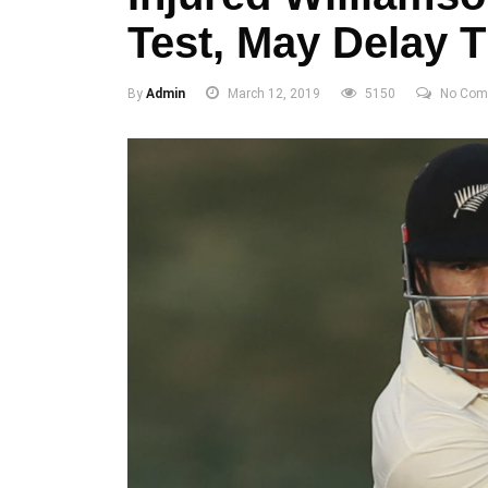
Test, May Delay 
By
Admin
March 12, 2019
5150
No Com