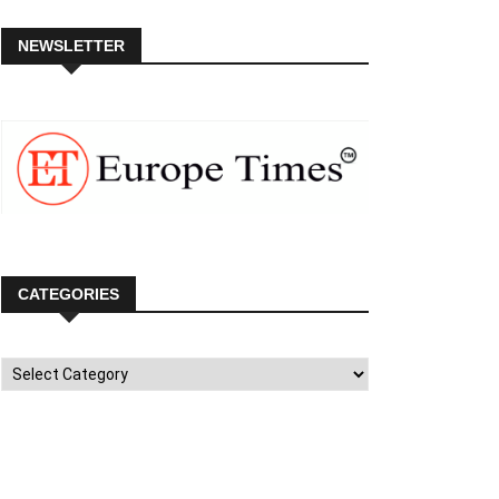
NEWSLETTER
CATEGORIES
Categories