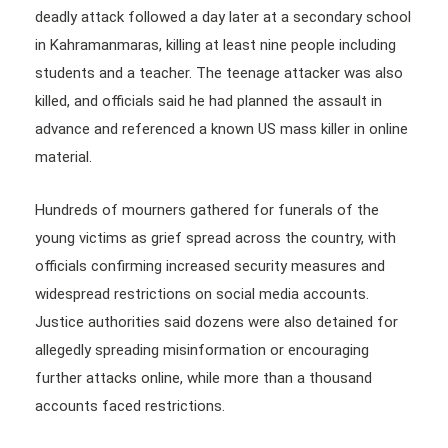
deadly attack followed a day later at a secondary school
in Kahramanmaras, killing at least nine people including
students and a teacher. The teenage attacker was also
killed, and officials said he had planned the assault in
advance and referenced a known US mass killer in online
material.
Hundreds of mourners gathered for funerals of the
young victims as grief spread across the country, with
officials confirming increased security measures and
widespread restrictions on social media accounts.
Justice authorities said dozens were also detained for
allegedly spreading misinformation or encouraging
further attacks online, while more than a thousand
accounts faced restrictions.