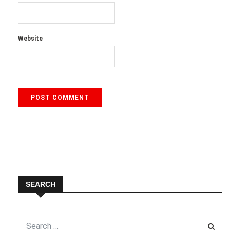
Website
SEARCH