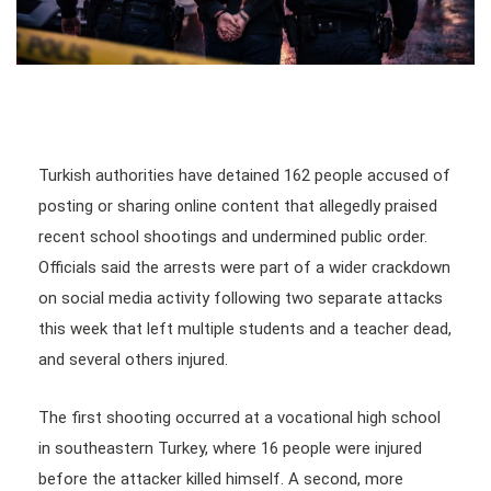
Turkish authorities have detained 162 people accused of
posting or sharing online content that allegedly praised
recent school shootings and undermined public order.
Officials said the arrests were part of a wider crackdown
on social media activity following two separate attacks
this week that left multiple students and a teacher dead,
and several others injured.
The first shooting occurred at a vocational high school
in southeastern Turkey, where 16 people were injured
before the attacker killed himself. A second, more