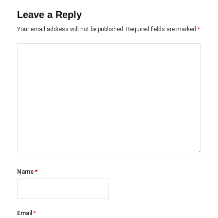
Leave a Reply
Your email address will not be published.
Required fields are marked
*
Name
*
Email
*