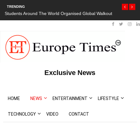
TRENDING
Students Around The World Organised Global Walkout
President Bou
Protests
Exclusive News
HOME
NEWS
ENTERTAINMENT
LIFESTYLE
TECHNOLOGY
VIDEO
CONTACT