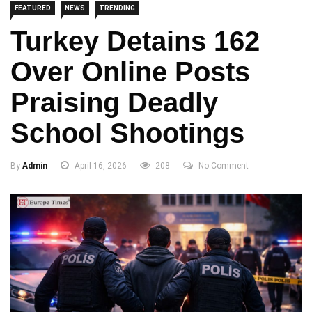
FEATURED
NEWS
TRENDING
Turkey Detains 162
Over Online Posts
Praising Deadly
School Shootings
By
Admin
April 16, 2026
208
No Comment