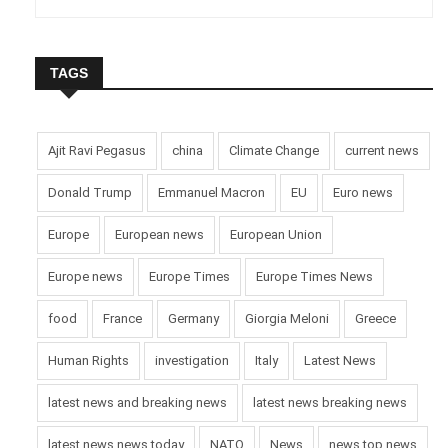
TAGS
Ajit Ravi Pegasus
china
Climate Change
current news
Donald Trump
Emmanuel Macron
EU
Euro news
Europe
European news
European Union
Europe news
Europe Times
Europe Times News
food
France
Germany
Giorgia Meloni
Greece
Human Rights
investigation
Italy
Latest News
latest news and breaking news
latest news breaking news
latest news news today
NATO
News
news top news