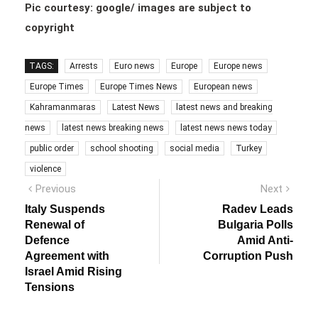
Pic courtesy: google/ images are subject to
copyright
TAGS:
Arrests
Euro news
Europe
Europe news
Europe Times
Europe Times News
European news
Kahramanmaras
Latest News
latest news and breaking
news
latest news breaking news
latest news news today
public order
school shooting
social media
Turkey
violence
Post
Previous
Next
Previous
Next
post:
post:
navigation
Italy Suspends
Radev Leads
Renewal of
Bulgaria Polls
Defence
Amid Anti-
Agreement with
Corruption Push
Israel Amid Rising
Tensions