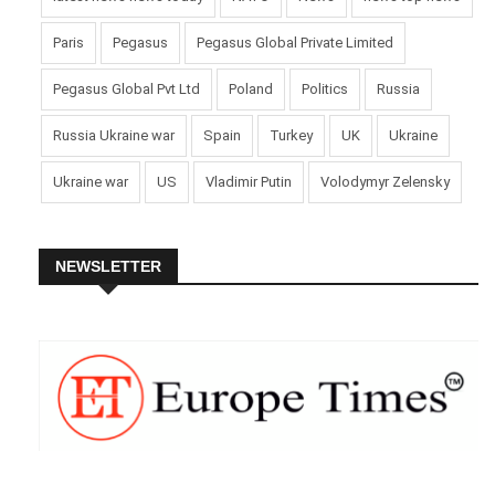
Paris
Pegasus
Pegasus Global Private Limited
Pegasus Global Pvt Ltd
Poland
Politics
Russia
Russia Ukraine war
Spain
Turkey
UK
Ukraine
Ukraine war
US
Vladimir Putin
Volodymyr Zelensky
NEWSLETTER