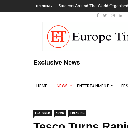
Students Around The World Organised
TRENDING
Exclusive News
HOME
NEWS
ENTERTAINMENT
LIFE
FEATURED
NEWS
TRENDING
Tesco Turns Rapi