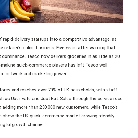
rapid-delivery startups into a competitive advantage, as
retailer’s online business. Five years after warning that
dominance, Tesco now delivers groceries in as little as 20
s-making quick-commerce players has left Tesco well
tore network and marketing power.
res and reaches over 70% of UK households, with staff
uch as Uber Eats and Just Eat. Sales through the service rose
y, adding more than 250,000 new customers, while Tesco’s
tes show the UK quick-commerce market growing steadily
ingful growth channel.