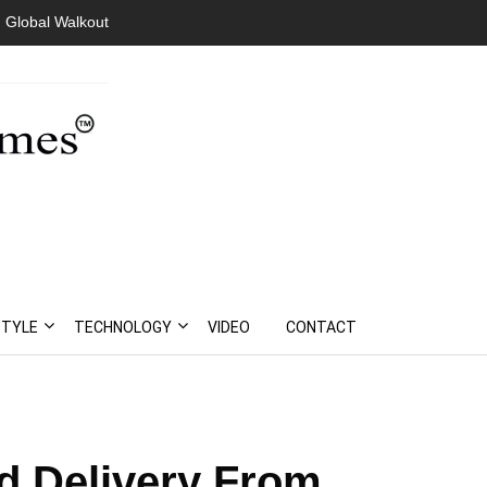
 Global Walkout
STYLE
TECHNOLOGY
VIDEO
CONTACT
d Delivery From