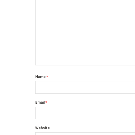
Name
*
Email
*
Website