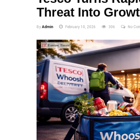
Threat Into Grow
By
Admin
February 10, 2026
306
No Co