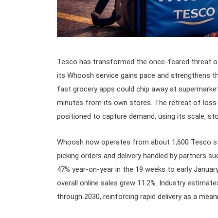
Tesco has transformed the once-feared threat of 
its Whoosh service gains pace and strengthens the 
fast grocery apps could chip away at supermarket 
minutes from its own stores. The retreat of los
positioned to capture demand, using its scale, s
Whoosh now operates from about 1,600 Tesco sto
picking orders and delivery handled by partners s
47% year-on-year in the 19 weeks to early Januar
overall online sales grew 11.2%. Industry estima
through 2030, reinforcing rapid delivery as a mean