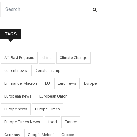
TAGS
Ajit Ravi Pegasus
china
Climate Change
current news
Donald Trump
Emmanuel Macron
EU
Euro news
Europe
European news
European Union
Europe news
Europe Times
Europe Times News
food
France
Germany
Giorgia Meloni
Greece