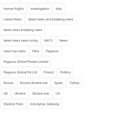
Human Rights
investigation
Italy
Latest News
latest news and breaking news
latest news breaking news
latest news news today
NATO
News
news top news
Paris
Pegasus
Pegasus Global Private Limited
Pegasus Global Pvt Ltd
Poland
Politics
Russia
Russia Ukraine war
Spain
Turkey
UK
Ukraine
Ukraine war
US
Vladimir Putin
Volodymyr Zelensky