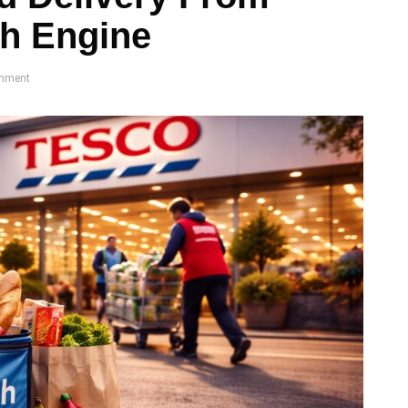
th Engine
mment