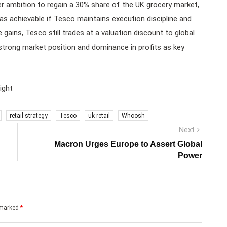
ambition to regain a 30% share of the UK grocery market,
 as achievable if Tesco maintains execution discipline and
 gains, Tesco still trades at a valuation discount to global
 strong market position and dominance in profits as key
ight
retail strategy
Tesco
uk retail
Whoosh
Next
Next
post:
Macron Urges Europe to Assert Global
Power
e marked
*