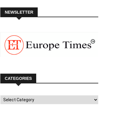
NEWSLETTER
CATEGORIES
Categories