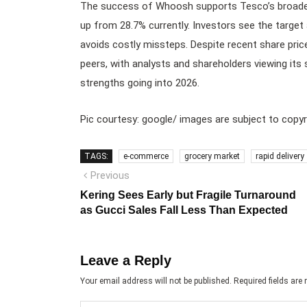
The success of Whoosh supports Tesco’s broader 
up from 28.7% currently. Investors see the target
avoids costly missteps. Despite recent share price
peers, with analysts and shareholders viewing its
strengths going into 2026.
Pic courtesy: google/ images are subject to copyr
TAGS:
e-commerce
grocery market
rapid delivery
Post
Previous
Previous
post:
navigation
Kering Sees Early but Fragile Turnaround
as Gucci Sales Fall Less Than Expected
Leave a Reply
Your email address will not be published.
Required fields ar