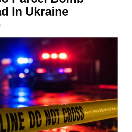
d In Ukraine
t