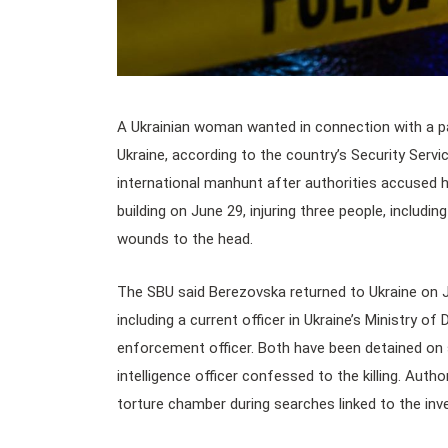
A Ukrainian woman wanted in connection with a p
Ukraine, according to the country’s Security Serv
international manhunt after authorities accused 
building on June 29, injuring three people, includ
wounds to the head.
The SBU said Berezovska returned to Ukraine on 
including a current officer in Ukraine’s Ministry o
enforcement officer. Both have been detained on s
intelligence officer confessed to the killing. Aut
torture chamber during searches linked to the inve