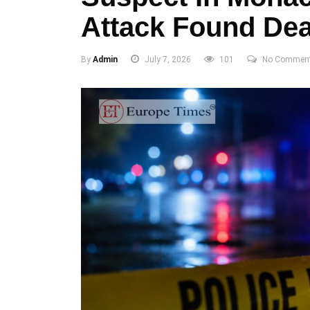
Attack Found Dea
By
Admin
July 7, 2026
101
No Commen