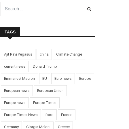
TAGS
Ajit Ravi Pegasus
china
Climate Change
current news
Donald Trump
Emmanuel Macron
EU
Euro news
Europe
European news
European Union
Europe news
Europe Times
Europe Times News
food
France
Germany
Giorgia Meloni
Greece