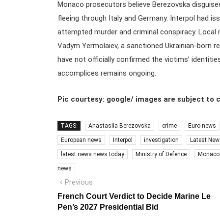
Monaco prosecutors believe Berezovska disguised 
fleeing through Italy and Germany. Interpol had is
attempted murder and criminal conspiracy. Local
Vadym Yermolaiev, a sanctioned Ukrainian-born rea
have not officially confirmed the victims’ identiti
accomplices remains ongoing.
Pic courtesy: google/ images are subject to 
TAGS:
Anastasiia Berezovska
crime
Euro news
European news
Interpol
investigation
Latest New
latest news news today
Ministry of Defence
Monaco
news
Post
Previous
Previous
post:
navigation
French Court Verdict to Decide Marine Le
Pen’s 2027 Presidential Bid