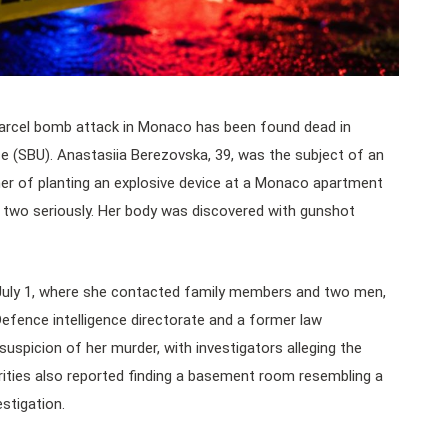
arcel bomb attack in Monaco has been found dead in
ice (SBU). Anastasiia Berezovska, 39, was the subject of an
her of planting an explosive device at a Monaco apartment
ing two seriously. Her body was discovered with gunshot
July 1, where she contacted family members and two men,
f Defence intelligence directorate and a former law
uspicion of her murder, with investigators alleging the
horities also reported finding a basement room resembling a
stigation.