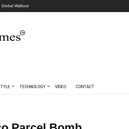
 Global Walkout
President Bouteflika Arrives Back In Algeria Amid Mass
Protests
STYLE
TECHNOLOGY
VIDEO
CONTACT
co Parcel Bomb