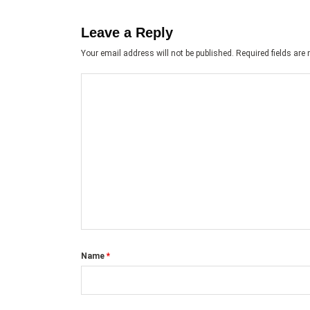
Leave a Reply
Your email address will not be published.
Required fields ar
Name
*