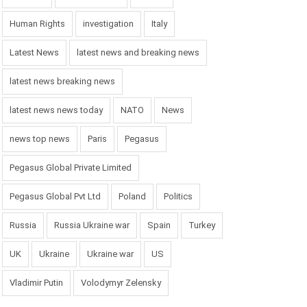
Human Rights
investigation
Italy
Latest News
latest news and breaking news
latest news breaking news
latest news news today
NATO
News
news top news
Paris
Pegasus
Pegasus Global Private Limited
Pegasus Global Pvt Ltd
Poland
Politics
Russia
Russia Ukraine war
Spain
Turkey
UK
Ukraine
Ukraine war
US
Vladimir Putin
Volodymyr Zelensky