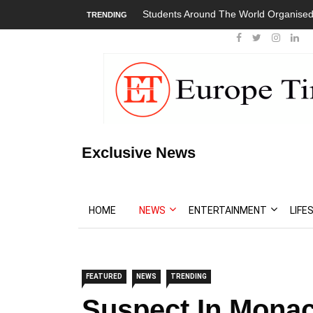
Students Around The World Organised
TRENDING
Exclusive News
HOME
NEWS
ENTERTAINMENT
LIFE
FEATURED
NEWS
TRENDING
Suspect In Mona