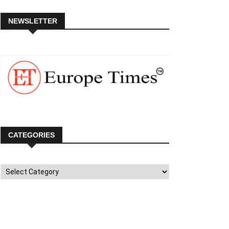
NEWSLETTER
CATEGORIES
Categories