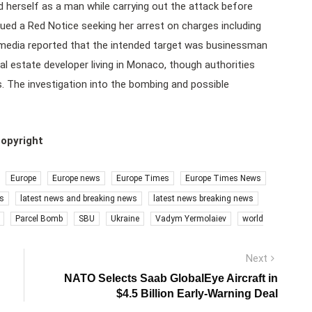
herself as a man while carrying out the attack before
sued a Red Notice seeking her arrest on charges including
 media reported that the intended target was businessman
l estate developer living in Monaco, though authorities
es. The investigation into the bombing and possible
copyright
Europe
Europe news
Europe Times
Europe Times News
s
latest news and breaking news
latest news breaking news
Parcel Bomb
SBU
Ukraine
Vadym Yermolaiev
world
Next
Next
post:
NATO Selects Saab GlobalEye Aircraft in
$4.5 Billion Early-Warning Deal