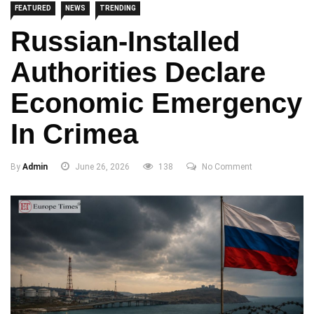
FEATURED
NEWS
TRENDING
Russian-Installed
Authorities Declare
Economic Emergency
In Crimea
By
Admin
June 26, 2026
138
No Comment