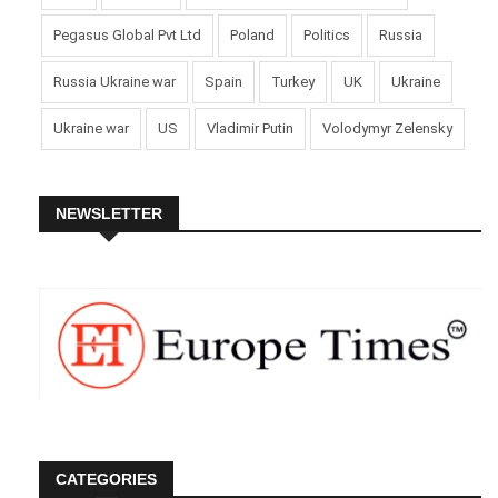
Pegasus Global Pvt Ltd
Poland
Politics
Russia
Russia Ukraine war
Spain
Turkey
UK
Ukraine
Ukraine war
US
Vladimir Putin
Volodymyr Zelensky
NEWSLETTER
CATEGORIES