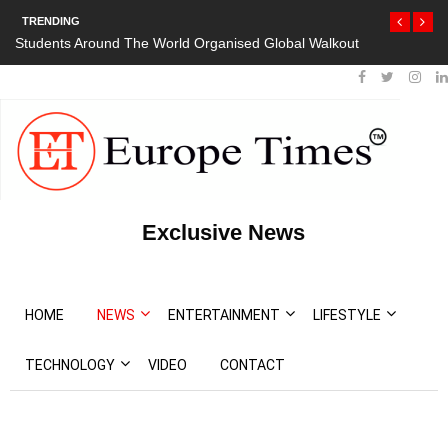
TRENDING
Students Around The World Organised Global Walkout
Exclusive News
HOME
NEWS
ENTERTAINMENT
LIFESTYLE
TECHNOLOGY
VIDEO
CONTACT