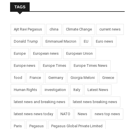
TAGS
Ajit Ravi Pegasus
china
Climate Change
current news
Donald Trump
Emmanuel Macron
EU
Euro news
Europe
European news
European Union
Europe news
Europe Times
Europe Times News
food
France
Germany
Giorgia Meloni
Greece
Human Rights
investigation
Italy
Latest News
latest news and breaking news
latest news breaking news
latest news news today
NATO
News
news top news
Paris
Pegasus
Pegasus Global Private Limited