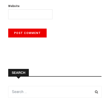
Website
SEARCH