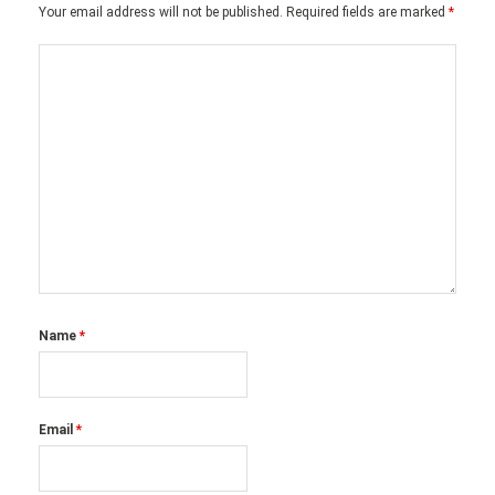
Your email address will not be published.
Required fields are marked
*
Name
*
Email
*