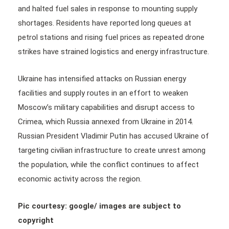
and halted fuel sales in response to mounting supply
shortages. Residents have reported long queues at
petrol stations and rising fuel prices as repeated drone
strikes have strained logistics and energy infrastructure.
Ukraine has intensified attacks on Russian energy
facilities and supply routes in an effort to weaken
Moscow’s military capabilities and disrupt access to
Crimea, which Russia annexed from Ukraine in 2014.
Russian President Vladimir Putin has accused Ukraine of
targeting civilian infrastructure to create unrest among
the population, while the conflict continues to affect
economic activity across the region.
Pic courtesy: google/ images are subject to
copyright