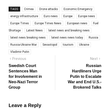
TAGS:
Crimea
Drone attacks
Economic Emergency
energy infrastructure
Euro news
Europe
Europe news
Europe Times
Europe Times News
European news
Fuel
Shortage
Latest News
latest news and breaking news
latest news breaking news
latest news news today
Russia
Russia-Ukraine War
Sevastopol
tourism
Ukraine
Vladimir Putin
Post
Previous
Next
Previous
Next
post:
post:
navigation
Swedish Court
Russian
Sentences Man
Hardliners Urge
for Involvement in
Putin to Escalate
Neo-Nazi Terror
War and End U.S.-
Group
Brokered Talks
Leave a Reply