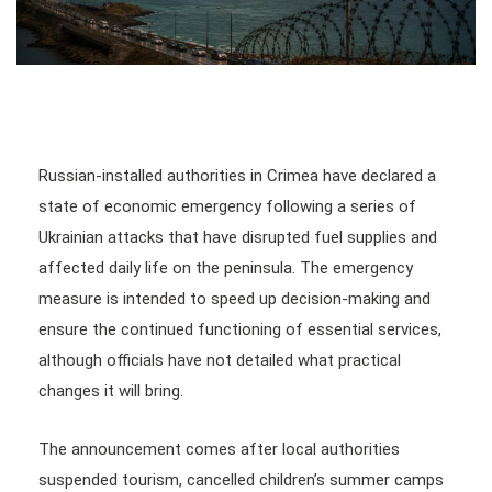
Russian-installed authorities in Crimea have declared a
state of economic emergency following a series of
Ukrainian attacks that have disrupted fuel supplies and
affected daily life on the peninsula. The emergency
measure is intended to speed up decision-making and
ensure the continued functioning of essential services,
although officials have not detailed what practical
changes it will bring.
The announcement comes after local authorities
suspended tourism, cancelled children’s summer camps