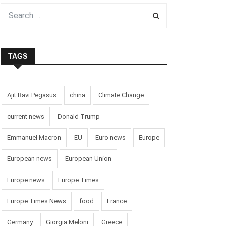
TAGS
Ajit Ravi Pegasus
china
Climate Change
current news
Donald Trump
Emmanuel Macron
EU
Euro news
Europe
European news
European Union
Europe news
Europe Times
Europe Times News
food
France
Germany
Giorgia Meloni
Greece