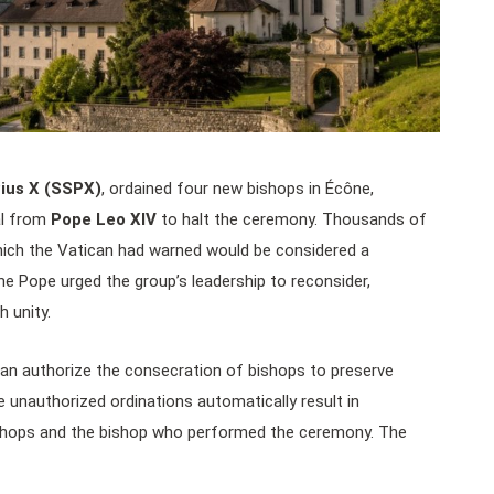
Pius X (SSPX)
, ordained four new bishops in Écône,
al from
Pope Leo XIV
to halt the ceremony. Thousands of
hich the Vatican had warned would be considered a
 the Pope urged the group’s leadership to reconsider,
 unity.
can authorize the consecration of bishops to preserve
 unauthorized ordinations automatically result in
shops and the bishop who performed the ceremony. The