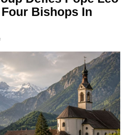
 Four Bishops In
t