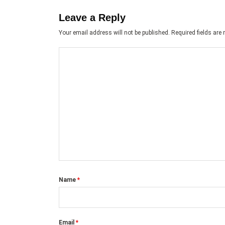
Leave a Reply
Your email address will not be published.
Required fields ar
Name
*
Email
*