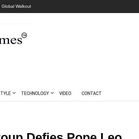
 Global Walkout
STYLE
TECHNOLOGY
VIDEO
CONTACT
roup Defies Pope Leo