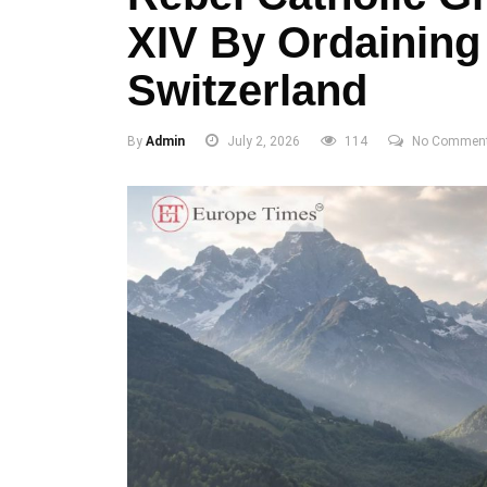
XIV By Ordaining
Switzerland
By
Admin
July 2, 2026
114
No Commen