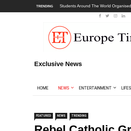
Students Around The World Organised
TRENDING
Exclusive News
HOME
NEWS
ENTERTAINMENT
LIFE
FEATURED
NEWS
TRENDING
Rebel Catholic G