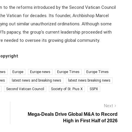
ion to the reforms introduced by the Second Vatican Council
 the Vatican for decades. Its founder, Archbishop Marcel
ing out similar unauthorized ordinations. Although some
VI’s papacy, the group’s current leadership proceeded with
ere needed to oversee its growing global community.
copyright
ews
Europe
Europe news
Europe Times
Europe Times
ews
latest news and breaking news
latest news breaking news
Second Vatican Council
Society of St. Pius X
SSPX
Next
Next
post:
Mega-Deals Drive Global M&A to Record
High in First Half of 2026