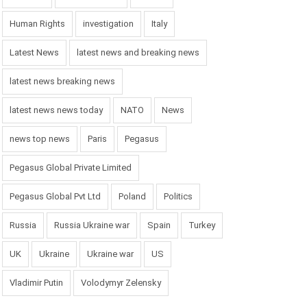
Human Rights
investigation
Italy
Latest News
latest news and breaking news
latest news breaking news
latest news news today
NATO
News
news top news
Paris
Pegasus
Pegasus Global Private Limited
Pegasus Global Pvt Ltd
Poland
Politics
Russia
Russia Ukraine war
Spain
Turkey
UK
Ukraine
Ukraine war
US
Vladimir Putin
Volodymyr Zelensky