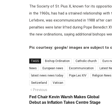
The Society of St. Pius X, known for its opposit
in the 1960s, has had a strained relationship with
Lefebvre, was excommunicated in 1988 after carry
penalties were later lifted during Pope Benedict X
the new ordinations, saying additional bishops w
Pic courtesy: google/ images are subject to 
TAGS:
Bishop Ordination
Catholic church
Euro n
News
European news
Excommunication
Latest N
latest news news today
Pope Leo XIV
Religion News
Switzerland
Vatican
Post
Previous
Previous
post:
navigation
Fed Chair Kevin Warsh Makes Global
Debut as Inflation Takes Centre Stage