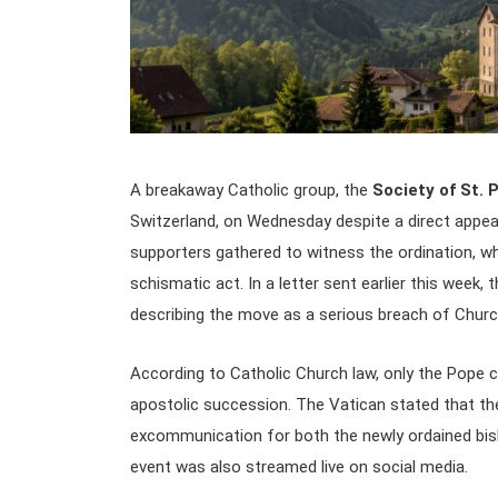
A breakaway Catholic group, the
Society of St. 
Switzerland, on Wednesday despite a direct appe
supporters gathered to witness the ordination, w
schismatic act. In a letter sent earlier this week,
describing the move as a serious breach of Church
According to Catholic Church law, only the Pope 
apostolic succession. The Vatican stated that the
excommunication for both the newly ordained bi
event was also streamed live on social media.