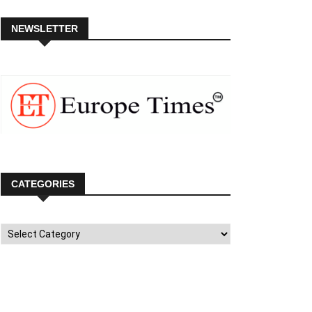
NEWSLETTER
CATEGORIES
Categories