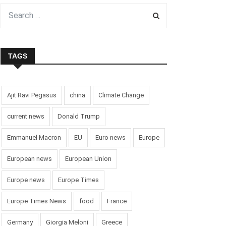
TAGS
Ajit Ravi Pegasus
china
Climate Change
current news
Donald Trump
Emmanuel Macron
EU
Euro news
Europe
European news
European Union
Europe news
Europe Times
Europe Times News
food
France
Germany
Giorgia Meloni
Greece