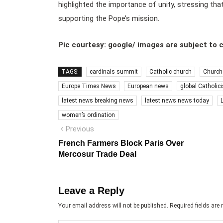
highlighted the importance of unity, stressing that
supporting the Pope’s mission.
Pic courtesy: google/ images are subject to 
TAGS:
cardinals summit
Catholic church
Church
Europe Times News
European news
global Catholic
latest news breaking news
latest news news today
women’s ordination
Post
Previous
Previous
post:
navigation
French Farmers Block Paris Over
Mercosur Trade Deal
Leave a Reply
Your email address will not be published.
Required fields ar