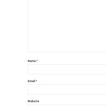
Name
*
Email
*
Website