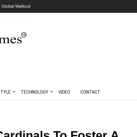
 Global Walkout
STYLE
TECHNOLOGY
VIDEO
CONTACT
ardinals To Foster A