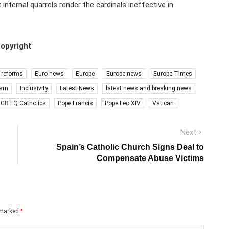
 internal quarrels render the cardinals ineffective in
copyright
 reforms
Euro news
Europe
Europe news
Europe Times
ism
Inclusivity
Latest News
latest news and breaking news
LGBTQ Catholics
Pope Francis
Pope Leo XIV
Vatican
Next
Next
post:
Spain’s Catholic Church Signs Deal to
Compensate Abuse Victims
e marked
*