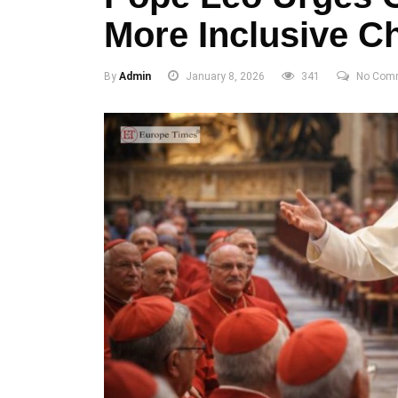
More Inclusive C
By
Admin
January 8, 2026
341
No Com