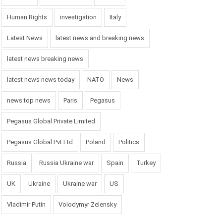
Human Rights
investigation
Italy
Latest News
latest news and breaking news
latest news breaking news
latest news news today
NATO
News
news top news
Paris
Pegasus
Pegasus Global Private Limited
Pegasus Global Pvt Ltd
Poland
Politics
Russia
Russia Ukraine war
Spain
Turkey
UK
Ukraine
Ukraine war
US
Vladimir Putin
Volodymyr Zelensky