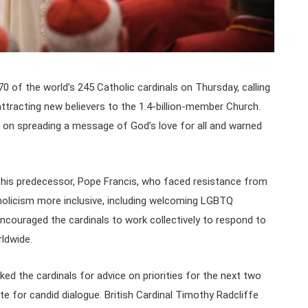
of the world’s 245 Catholic cardinals on Thursday, calling
attracting new believers to the 1.4-billion-member Church.
on spreading a message of God’s love for all and warned
 his predecessor, Pope Francis, who faced resistance from
holicism more inclusive, including welcoming LGBTQ
ncouraged the cardinals to work collectively to respond to
rldwide.
sked the cardinals for advice on priorities for the next two
te for candid dialogue. British Cardinal Timothy Radcliffe