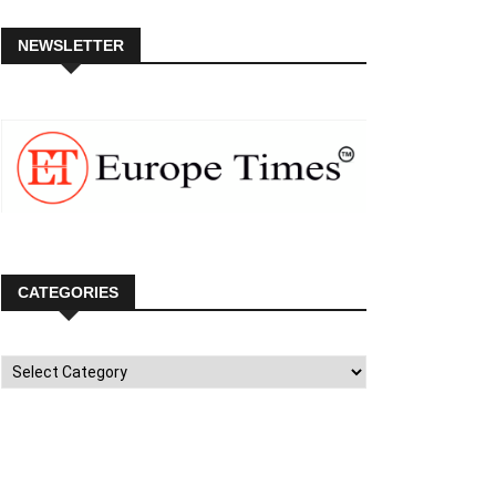
NEWSLETTER
CATEGORIES
Categories