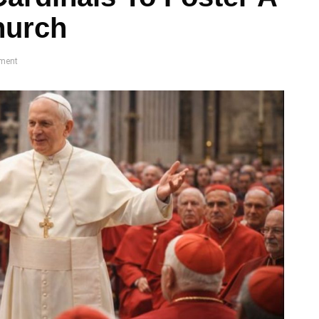
hurch
ment