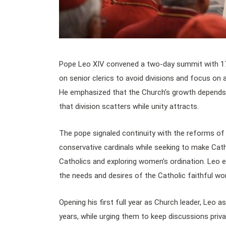
Pope Leo XIV convened a two-day summit with 170 
on senior clerics to avoid divisions and focus on 
He emphasized that the Church’s growth depends 
that division scatters while unity attracts.
The pope signaled continuity with the reforms of
conservative cardinals while seeking to make Cat
Catholics and exploring women’s ordination. Leo e
the needs and desires of the Catholic faithful wo
Opening his first full year as Church leader, Leo a
years, while urging them to keep discussions priva