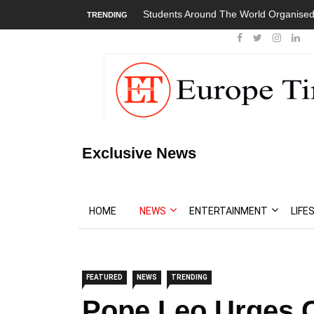
Students Around The World Organised
TRENDING
Exclusive News
HOME
NEWS
ENTERTAINMENT
LIFE
FEATURED
NEWS
TRENDING
Pope Leo Urges C