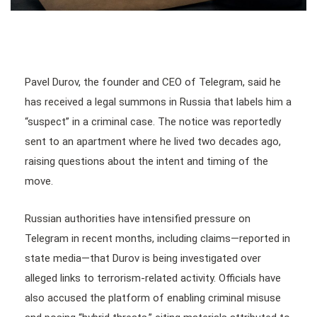
Pavel Durov, the founder and CEO of Telegram, said he
has received a legal summons in Russia that labels him a
“suspect” in a criminal case. The notice was reportedly
sent to an apartment where he lived two decades ago,
raising questions about the intent and timing of the
move.
Russian authorities have intensified pressure on
Telegram in recent months, including claims—reported in
state media—that Durov is being investigated over
alleged links to terrorism-related activity. Officials have
also accused the platform of enabling criminal misuse