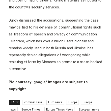
and posing “hybrid threats,” citing materials attributed to
the country’s security services.
Durov dismissed the accusations, suggesting the case
may be tied to his defense of constitutional rights such
as freedom of speech and privacy of communication.
Telegram, which has over a billion users globally and
remains widely used in both Russia and Ukraine, has
repeatedly denied allegations of wrongdoing while
resisting efforts by Moscow to promote a state-backed
alternative.
Pic courtesy: google/ images are subject to
copyright
TAGS:
criminal case
Euro news
Europe
Europe
news
Europe Times
Europe Times News
European news