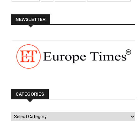
NEWSLETTER
CATEGORIES
Categories