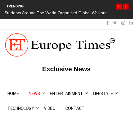
TRENDING
Students Around The World Organised Global Walkout
Exclusive News
HOME
NEWS
ENTERTAINMENT
LIFESTYLE
TECHNOLOGY
VIDEO
CONTACT