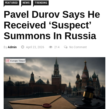
FEATURED
NEWS
TRENDING
Pavel Durov Says He
Received ‘Suspect’
Summons In Russia
By
Admin
April 23, 2026
214
No Comment