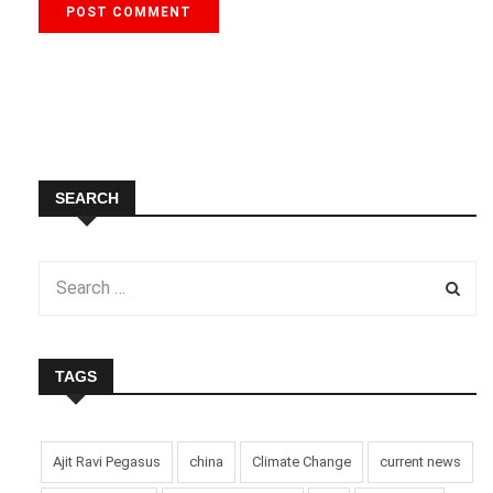
SEARCH
TAGS
Ajit Ravi Pegasus
china
Climate Change
current news