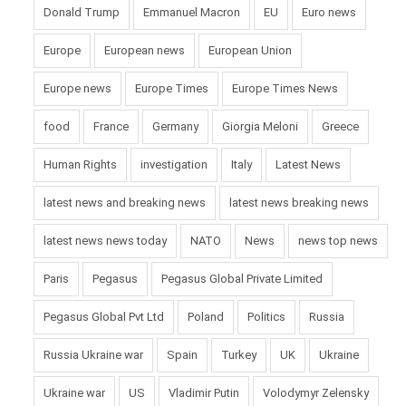
Donald Trump
Emmanuel Macron
EU
Euro news
Europe
European news
European Union
Europe news
Europe Times
Europe Times News
food
France
Germany
Giorgia Meloni
Greece
Human Rights
investigation
Italy
Latest News
latest news and breaking news
latest news breaking news
latest news news today
NATO
News
news top news
Paris
Pegasus
Pegasus Global Private Limited
Pegasus Global Pvt Ltd
Poland
Politics
Russia
Russia Ukraine war
Spain
Turkey
UK
Ukraine
Ukraine war
US
Vladimir Putin
Volodymyr Zelensky