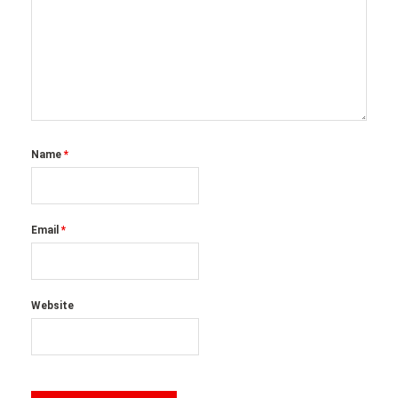
Name
*
Email
*
Website