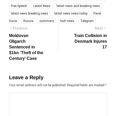
Free Speech
Latest News
latest news and breaking news
latest news breaking news
latest news news today
Pavel
Durov
Russia
summons
tech news
Telegram
Post
Previous
Next
Previous
Next
post:
post:
navigation
Moldovan
Train Collision in
Oligarch
Denmark Injures
Sentenced in
17
$1bn ‘Theft of the
Century’ Case
Leave a Reply
Your email address will not be published.
Required fields are marked
*