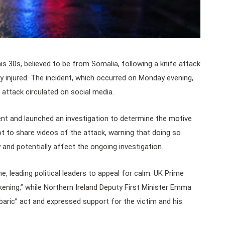
his 30s, believed to be from Somalia, following a knife attack
sly injured. The incident, which occurred on Monday evening,
attack circulated on social media.
dent and launched an investigation to determine the motive
ot to share videos of the attack, warning that doing so
y and potentially affect the ongoing investigation.
e, leading political leaders to appeal for calm. UK Prime
kening,” while Northern Ireland Deputy First Minister Emma
baric” act and expressed support for the victim and his