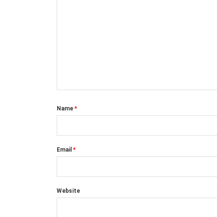
Name
*
Email
*
Website