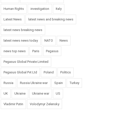
Human Rights
investigation
Italy
Latest News
latest news and breaking news
latest news breaking news
latest news news today
NATO
News
news top news
Paris
Pegasus
Pegasus Global Private Limited
Pegasus Global Pvt Ltd
Poland
Politics
Russia
Russia Ukraine war
Spain
Turkey
UK
Ukraine
Ukraine war
US
Vladimir Putin
Volodymyr Zelensky