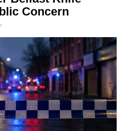
blic Concern
t