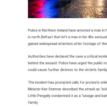
Police in Northern Ireland have arrested a man in 
in north Belfast that left a man in his 40s seriou
gained widespread attention after footage of the 
Authorities have declared the case a critical inci
behind the assault. Police have urged the public n
could cause further distress to the victim’s famil
The incident has prompted calls for protests onlin
Minister Keir Starmer described the attack as “sic
Little-Pengelly condemned it as a “savage and bar
family.