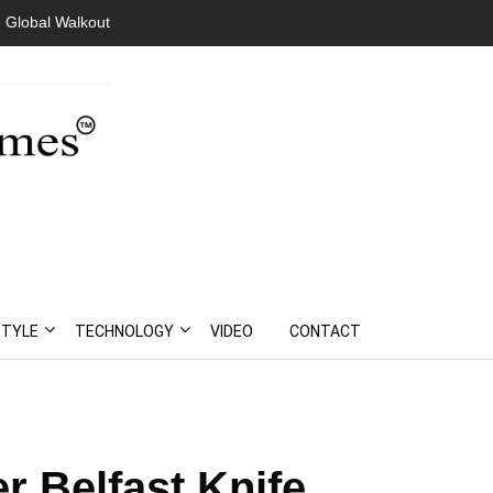
 Global Walkout
STYLE
TECHNOLOGY
VIDEO
CONTACT
r Belfast Knife