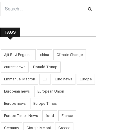
TAGS
Ajit Ravi Pegasus
china
Climate Change
current news
Donald Trump
Emmanuel Macron
EU
Euro news
Europe
European news
European Union
Europe news
Europe Times
Europe Times News
food
France
Germany
Giorgia Meloni
Greece