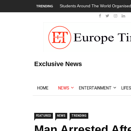
Students Around The World Organised
TRENDING
Exclusive News
HOME
NEWS
ENTERTAINMENT
LIFE
FEATURED
NEWS
TRENDING
Man Arrested Afte