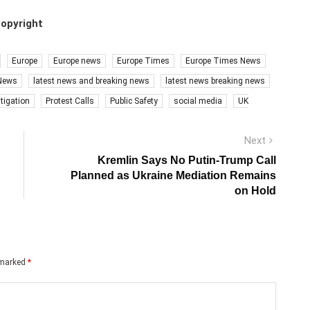
copyright
Europe
Europe news
Europe Times
Europe Times News
 News
latest news and breaking news
latest news breaking news
stigation
Protest Calls
Public Safety
social media
UK
Next
Next
post:
Kremlin Says No Putin-Trump Call
Planned as Ukraine Mediation Remains
on Hold
e marked
*