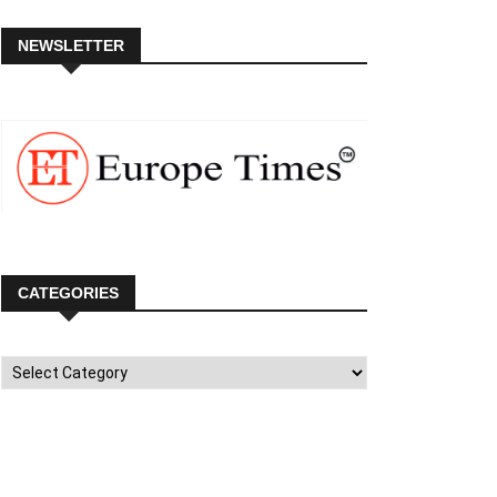
NEWSLETTER
CATEGORIES
Categories