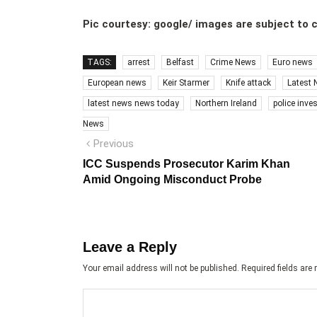
Pic courtesy: google/ images are subject to 
TAGS:
arrest
Belfast
Crime News
Euro news
European news
Keir Starmer
Knife attack
Latest
latest news news today
Northern Ireland
police inve
News
Post
Previous
Previous
post:
navigation
ICC Suspends Prosecutor Karim Khan
Amid Ongoing Misconduct Probe
Leave a Reply
Your email address will not be published.
Required fields ar