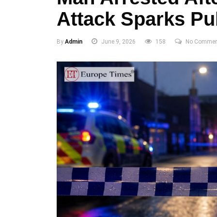
Attack Sparks Pu
By
Admin
June 9, 2026
158
No Commen