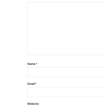
Name
*
Email
*
Website