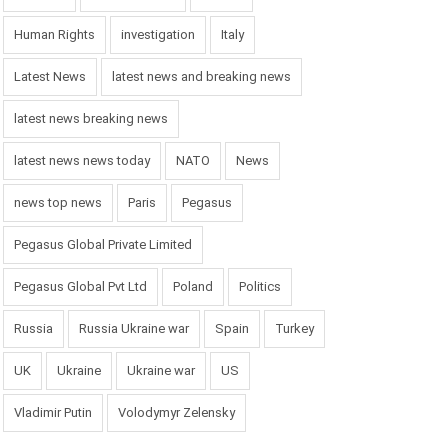
Human Rights
investigation
Italy
Latest News
latest news and breaking news
latest news breaking news
latest news news today
NATO
News
news top news
Paris
Pegasus
Pegasus Global Private Limited
Pegasus Global Pvt Ltd
Poland
Politics
Russia
Russia Ukraine war
Spain
Turkey
UK
Ukraine
Ukraine war
US
Vladimir Putin
Volodymyr Zelensky