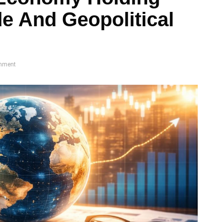
de And Geopolitical
mment