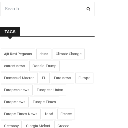
TAGS
Ajit Ravi Pegasus
china
Climate Change
current news
Donald Trump
Emmanuel Macron
EU
Euro news
Europe
European news
European Union
Europe news
Europe Times
Europe Times News
food
France
Germany
Giorgia Meloni
Greece