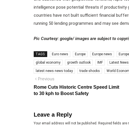
intelligence pose potential threats if productivity
countries have not built sufficient financial buffe
running 50 lending programmes and may see deman
Pic Courtesy: google/ images are subject to copyr
TAGS:
Euro news
Europe
Europe news
Europ
global economy
growth outlook
IMF
Latest News
latest news news today
trade shocks
World Econom
Post
Previous
Previous
post:
navigation
Rome Cuts Historic Centre Speed Limit
to 30 kph to Boost Safety
Leave a Reply
Your email address will not be published.
Required fields ar