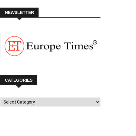
NEWSLETTER
CATEGORIES
Categories