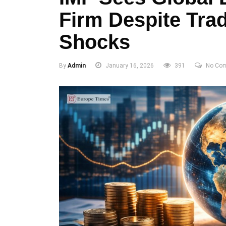
Firm Despite Tra
Shocks
By
Admin
January 16, 2026
391
No Co