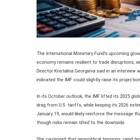
The International Monetary Fund’s upcoming grow
economy remains resilient to trade disruptions, wi
Director Kristalina Georgieva said in an interview w
indicated the IMF could slightly raise its projecti
In its October outlook, the IMF lifted its 2025 gl
drag from U.S. tariffs, while keeping its 2026 est
January 19, would likely reinforce the message th
though risks remain tilted to the downside.
She cautioned that geopolitical tensions, rapid tec