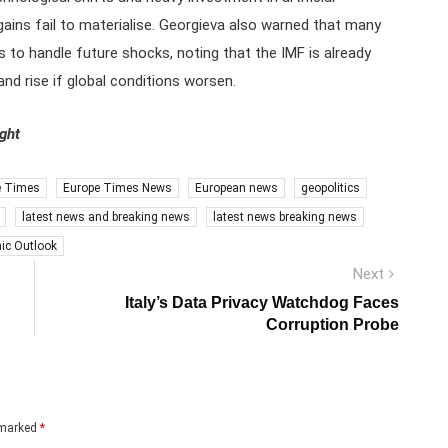
 gains fail to materialise. Georgieva also warned that many
rs to handle future shocks, noting that the IMF is already
d rise if global conditions worsen.
ight
e Times
Europe Times News
European news
geopolitics
latest news and breaking news
latest news breaking news
ic Outlook
Next
Next
post:
Italy’s Data Privacy Watchdog Faces
Corruption Probe
e marked
*