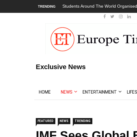
Students Around The World Organised
TRENDING
Exclusive News
HOME
NEWS
ENTERTAINMENT
LIFE
FEATURED
NEWS
TRENDING
IMF Sees Global