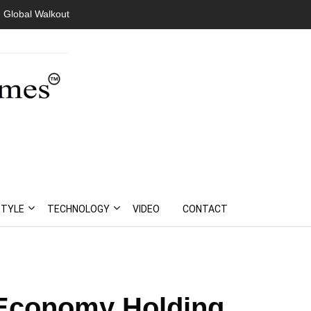
 Global Walkout
STYLE
TECHNOLOGY
VIDEO
CONTACT
 Economy Holding