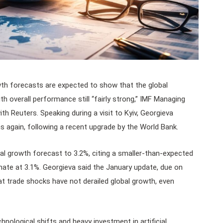
th forecasts are expected to show that the global
th overall performance still “fairly strong,” IMF Managing
ith Reuters. Speaking during a visit to Kyiv, Georgieva
ons again, following a recent upgrade by the World Bank.
obal growth forecast to 3.2%, citing a smaller-than-expected
imate at 3.1%. Georgieva said the January update, due on
at trade shocks have not derailed global growth, even
hnological shifts and heavy investment in artificial