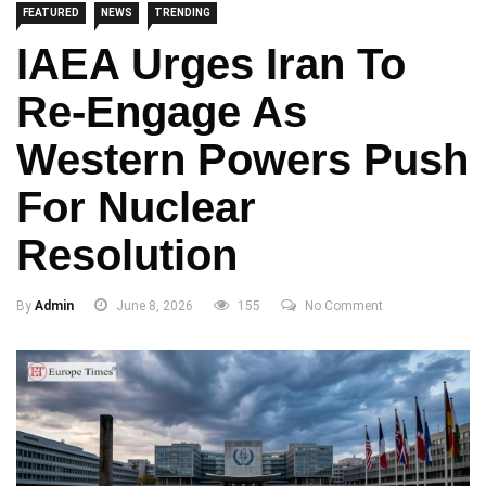
FEATURED
NEWS
TRENDING
IAEA Urges Iran To
Re-Engage As
Western Powers Push
For Nuclear
Resolution
By
Admin
June 8, 2026
155
No Comment