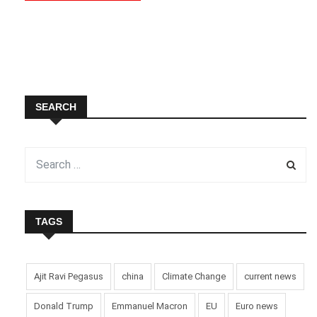
SEARCH
TAGS
Ajit Ravi Pegasus
china
Climate Change
current news
Donald Trump
Emmanuel Macron
EU
Euro news