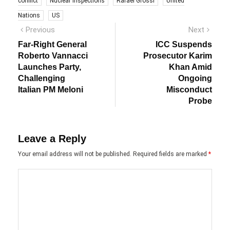
conflict
Nuclear Inspections
Rafael Grossi
United
Nations
US
Post
Previous
Next
Previous
Next
post:
post:
navigation
Far-Right General
ICC Suspends
Roberto Vannacci
Prosecutor Karim
Launches Party,
Khan Amid
Challenging
Ongoing
Italian PM Meloni
Misconduct
Probe
Leave a Reply
Your email address will not be published.
Required fields are marked
*