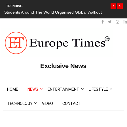
TRENDING
d Organised Global Walkout
President Bouteflika Arrives Back In Alger
Protests
Exclusive News
HOME
NEWS
ENTERTAINMENT
LIFESTYLE
TECHNOLOGY
VIDEO
CONTACT