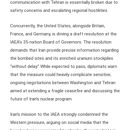
communication with Tehran is essentially broken due to
safety concerns and escalating regional hostilities.
Concurrently, the United States, alongside Britain,
France, and Germany, is driving a draft resolution at the
IAEA’s 35-nation Board of Governors. The resolution
demands that Iran provide precise information regarding
the bombed sites and its enriched uranium stockpiles
“without delay.” While expected to pass, diplomats warn
that the measure could heavily complicate sensitive,
ongoing negotiations between Washington and Tehran
aimed at extending a fragile ceasefire and discussing the
future of Iran’s nuclear program.
Iran’s mission to the IAEA strongly condemned the
Western pressure, arguing on social media that the