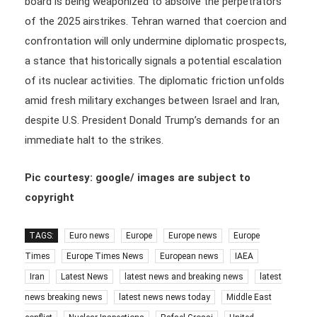
board is being weaponized to absolve the perpetrators
of the 2025 airstrikes. Tehran warned that coercion and
confrontation will only undermine diplomatic prospects,
a stance that historically signals a potential escalation
of its nuclear activities. The diplomatic friction unfolds
amid fresh military exchanges between Israel and Iran,
despite U.S. President Donald Trump’s demands for an
immediate halt to the strikes.
Pic courtesy: google/ images are subject to
copyright
TAGS:
Euro news
Europe
Europe news
Europe
Times
Europe Times News
European news
IAEA
Iran
Latest News
latest news and breaking news
latest
news breaking news
latest news news today
Middle East