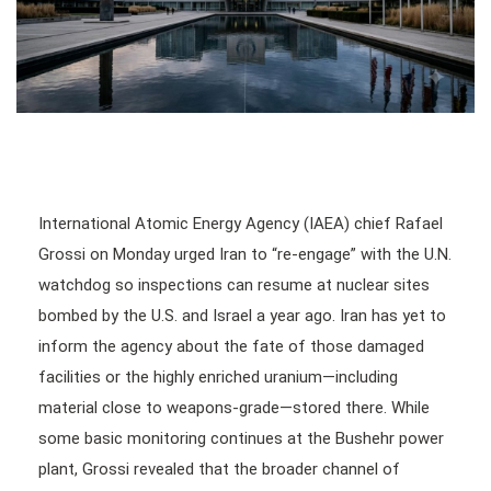
International Atomic Energy Agency (IAEA) chief Rafael
Grossi on Monday urged Iran to “re-engage” with the U.N.
watchdog so inspections can resume at nuclear sites
bombed by the U.S. and Israel a year ago. Iran has yet to
inform the agency about the fate of those damaged
facilities or the highly enriched uranium—including
material close to weapons-grade—stored there. While
some basic monitoring continues at the Bushehr power
plant, Grossi revealed that the broader channel of