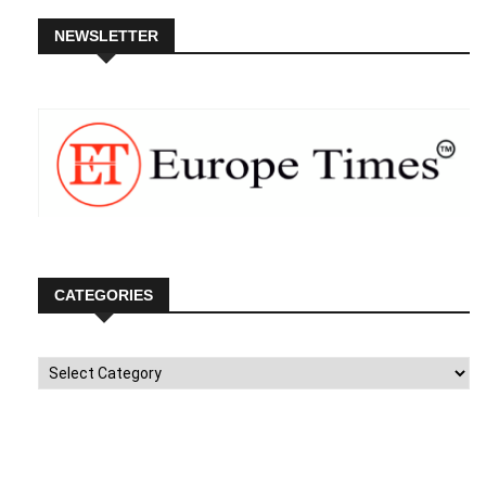
NEWSLETTER
CATEGORIES
Categories