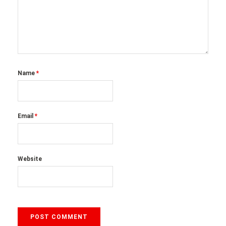
Name
*
Email
*
Website