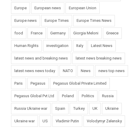
Europe
European news
European Union
Europe news
Europe Times
Europe Times News
food
France
Germany
Giorgia Meloni
Greece
Human Rights
investigation
Italy
Latest News
latest news and breaking news
latest news breaking news
latest news news today
NATO
News
news top news
Paris
Pegasus
Pegasus Global Private Limited
Pegasus Global Pvt Ltd
Poland
Politics
Russia
Russia Ukraine war
Spain
Turkey
UK
Ukraine
Ukraine war
US
Vladimir Putin
Volodymyr Zelensky