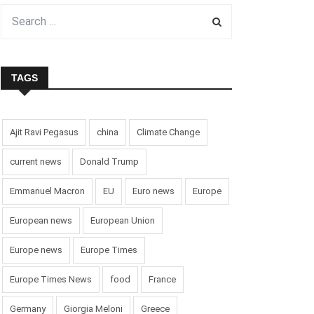
TAGS
Ajit Ravi Pegasus
china
Climate Change
current news
Donald Trump
Emmanuel Macron
EU
Euro news
Europe
European news
European Union
Europe news
Europe Times
Europe Times News
food
France
Germany
Giorgia Meloni
Greece