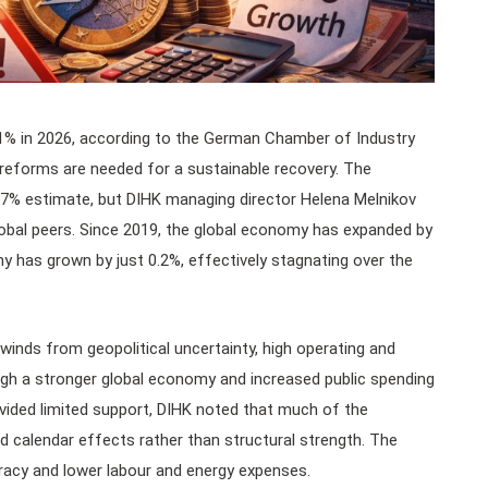
1% in 2026, according to the German Chamber of Industry
eforms are needed for a sustainable recovery. The
0.7% estimate, but DIHK managing director Helena Melnikov
obal peers. Since 2019, the global economy has expanded by
ny has grown by just 0.2%, effectively stagnating over the
inds from geopolitical uncertainty, high operating and
h a stronger global economy and increased public spending
ovided limited support, DIHK noted that much of the
nd calendar effects rather than structural strength. The
acy and lower labour and energy expenses.