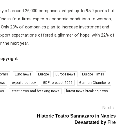
ey of around 26,000 companies, edged up to 95.9 points but
 One in four firms expects economic conditions to worsen,
. Only 23% of companies plan to increase investment and
export expectations offered a glimmer of hope, with 22% of
 the next year.
copyright
forms
Euro news
Europe
Europe news
Europe Times
ews
exports outlook
GDP forecast 2026
German Chamber of
ews
latest news and breaking news
latest news breaking news
Next
Next
post:
Historic Teatro Sannazaro in Naples
Devastated by Fire