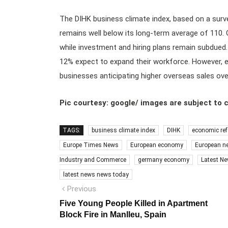
The DIHK business climate index, based on a surv
remains well below its long-term average of 110.
while investment and hiring plans remain subdued
12% expect to expand their workforce. However, 
businesses anticipating higher overseas sales over
Pic courtesy: google/ images are subject to 
TAGS:
business climate index
DIHK
economic re
Europe Times News
European economy
European n
Industry and Commerce
germany economy
Latest N
latest news news today
Post
Previous
Previous
post:
navigation
Five Young People Killed in Apartment
Block Fire in Manlleu, Spain