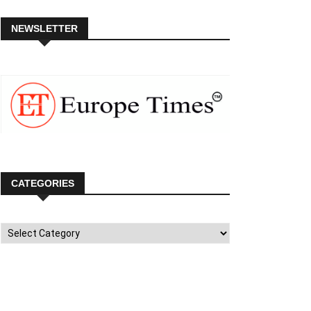
NEWSLETTER
CATEGORIES
Categories