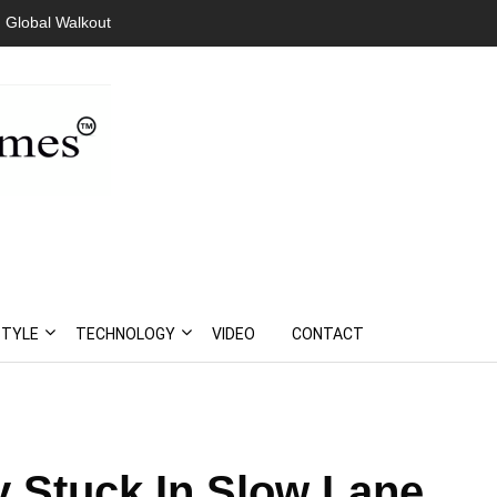
 Global Walkout
STYLE
TECHNOLOGY
VIDEO
CONTACT
Stuck In Slow Lane,