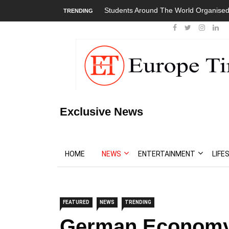
Students Around The World Organised
TRENDING
Exclusive News
HOME
NEWS
ENTERTAINMENT
LIFE
FEATURED
NEWS
TRENDING
German Economy 