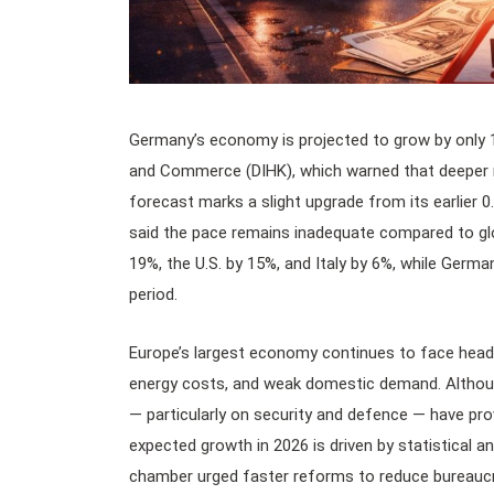
Germany’s economy is projected to grow by only 
and Commerce (DIHK), which warned that deeper r
forecast marks a slight upgrade from its earlier 
said the pace remains inadequate compared to gl
19%, the U.S. by 15%, and Italy by 6%, while Germa
period.
Europe’s largest economy continues to face headw
energy costs, and weak domestic demand. Althoug
— particularly on security and defence — have pr
expected growth in 2026 is driven by statistical a
chamber urged faster reforms to reduce bureaucr