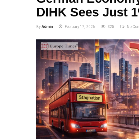
DIHK Sees Just 1
By
Admin
February 17, 2026
325
No Co