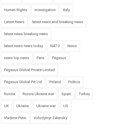
Human Rights
investigation
Italy
Latest News
latest news and breaking news
latest news breaking news
latest news news today
NATO
News
news top news
Paris
Pegasus
Pegasus Global Private Limited
Pegasus Global Pvt Ltd
Poland
Politics
Russia
Russia Ukraine war
Spain
Turkey
UK
Ukraine
Ukraine war
US
Vladimir Putin
Volodymyr Zelensky