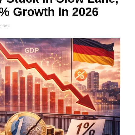
% Growth In 2026
mment