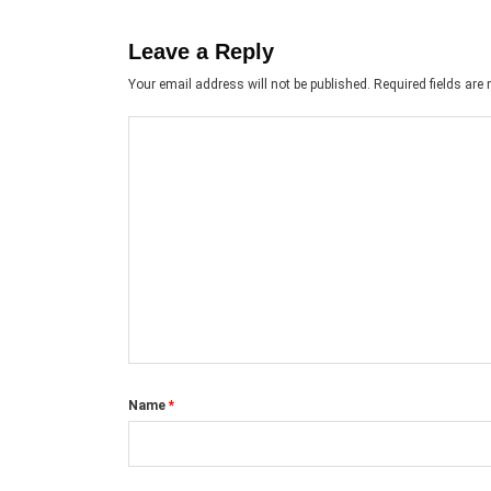
Leave a Reply
Your email address will not be published.
Required fields ar
Name
*