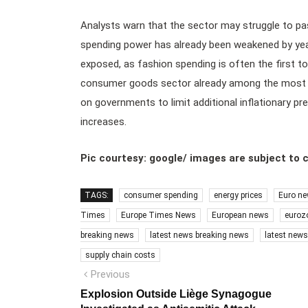
Analysts warn that the sector may struggle to 
spending power has already been weakened by years 
exposed, as fashion spending is often the first to
consumer goods sector already among the most fina
on governments to limit additional inflationary 
increases.
Pic courtesy: google/ images are subject to 
TAGS:
consumer spending
energy prices
Euro n
Times
Europe Times News
European news
euroz
breaking news
latest news breaking news
latest new
supply chain costs
Post
Previous
Previous
post:
navigation
Explosion Outside Liège Synagogue