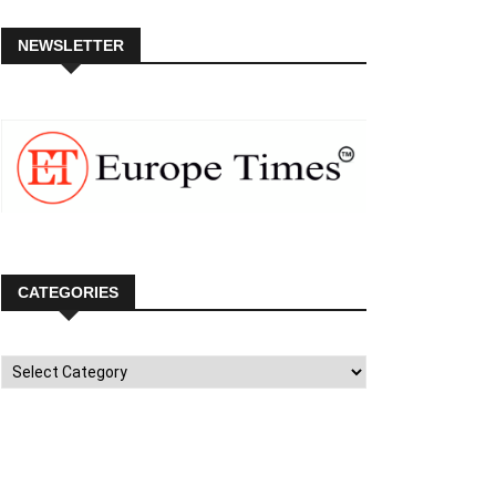
NEWSLETTER
CATEGORIES
Categories