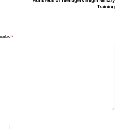
Hundreds of Teenagers Begin Military
Training
e marked
*