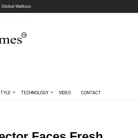
 Global Walkout
STYLE
TECHNOLOGY
VIDEO
CONTACT
Sector Faces Fresh