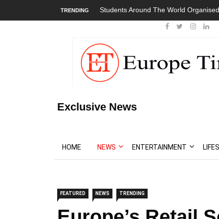
Students Around The World Organised
TRENDING
Exclusive News
HOME
NEWS
ENTERTAINMENT
LIFE
FEATURED
NEWS
TRENDING
Europe’s Retail 