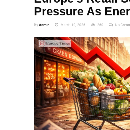
Pressure As Ener
By
Admin
March 10, 2026
260
No Comm