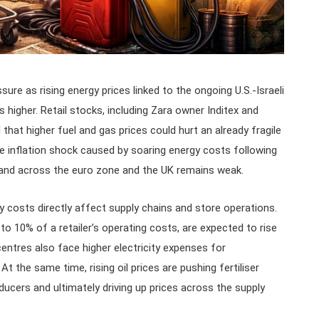
sure as rising energy prices linked to the ongoing U.S.-Israeli
 higher. Retail stocks, including Zara owner Inditex and
 that higher fuel and gas prices could hurt an already fragile
e inflation shock caused by soaring energy costs following
mand across the euro zone and the UK remains weak.
gy costs directly affect supply chains and store operations.
 10% of a retailer’s operating costs, are expected to rise
entres also face higher electricity expenses for
. At the same time, rising oil prices are pushing fertiliser
ducers and ultimately driving up prices across the supply