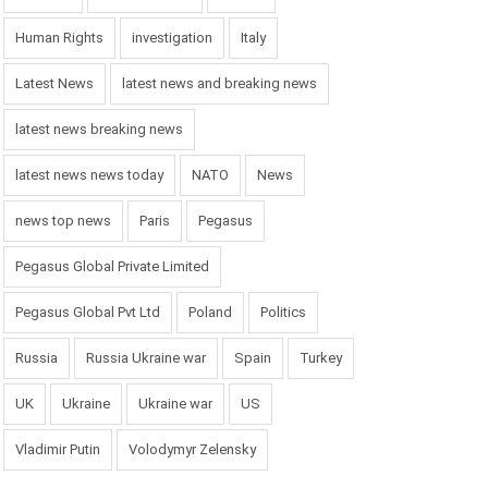
Human Rights
investigation
Italy
Latest News
latest news and breaking news
latest news breaking news
latest news news today
NATO
News
news top news
Paris
Pegasus
Pegasus Global Private Limited
Pegasus Global Pvt Ltd
Poland
Politics
Russia
Russia Ukraine war
Spain
Turkey
UK
Ukraine
Ukraine war
US
Vladimir Putin
Volodymyr Zelensky