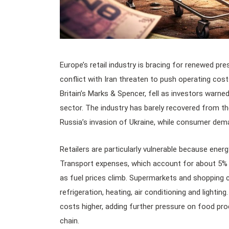
Europe’s retail industry is bracing for renewed pres
conflict with Iran threaten to push operating costs
Britain’s Marks & Spencer, fell as investors warned
sector. The industry has barely recovered from th
Russia’s invasion of Ukraine, while consumer de
Retailers are particularly vulnerable because ener
Transport expenses, which account for about 5% to
as fuel prices climb. Supermarkets and shopping c
refrigeration, heating, air conditioning and lighting
costs higher, adding further pressure on food pro
chain.