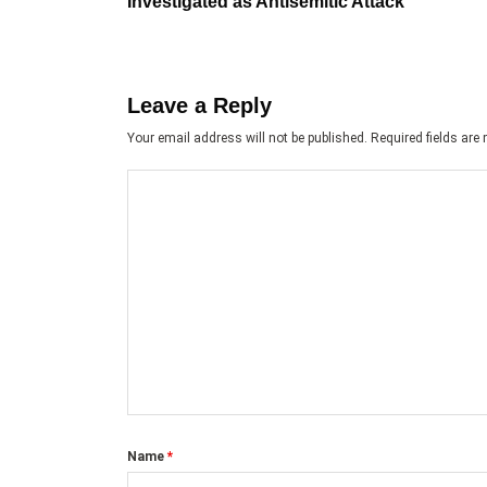
Investigated as Antisemitic Attack
Leave a Reply
Your email address will not be published.
Required fields ar
Name
*