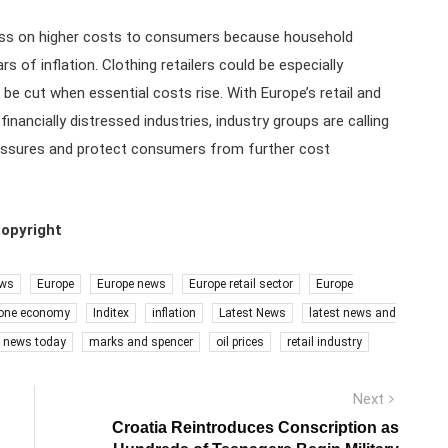
pass on higher costs to consumers because household
of inflation. Clothing retailers could be especially
 be cut when essential costs rise. With Europe’s retail and
ncially distressed industries, industry groups are calling
pressures and protect consumers from further cost
copyright
ews
Europe
Europe news
Europe retail sector
Europe
one economy
Inditex
inflation
Latest News
latest news and
s news today
marks and spencer
oil prices
retail industry
Next
Next
post:
Croatia Reintroduces Conscription as