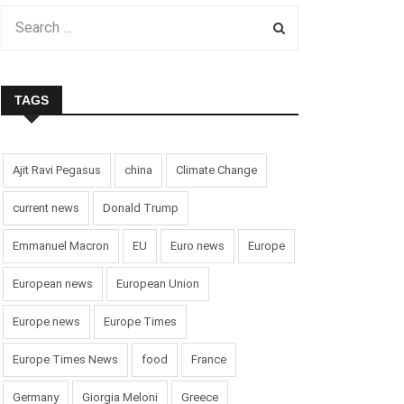
TAGS
Ajit Ravi Pegasus
china
Climate Change
current news
Donald Trump
Emmanuel Macron
EU
Euro news
Europe
European news
European Union
Europe news
Europe Times
Europe Times News
food
France
Germany
Giorgia Meloni
Greece