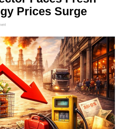
gy Prices Surge
ent