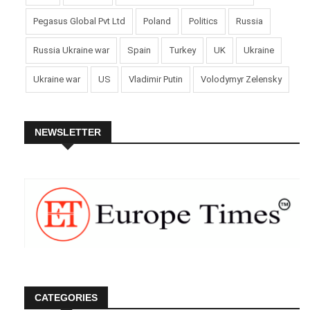
Pegasus Global Pvt Ltd
Poland
Politics
Russia
Russia Ukraine war
Spain
Turkey
UK
Ukraine
Ukraine war
US
Vladimir Putin
Volodymyr Zelensky
NEWSLETTER
CATEGORIES