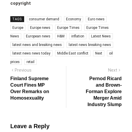
copyright
TAGS:
consumer demand
Economy
Euro news
Europe
Europe news
Europe Times
Europe Times
News
European news
H&M
inflation
Latest News
latest news and breaking news
latest news breaking news
latest news news today
Middle East conflict
Next
oil
prices
retail
Post
Previous
Next
Previous
Next
post:
post:
navigation
Finland Supreme
Pernod Ricard
Court Fines MP
and Brown-
Over Remarks on
Forman Explore
Homosexuality
Merger Amid
Industry Slump
Leave a Reply