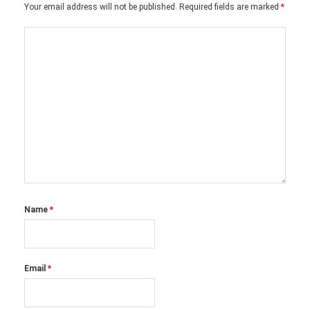
Your email address will not be published.
Required fields are marked
*
Name
*
Email
*