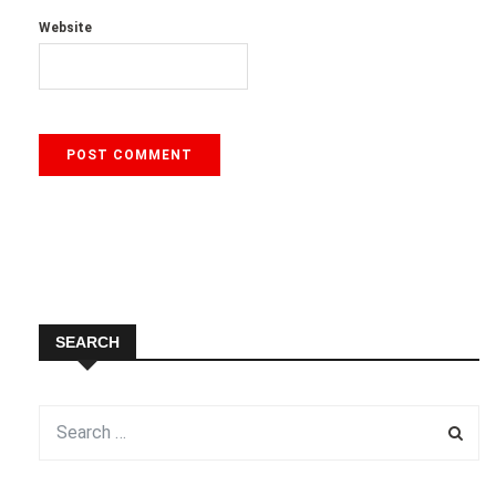
Website
SEARCH