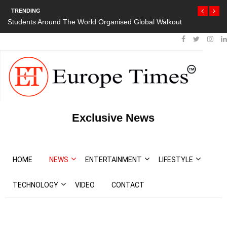
TRENDING
Students Around The World Organised Global Walkout
President Bou
Protests
Exclusive News
HOME
NEWS
ENTERTAINMENT
LIFESTYLE
TECHNOLOGY
VIDEO
CONTACT