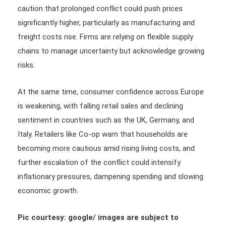
caution that prolonged conflict could push prices
significantly higher, particularly as manufacturing and
freight costs rise. Firms are relying on flexible supply
chains to manage uncertainty but acknowledge growing
risks.
At the same time, consumer confidence across Europe
is weakening, with falling retail sales and declining
sentiment in countries such as the UK, Germany, and
Italy. Retailers like Co-op warn that households are
becoming more cautious amid rising living costs, and
further escalation of the conflict could intensify
inflationary pressures, dampening spending and slowing
economic growth.
Pic courtesy: google/ images are subject to