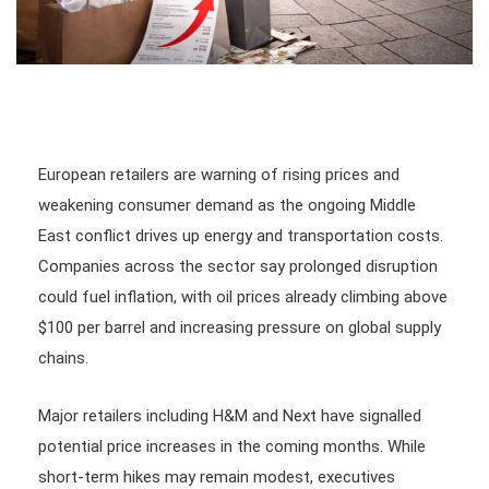
European retailers are warning of rising prices and
weakening consumer demand as the ongoing Middle
East conflict drives up energy and transportation costs.
Companies across the sector say prolonged disruption
could fuel inflation, with oil prices already climbing above
$100 per barrel and increasing pressure on global supply
chains.
Major retailers including H&M and Next have signalled
potential price increases in the coming months. While
short-term hikes may remain modest, executives