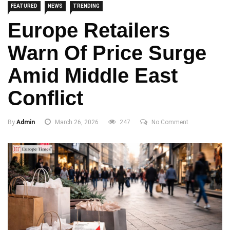
FEATURED
NEWS
TRENDING
Europe Retailers
Warn Of Price Surge
Amid Middle East
Conflict
By
Admin
March 26, 2026
247
No Comment