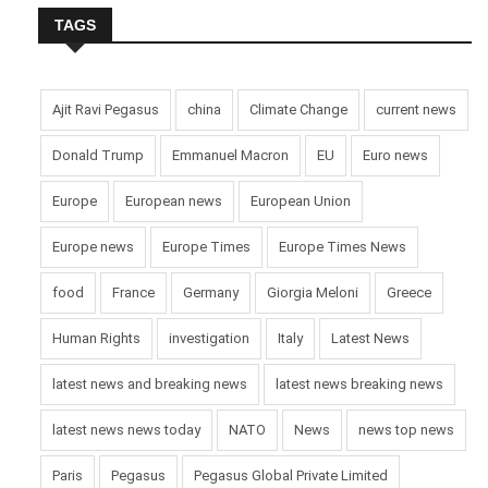
TAGS
Ajit Ravi Pegasus
china
Climate Change
current news
Donald Trump
Emmanuel Macron
EU
Euro news
Europe
European news
European Union
Europe news
Europe Times
Europe Times News
food
France
Germany
Giorgia Meloni
Greece
Human Rights
investigation
Italy
Latest News
latest news and breaking news
latest news breaking news
latest news news today
NATO
News
news top news
Paris
Pegasus
Pegasus Global Private Limited