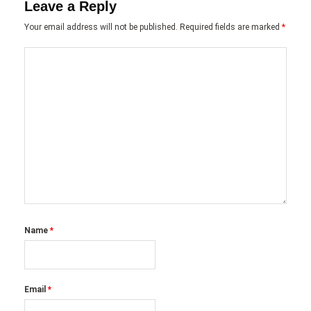
Leave a Reply
Your email address will not be published.
Required fields are marked
*
Name
*
Email
*