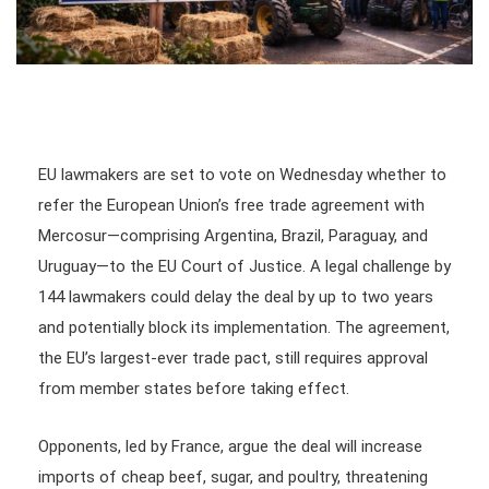
EU lawmakers are set to vote on Wednesday whether to
refer the European Union’s free trade agreement with
Mercosur—comprising Argentina, Brazil, Paraguay, and
Uruguay—to the EU Court of Justice. A legal challenge by
144 lawmakers could delay the deal by up to two years
and potentially block its implementation. The agreement,
the EU’s largest-ever trade pact, still requires approval
from member states before taking effect.
Opponents, led by France, argue the deal will increase
imports of cheap beef, sugar, and poultry, threatening