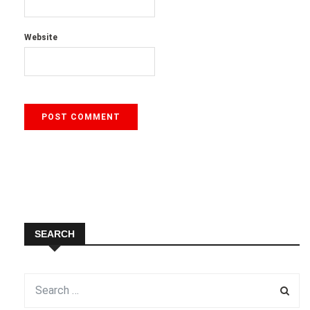
Website
SEARCH