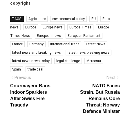
copyright
TAGS:
Agriculture
environmental policy
EU
Euro
news
Europe
Europe news
Europe Times
Europe
Times News
European news
European Parliament
France
Germany
international trade
Latest News
latest news and breaking news
latest news breaking news
latest news news today
legal challenge
Mercosur
Spain
trade deal
Post
Previous
Next
Previous
Next
post:
post:
navigation
Courmayeur Bans
NATO Faces
Indoor Sparklers
Strain, But Russia
After Swiss Fire
Remains Core
Tragedy
Threat: Norway
Defence Minister