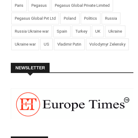
Paris
Pegasus
Pegasus Global Private Limited
Pegasus Global Pvt Ltd
Poland
Politics
Russia
Russia Ukraine war
Spain
Turkey
UK
Ukraine
Ukraine war
US
Vladimir Putin
Volodymyr Zelensky
NEWSLETTER