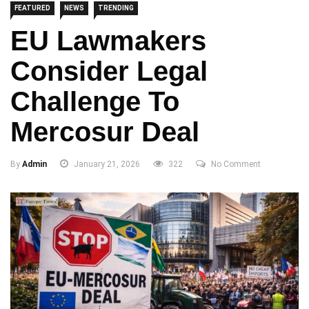
FEATURED
NEWS
TRENDING
EU Lawmakers
Consider Legal
Challenge To
Mercosur Deal
By
Admin
January 21, 2026
322
No Comment