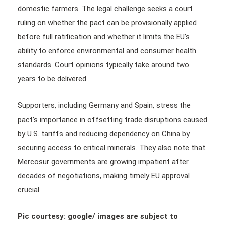
domestic farmers. The legal challenge seeks a court
ruling on whether the pact can be provisionally applied
before full ratification and whether it limits the EU’s
ability to enforce environmental and consumer health
standards. Court opinions typically take around two
years to be delivered.
Supporters, including Germany and Spain, stress the
pact’s importance in offsetting trade disruptions caused
by U.S. tariffs and reducing dependency on China by
securing access to critical minerals. They also note that
Mercosur governments are growing impatient after
decades of negotiations, making timely EU approval
crucial.
Pic courtesy: google/ images are subject to