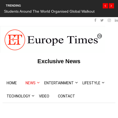
TRENDING
Students Around The World Organised Global Walkout
Exclusive News
HOME
NEWS
ENTERTAINMENT
LIFESTYLE
TECHNOLOGY
VIDEO
CONTACT