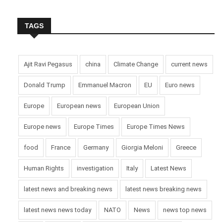
TAGS
Ajit Ravi Pegasus
china
Climate Change
current news
Donald Trump
Emmanuel Macron
EU
Euro news
Europe
European news
European Union
Europe news
Europe Times
Europe Times News
food
France
Germany
Giorgia Meloni
Greece
Human Rights
investigation
Italy
Latest News
latest news and breaking news
latest news breaking news
latest news news today
NATO
News
news top news