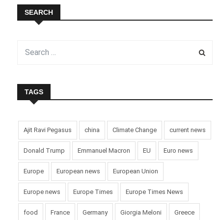
SEARCH
TAGS
Ajit Ravi Pegasus
china
Climate Change
current news
Donald Trump
Emmanuel Macron
EU
Euro news
Europe
European news
European Union
Europe news
Europe Times
Europe Times News
food
France
Germany
Giorgia Meloni
Greece