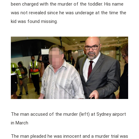
been charged with the murder of the toddler. His name
was not revealed since he was underage at the time the
kid was found missing.
The man accused of the murder (left) at Sydney airport
in March
The man pleaded he was innocent and a murder trial was