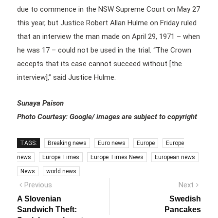
due to commence in the NSW Supreme Court on May 27
this year, but Justice Robert Allan Hulme on Friday ruled
that an interview the man made on April 29, 1971 – when
he was 17 – could not be used in the trial. “The Crown
accepts that its case cannot succeed without [the
interview],” said Justice Hulme.
Sunaya Paison
Photo Courtesy: Google/ images are subject to copyright
TAGS:
Breaking news
Euro news
Europe
Europe
news
Europe Times
Europe Times News
European news
News
world news
Post
Previous
Next
Previous
Next
post:
post:
navigation
A Slovenian
Swedish
Sandwich Theft:
Pancakes