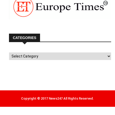
CATEGORIES
Categories
Copyright © 2017 News247 All Rights Reserved.