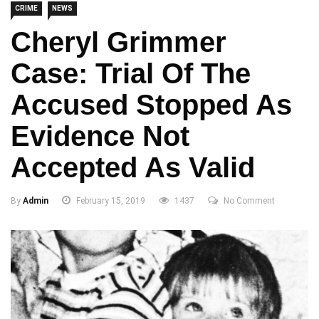
CRIME
NEWS
Cheryl Grimmer
Case: Trial Of The
Accused Stopped As
Evidence Not
Accepted As Valid
By
Admin
February 15, 2019
1437
No Comment