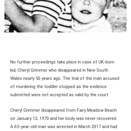
No further proceedings take place in case of UK-born
kid, Cheryl Grimmer who disappeared in New South
Wales nearly 50 years ago. The trial of the man accused
of murdering the toddler stopped as the evidence
submitted were not accepted as valid by the court.
Cheryl Grimmer disappeared from Fairy Meadow Beach
on January 12, 1970 and her body was never recovered.
A 65-year-old man was arrested in March 2017 and had