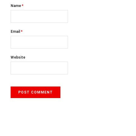
Name
*
Email
*
Website