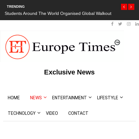
TRENDING
Students Around The World Organised Global Walkout
Exclusive News
HOME
NEWS
ENTERTAINMENT
LIFESTYLE
TECHNOLOGY
VIDEO
CONTACT