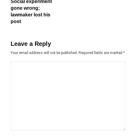
Social experiment
gone wrong;
lawmaker lost his
post
Leave a Reply
Your email address will not be published.
Required fields are marked
*