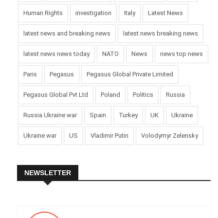
Human Rights
investigation
Italy
Latest News
latest news and breaking news
latest news breaking news
latest news news today
NATO
News
news top news
Paris
Pegasus
Pegasus Global Private Limited
Pegasus Global Pvt Ltd
Poland
Politics
Russia
Russia Ukraine war
Spain
Turkey
UK
Ukraine
Ukraine war
US
Vladimir Putin
Volodymyr Zelensky
NEWSLETTER