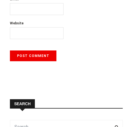
Website
SEARCH