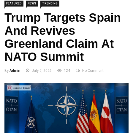
FEATURED
NEWS
TRENDING
Trump Targets Spain
And Revives
Greenland Claim At
NATO Summit
By
Admin
July 9, 2026
124
No Comment