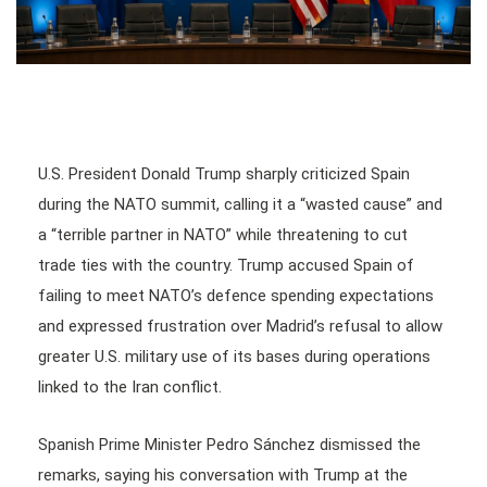
U.S. President Donald Trump sharply criticized Spain
during the NATO summit, calling it a “wasted cause” and
a “terrible partner in NATO” while threatening to cut
trade ties with the country. Trump accused Spain of
failing to meet NATO’s defence spending expectations
and expressed frustration over Madrid’s refusal to allow
greater U.S. military use of its bases during operations
linked to the Iran conflict.
Spanish Prime Minister Pedro Sánchez dismissed the
remarks, saying his conversation with Trump at the