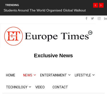
TRENDING
Students Around The World Organised Global Walkout
President Bout
Protests
Exclusive News
HOME
NEWS
ENTERTAINMENT
LIFESTYLE
TECHNOLOGY
VIDEO
CONTACT