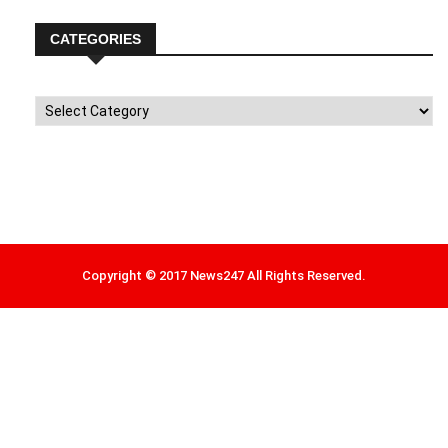
CATEGORIES
Categories
Copyright © 2017 News247 All Rights Reserved.