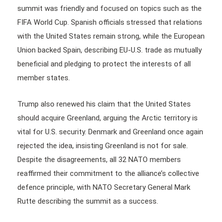
summit was friendly and focused on topics such as the
FIFA World Cup. Spanish officials stressed that relations
with the United States remain strong, while the European
Union backed Spain, describing EU-U.S. trade as mutually
beneficial and pledging to protect the interests of all
member states.
Trump also renewed his claim that the United States
should acquire Greenland, arguing the Arctic territory is
vital for U.S. security. Denmark and Greenland once again
rejected the idea, insisting Greenland is not for sale.
Despite the disagreements, all 32 NATO members
reaffirmed their commitment to the alliance’s collective
defence principle, with NATO Secretary General Mark
Rutte describing the summit as a success.