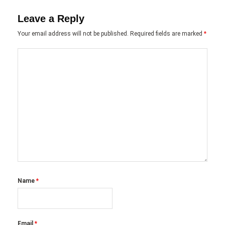
Leave a Reply
Your email address will not be published.
Required fields are marked
*
Name
*
Email
*