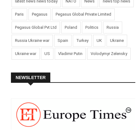
latest news news today
NATO
News
news top news
Paris
Pegasus
Pegasus Global Private Limited
Pegasus Global Pvt Ltd
Poland
Politics
Russia
Russia Ukraine war
Spain
Turkey
UK
Ukraine
Ukraine war
US
Vladimir Putin
Volodymyr Zelensky
NEWSLETTER