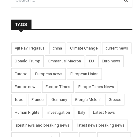
TAGS
Ajit Ravi Pegasus
china
Climate Change
current news
Donald Trump
Emmanuel Macron
EU
Euro news
Europe
European news
European Union
Europe news
Europe Times
Europe Times News
food
France
Germany
Giorgia Meloni
Greece
Human Rights
investigation
Italy
Latest News
latest news and breaking news
latest news breaking news