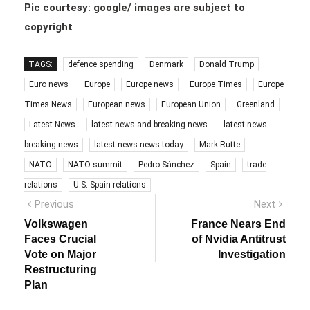
Pic courtesy: google/ images are subject to
copyright
TAGS:
defence spending
Denmark
Donald Trump
Euro news
Europe
Europe news
Europe Times
Europe
Times News
European news
European Union
Greenland
Latest News
latest news and breaking news
latest news
breaking news
latest news news today
Mark Rutte
NATO
NATO summit
Pedro Sánchez
Spain
trade
relations
U.S.-Spain relations
Post
Previous
Next
Previous
Next
post:
post:
navigation
Volkswagen
France Nears End
Faces Crucial
of Nvidia Antitrust
Vote on Major
Investigation
Restructuring
Plan