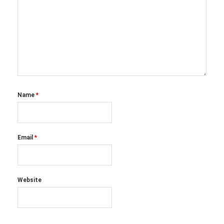
Name
*
Email
*
Website