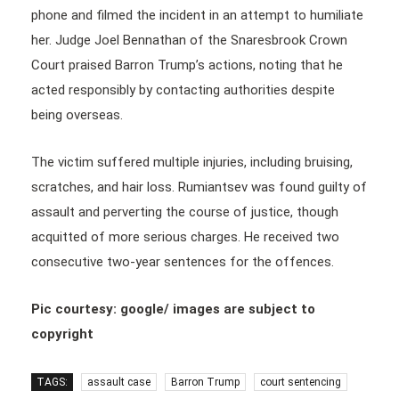
phone and filmed the incident in an attempt to humiliate
her. Judge Joel Bennathan of the Snaresbrook Crown
Court praised Barron Trump’s actions, noting that he
acted responsibly by contacting authorities despite
being overseas.
The victim suffered multiple injuries, including bruising,
scratches, and hair loss. Rumiantsev was found guilty of
assault and perverting the course of justice, though
acquitted of more serious charges. He received two
consecutive two-year sentences for the offences.
Pic courtesy: google/ images are subject to
copyright
TAGS:
assault case
Barron Trump
court sentencing