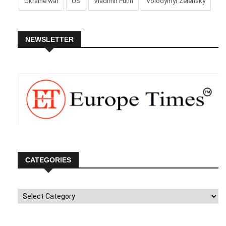
Ukraine war
US
Vladimir Putin
Volodymyr Zelensky
NEWSLETTER
CATEGORIES
Categories