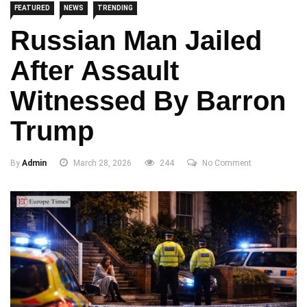
FEATURED
NEWS
TRENDING
Russian Man Jailed
After Assault
Witnessed By Barron
Trump
By
Admin
March 28, 2026
244
No Comment