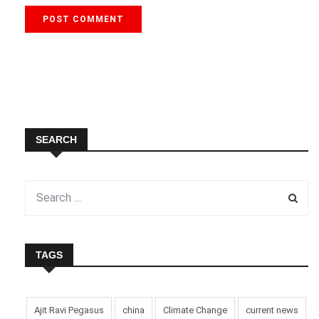
SEARCH
TAGS
Ajit Ravi Pegasus
china
Climate Change
current news