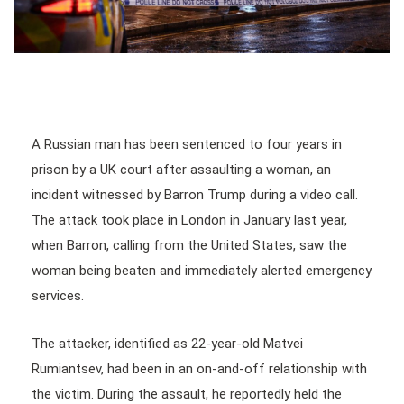
A Russian man has been sentenced to four years in
prison by a UK court after assaulting a woman, an
incident witnessed by Barron Trump during a video call.
The attack took place in London in January last year,
when Barron, calling from the United States, saw the
woman being beaten and immediately alerted emergency
services.
The attacker, identified as 22-year-old Matvei
Rumiantsev, had been in an on-and-off relationship with
the victim. During the assault, he reportedly held the