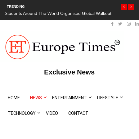
TRENDING
Students Around The World Organised Global Walkout
Exclusive News
HOME
NEWS
ENTERTAINMENT
LIFESTYLE
TECHNOLOGY
VIDEO
CONTACT