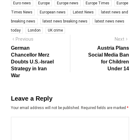
Euro news
Europe
Europe news
Europe Times
Europe
Times News
European news
Latest News
latest news and
breaking news
latest news breaking news
latest news news
today
London
UK crime
Post
Previous
Next
Previous
Next
post:
post:
navigation
German
Austria Plans
Chancellor Merz
Social Media Ban
Doubts U.S.-Israel
for Children
Strategy in Iran
Under 14
War
Leave a Reply
Your email address will not be published.
Required fields are marked
*