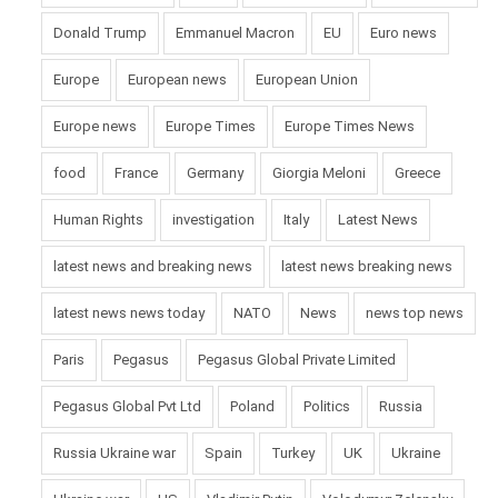
Donald Trump
Emmanuel Macron
EU
Euro news
Europe
European news
European Union
Europe news
Europe Times
Europe Times News
food
France
Germany
Giorgia Meloni
Greece
Human Rights
investigation
Italy
Latest News
latest news and breaking news
latest news breaking news
latest news news today
NATO
News
news top news
Paris
Pegasus
Pegasus Global Private Limited
Pegasus Global Pvt Ltd
Poland
Politics
Russia
Russia Ukraine war
Spain
Turkey
UK
Ukraine