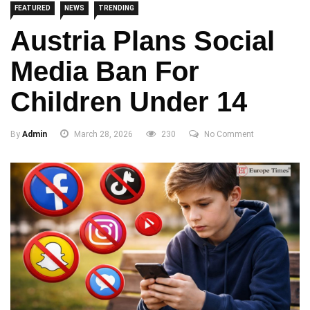
FEATURED
NEWS
TRENDING
Austria Plans Social
Media Ban For
Children Under 14
By
Admin
March 28, 2026
230
No Comment