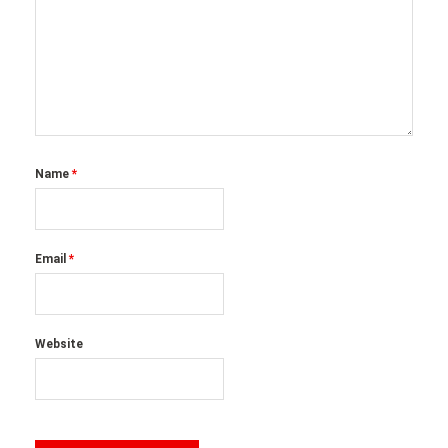
Name
*
Email
*
Website