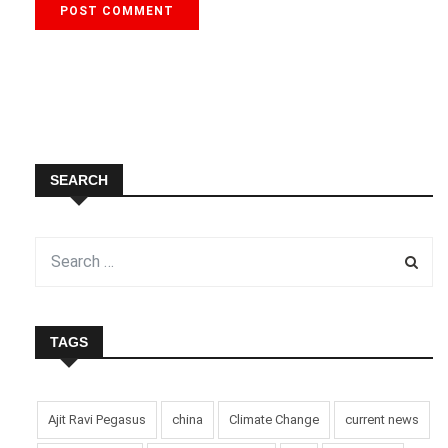
SEARCH
TAGS
Ajit Ravi Pegasus
china
Climate Change
current news