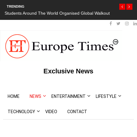
TRENDING
Students Around The World Organised Global Walkout
Exclusive News
HOME
NEWS
ENTERTAINMENT
LIFESTYLE
TECHNOLOGY
VIDEO
CONTACT