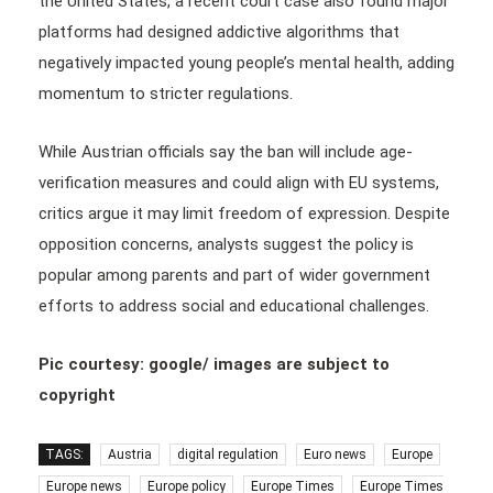
the United States, a recent court case also found major
platforms had designed addictive algorithms that
negatively impacted young people’s mental health, adding
momentum to stricter regulations.
While Austrian officials say the ban will include age-
verification measures and could align with EU systems,
critics argue it may limit freedom of expression. Despite
opposition concerns, analysts suggest the policy is
popular among parents and part of wider government
efforts to address social and educational challenges.
Pic courtesy: google/ images are subject to
copyright
TAGS:
Austria
digital regulation
Euro news
Europe
Europe news
Europe policy
Europe Times
Europe Times