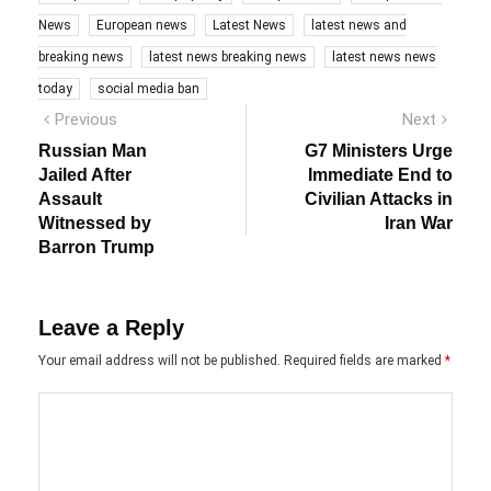
News
European news
Latest News
latest news and
breaking news
latest news breaking news
latest news news
today
social media ban
Post
Previous
Next
Previous
Next
post:
post:
navigation
Russian Man
G7 Ministers Urge
Jailed After
Immediate End to
Assault
Civilian Attacks in
Witnessed by
Iran War
Barron Trump
Leave a Reply
Your email address will not be published.
Required fields are marked
*