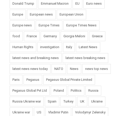
Donald Trump
Emmanuel Macron
EU
Euro news
Europe
European news
European Union
Europe news
Europe Times
Europe Times News
food
France
Germany
Giorgia Meloni
Greece
Human Rights
investigation
Italy
Latest News
latest news and breaking news
latest news breaking news
latest news news today
NATO
News
news top news
Paris
Pegasus
Pegasus Global Private Limited
Pegasus Global Pvt Ltd
Poland
Politics
Russia
Russia Ukraine war
Spain
Turkey
UK
Ukraine
Ukraine war
US
Vladimir Putin
Volodymyr Zelensky