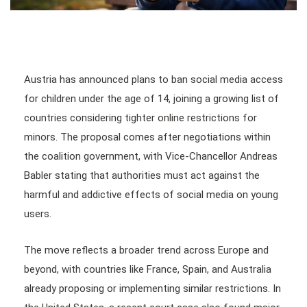
Austria has announced plans to ban social media access
for children under the age of 14, joining a growing list of
countries considering tighter online restrictions for
minors. The proposal comes after negotiations within
the coalition government, with Vice-Chancellor Andreas
Babler stating that authorities must act against the
harmful and addictive effects of social media on young
users.
The move reflects a broader trend across Europe and
beyond, with countries like France, Spain, and Australia
already proposing or implementing similar restrictions. In