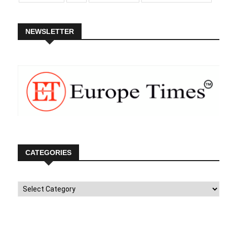
NEWSLETTER
CATEGORIES
Categories