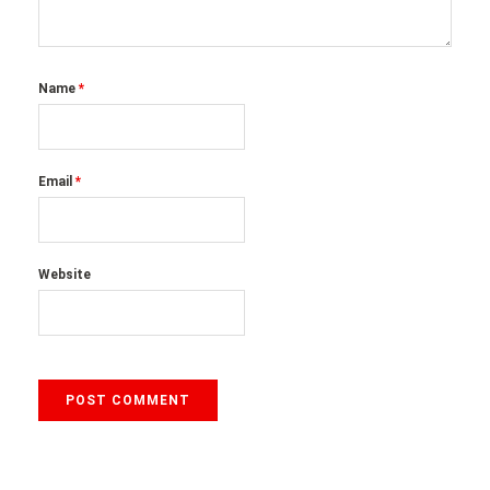
Name
*
Email
*
Website