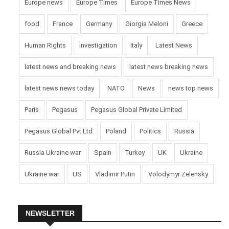
Europe news
Europe Times
Europe Times News
food
France
Germany
Giorgia Meloni
Greece
Human Rights
investigation
Italy
Latest News
latest news and breaking news
latest news breaking news
latest news news today
NATO
News
news top news
Paris
Pegasus
Pegasus Global Private Limited
Pegasus Global Pvt Ltd
Poland
Politics
Russia
Russia Ukraine war
Spain
Turkey
UK
Ukraine
Ukraine war
US
Vladimir Putin
Volodymyr Zelensky
NEWSLETTER