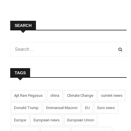
SEARCH
TAGS
Ajit Ravi Pegasus
china
Climate Change
current news
Donald Trump
Emmanuel Macron
EU
Euro news
Europe
European news
European Union