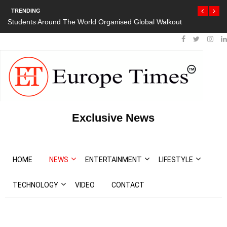
TRENDING
Students Around The World Organised Global Walkout
President Bou
Protests
Exclusive News
HOME
NEWS
ENTERTAINMENT
LIFESTYLE
TECHNOLOGY
VIDEO
CONTACT