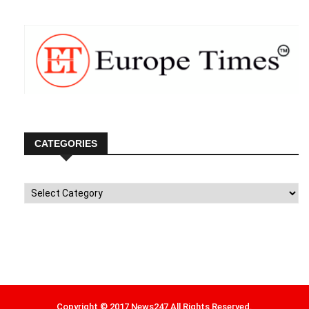
CATEGORIES
Categories
Copyright © 2017 News247 All Rights Reserved.