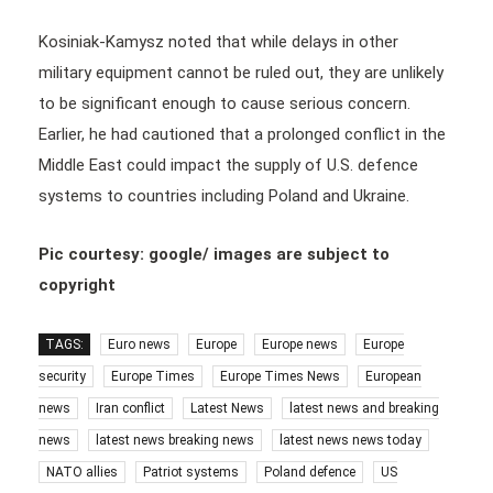
Kosiniak-Kamysz noted that while delays in other
military equipment cannot be ruled out, they are unlikely
to be significant enough to cause serious concern.
Earlier, he had cautioned that a prolonged conflict in the
Middle East could impact the supply of U.S. defence
systems to countries including Poland and Ukraine.
Pic courtesy: google/ images are subject to
copyright
TAGS:
Euro news
Europe
Europe news
Europe
security
Europe Times
Europe Times News
European
news
Iran conflict
Latest News
latest news and breaking
news
latest news breaking news
latest news news today
NATO allies
Patriot systems
Poland defence
US