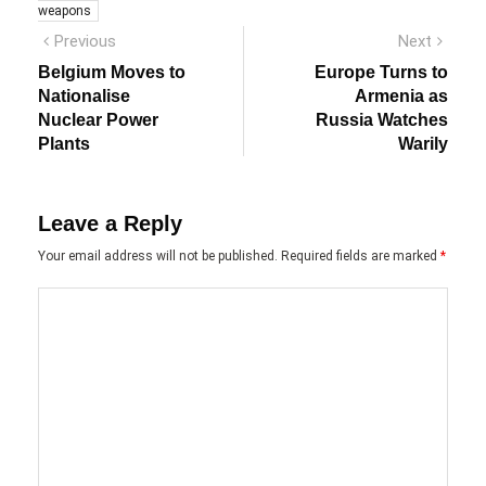
weapons
Post
Previous
Next
Previous
Next
post:
post:
navigation
Belgium Moves to
Europe Turns to
Nationalise
Armenia as
Nuclear Power
Russia Watches
Plants
Warily
Leave a Reply
Your email address will not be published.
Required fields are marked
*