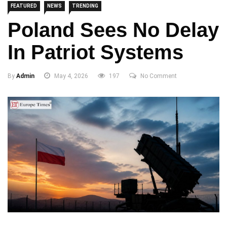
FEATURED
NEWS
TRENDING
Poland Sees No Delay
In Patriot Systems
By
Admin
May 4, 2026
197
No Comment