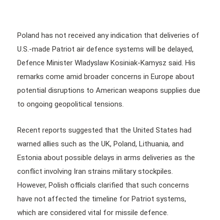
Poland has not received any indication that deliveries of
U.S.-made Patriot air defence systems will be delayed,
Defence Minister Wladyslaw Kosiniak-Kamysz said. His
remarks come amid broader concerns in Europe about
potential disruptions to American weapons supplies due
to ongoing geopolitical tensions.
Recent reports suggested that the United States had
warned allies such as the UK, Poland, Lithuania, and
Estonia about possible delays in arms deliveries as the
conflict involving Iran strains military stockpiles.
However, Polish officials clarified that such concerns
have not affected the timeline for Patriot systems,
which are considered vital for missile defence.