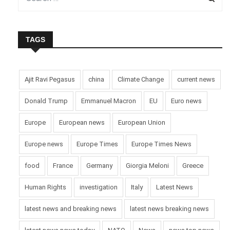
TAGS
Ajit Ravi Pegasus
china
Climate Change
current news
Donald Trump
Emmanuel Macron
EU
Euro news
Europe
European news
European Union
Europe news
Europe Times
Europe Times News
food
France
Germany
Giorgia Meloni
Greece
Human Rights
investigation
Italy
Latest News
latest news and breaking news
latest news breaking news