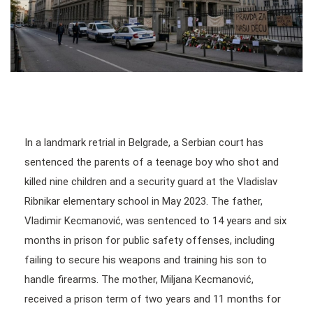
In a landmark retrial in Belgrade, a Serbian court has
sentenced the parents of a teenage boy who shot and
killed nine children and a security guard at the Vladislav
Ribnikar elementary school in May 2023. The father,
Vladimir Kecmanović, was sentenced to 14 years and six
months in prison for public safety offenses, including
failing to secure his weapons and training his son to
handle firearms. The mother, Miljana Kecmanović,
received a prison term of two years and 11 months for