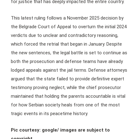
for justice that has deeply impacted the entire country.
This latest ruling follows a November 2025 decision by
the Belgrade Court of Appeal to overturn the initial 2024
verdicts due to unclear and contradictory reasoning,
which forced the retrial that began in January. Despite
the new sentences, the legal battle is set to continue as
both the prosecution and defense teams have already
lodged appeals against the jail terms. Defense attorneys
argued that the state failed to provide definitive expert
testimony proving neglect, while the chief prosecutor
maintained that holding the parents accountable is vital
for how Serbian society heals from one of the most
tragic events in its peacetime history.
Pic courtesy: google/ images are subject to
copyright