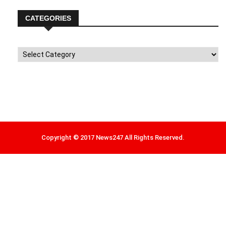
CATEGORIES
Categories
Copyright © 2017 News247 All Rights Reserved.