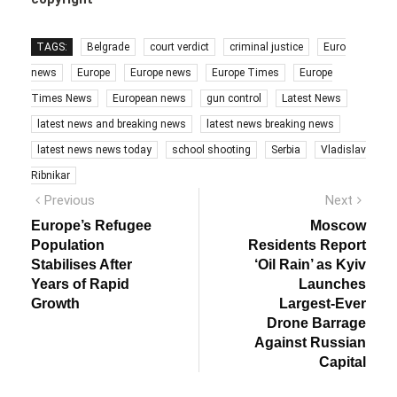
TAGS:
Belgrade
court verdict
criminal justice
Euro
news
Europe
Europe news
Europe Times
Europe
Times News
European news
gun control
Latest News
latest news and breaking news
latest news breaking news
latest news news today
school shooting
Serbia
Vladislav
Ribnikar
Post
Previous
Next
Previous
Next
post:
post:
navigation
Europe’s Refugee
Moscow
Population
Residents Report
Stabilises After
‘Oil Rain’ as Kyiv
Years of Rapid
Launches
Growth
Largest-Ever
Drone Barrage
Against Russian
Capital