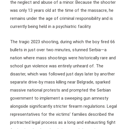
the neglect and abuse of a minor. Because the shooter
was only 13 years old at the time of the massacre, he
remains under the age of criminal responsibility and is
currently being held in a psychiatric facility.
The tragic 2023 shooting, during which the boy fired 66
bullets in just over two minutes, stunned Serbia—a
nation where mass shootings were historically rare and
school gun violence was entirely unheard of. The
disaster, which was followed just days later by another
separate drive-by mass killing near Belgrade, sparked
massive national protests and prompted the Serbian
government to implement a sweeping gun amnesty
alongside significantly stricter firearm regulations. Legal
representatives for the victims’ families described the
protracted legal process as a long and exhausting fight