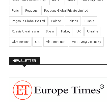
latest news news today
NATO
News
news top news
Paris
Pegasus
Pegasus Global Private Limited
Pegasus Global Pvt Ltd
Poland
Politics
Russia
Russia Ukraine war
Spain
Turkey
UK
Ukraine
Ukraine war
US
Vladimir Putin
Volodymyr Zelensky
NEWSLETTER