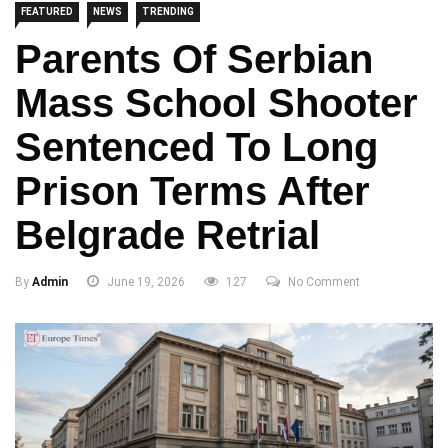
FEATURED
NEWS
TRENDING
Parents Of Serbian
Mass School Shooter
Sentenced To Long
Prison Terms After
Belgrade Retrial
By
Admin
June 19, 2026
127
No Comment