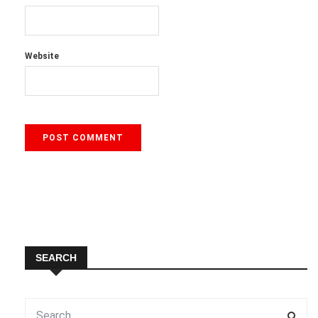
Website
SEARCH