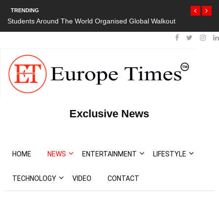
TRENDING
orld Organised Global Walkout
President Bouteflika Arrives Back In Al
Protests
Exclusive News
HOME
NEWS
ENTERTAINMENT
LIFESTYLE
TECHNOLOGY
VIDEO
CONTACT