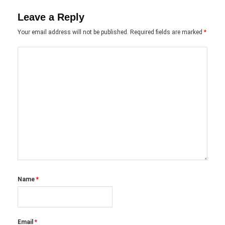
Leave a Reply
Your email address will not be published.
Required fields are marked
*
Name
*
Email
*