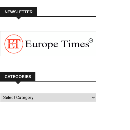
NEWSLETTER
CATEGORIES
Categories