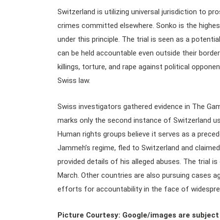
Switzerland is utilizing universal jurisdiction to p
crimes committed elsewhere. Sonko is the highest
under this principle. The trial is seen as a poten
can be held accountable even outside their borde
killings, torture, and rape against political oppon
Swiss law.
Swiss investigators gathered evidence in The Gam
marks only the second instance of Switzerland usi
Human rights groups believe it serves as a preced
Jammeh’s regime, fled to Switzerland and claimed a
provided details of his alleged abuses. The trial i
March. Other countries are also pursuing cases 
efforts for accountability in the face of widespre
Picture Courtesy: Google/images are subject