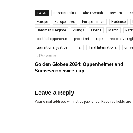
TAGS:
accountability
Alieu Kosiah
asylum
Ba
Europe
Europe news
Europe Times
Evidence
Jammeh's regime
killings
Liberia
March
Nati
political opponents
precedent
rape
repressive re
transitional justice
Trial
Trial International
unive
Post
Previous
Previous
post:
navigation
Golden Globes 2024: Oppenheimer and
Succession sweep up
Leave a Reply
Your email address will not be published.
Required fields ar