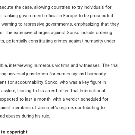
rosecute the case, allowing countries to try individuals for
-ranking government official in Europe to be prosecuted
tial warning to repressive governments, emphasizing that they
rs. The extensive charges against Sonko include ordering
ents, potentially constituting crimes against humanity under
bia, interviewing numerous victims and witnesses. The trial
ng universal jurisdiction for crimes against humanity.
ent for accountability. Sonko, who was a key figure in
sylum, leading to his arrest after Trial International
s expected to last a month, with a verdict scheduled for
against members of Jammeh’s regime, contributing to
ad abuses during his rule.
 to copyright