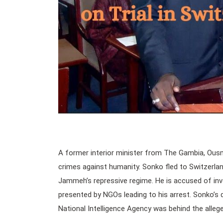
A former interior minister from The Gambia, Ousma
crimes against humanity. Sonko fled to Switzerlan
Jammeh’s repressive regime. He is accused of invol
presented by NGOs leading to his arrest. Sonko’s 
National Intelligence Agency was behind the alleg