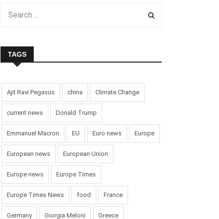
TAGS
Ajit Ravi Pegasus
china
Climate Change
current news
Donald Trump
Emmanuel Macron
EU
Euro news
Europe
European news
European Union
Europe news
Europe Times
Europe Times News
food
France
Germany
Giorgia Meloni
Greece