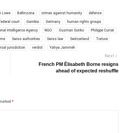
i Lowe
Bellinzona
crimes against humanity
defense
federal court
Gambia
Germany
human rights groups
onal Intelligence Agency
NGO
Ousman Sonko
Philippe Currat
gime
Swiss authorities
Swiss law
Switzerland
Torture
rsal jurisdiction
verdict
Yahya Jammeh
Next
Next
post:
French PM Élisabeth Borne resigns
ahead of expected reshuffle
e marked
*