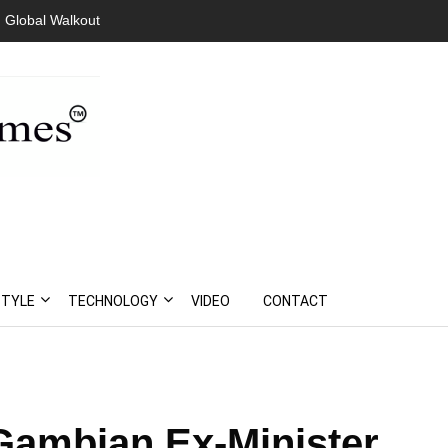
Walkout
President Bouteflika Arrives Back In Algeria Amid Mass
Protests
STYLE
TECHNOLOGY
VIDEO
CONTACT
ambian Ex-Minister