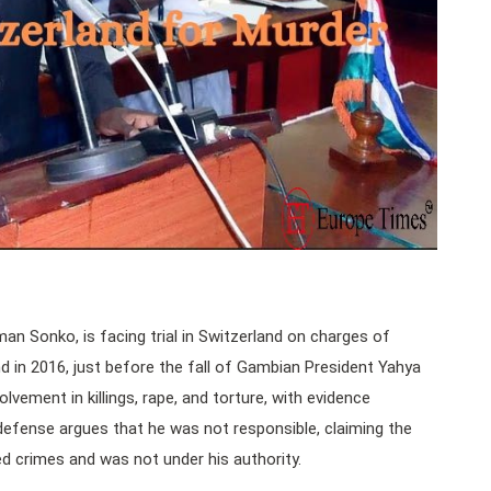
n Sonko, is facing trial in Switzerland on charges of
d in 2016, just before the fall of Gambian President Yahya
vement in killings, rape, and torture, with evidence
defense argues that he was not responsible, claiming the
ed crimes and was not under his authority.