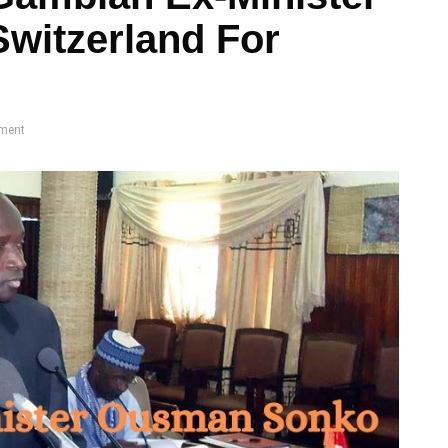
Switzerland For
ment