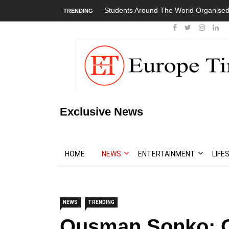
Students Around The World Organised Global 
TRENDING
Exclusive News
HOME
NEWS
ENTERTAINMENT
LIFE
NEWS
TRENDING
Ousman Sonko: G