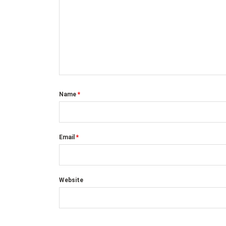
Name
*
Email
*
Website