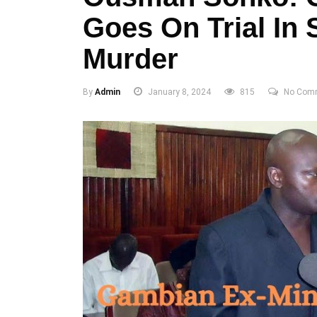
Goes On Trial In 
Murder
By
Admin
January 8, 2024
815
No Com