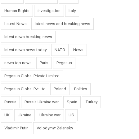
Human Rights
investigation
Italy
Latest News
latest news and breaking news
latest news breaking news
latest news news today
NATO
News
news top news
Paris
Pegasus
Pegasus Global Private Limited
Pegasus Global Pvt Ltd
Poland
Politics
Russia
Russia Ukraine war
Spain
Turkey
UK
Ukraine
Ukraine war
US
Vladimir Putin
Volodymyr Zelensky