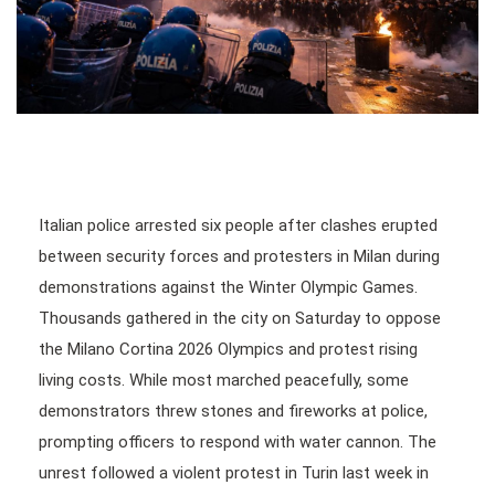
Italian police arrested six people after clashes erupted
between security forces and protesters in Milan during
demonstrations against the Winter Olympic Games.
Thousands gathered in the city on Saturday to oppose
the Milano Cortina 2026 Olympics and protest rising
living costs. While most marched peacefully, some
demonstrators threw stones and fireworks at police,
prompting officers to respond with water cannon. The
unrest followed a violent protest in Turin last week in