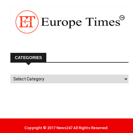
CATEGORIES
Categories
Copyright © 2017 News247 All Rights Reserved.