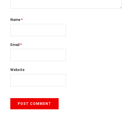
Name
*
Email
*
Website