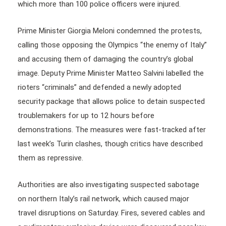
which more than 100 police officers were injured.
Prime Minister Giorgia Meloni condemned the protests,
calling those opposing the Olympics “the enemy of Italy”
and accusing them of damaging the country’s global
image. Deputy Prime Minister Matteo Salvini labelled the
rioters “criminals” and defended a newly adopted
security package that allows police to detain suspected
troublemakers for up to 12 hours before
demonstrations. The measures were fast-tracked after
last week’s Turin clashes, though critics have described
them as repressive.
Authorities are also investigating suspected sabotage
on northern Italy’s rail network, which caused major
travel disruptions on Saturday. Fires, severed cables and