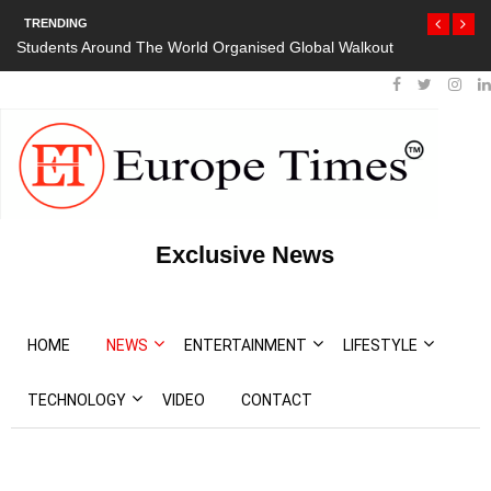
TRENDING
orld Organised Global Walkout
President Bouteflika Arrives Back In Al
Protests
Exclusive News
HOME
NEWS
ENTERTAINMENT
LIFESTYLE
TECHNOLOGY
VIDEO
CONTACT