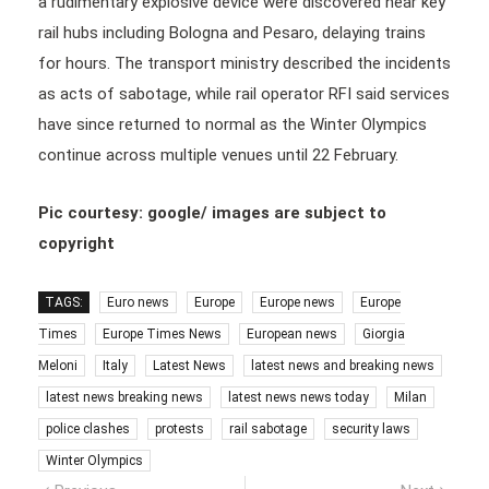
a rudimentary explosive device were discovered near key
rail hubs including Bologna and Pesaro, delaying trains
for hours. The transport ministry described the incidents
as acts of sabotage, while rail operator RFI said services
have since returned to normal as the Winter Olympics
continue across multiple venues until 22 February.
Pic courtesy: google/ images are subject to
copyright
TAGS:
Euro news
Europe
Europe news
Europe
Times
Europe Times News
European news
Giorgia
Meloni
Italy
Latest News
latest news and breaking news
latest news breaking news
latest news news today
Milan
police clashes
protests
rail sabotage
security laws
Winter Olympics