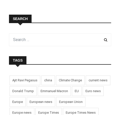
SEARCH
TAGS
Ajit Ravi Pegasus
china
Climate Change
current news
Donald Trump
Emmanuel Macron
EU
Euro news
Europe
European news
European Union
Europe news
Europe Times
Europe Times News