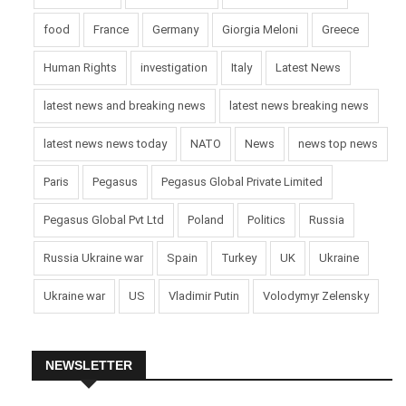
food
France
Germany
Giorgia Meloni
Greece
Human Rights
investigation
Italy
Latest News
latest news and breaking news
latest news breaking news
latest news news today
NATO
News
news top news
Paris
Pegasus
Pegasus Global Private Limited
Pegasus Global Pvt Ltd
Poland
Politics
Russia
Russia Ukraine war
Spain
Turkey
UK
Ukraine
Ukraine war
US
Vladimir Putin
Volodymyr Zelensky
NEWSLETTER