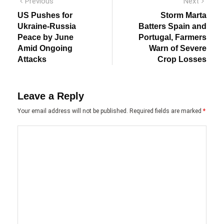
Post
Previous
Next
Previous
Next
post:
post:
navigation
US Pushes for
Storm Marta
Ukraine-Russia
Batters Spain and
Peace by June
Portugal, Farmers
Amid Ongoing
Warn of Severe
Attacks
Crop Losses
Leave a Reply
Your email address will not be published.
Required fields are marked
*