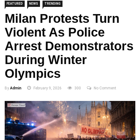
FEATURED
NEWS
TRENDING
Milan Protests Turn
Violent As Police
Arrest Demonstrators
During Winter
Olympics
By
Admin
February 9, 2026
300
No Comment