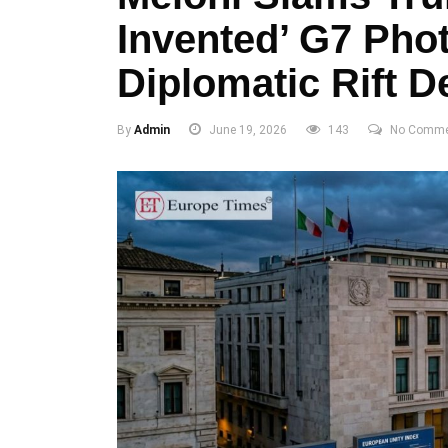
Invented’ G7 Pho
Diplomatic Rift 
By
Admin
June 19, 2026
143
No Comme