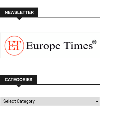
NEWSLETTER
CATEGORIES
Categories