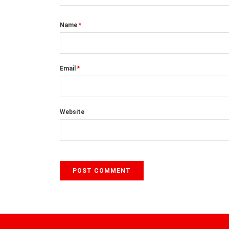
Name
*
Email
*
Website