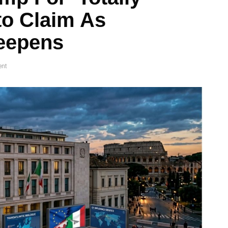
to Claim As
Deepens
nt