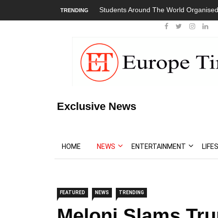
Students Around The World Organised 
TRENDING
Exclusive News
HOME
NEWS
ENTERTAINMENT
LIFE
FEATURED
NEWS
TRENDING
Meloni Slams Tru