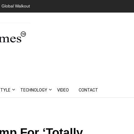
Global Walkout
President Bouteflika Arrives Back In Algeria Amid Mass
Protests
STYLE
TECHNOLOGY
VIDEO
CONTACT
mp For ‘Totally