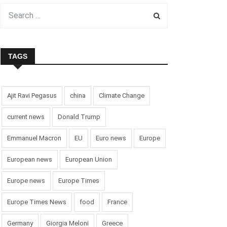
TAGS
Ajit Ravi Pegasus
china
Climate Change
current news
Donald Trump
Emmanuel Macron
EU
Euro news
Europe
European news
European Union
Europe news
Europe Times
Europe Times News
food
France
Germany
Giorgia Meloni
Greece