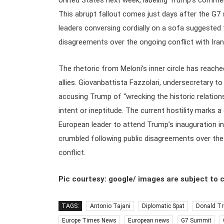
United States next week, labeling Trump’s comment
This abrupt fallout comes just days after the G7
leaders conversing cordially on a sofa suggested t
disagreements over the ongoing conflict with Iran
The rhetoric from Meloni’s inner circle has reache
allies. Giovanbattista Fazzolari, undersecretary t
accusing Trump of “wrecking the historic relatio
intent or ineptitude. The current hostility marks 
European leader to attend Trump’s inauguration in
crumbled following public disagreements over the
conflict.
Pic courtesy: google/ images are subject to 
TAGS:
Antonio Tajani
Diplomatic Spat
Donald T
Europe Times News
European news
G7 Summit