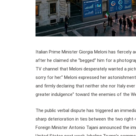
Italian Prime Minister Giorgia Meloni has fiercely
after he claimed she “begged” him for a photograp
TV channel that Meloni desperately wanted a pict
sorry for her.” Meloni expressed her astonishmen
and firmly declaring that neither she nor Italy eve
greater indulgence” toward the enemies of the Wes
The public verbal dispute has triggered an immed
sharp deterioration in ties between the two right-
Foreign Minister Antonio Tajani announced the imme