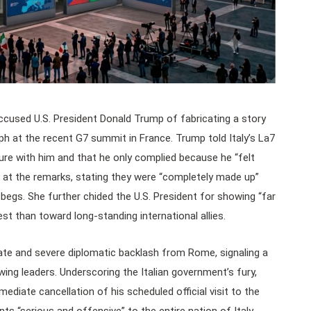
 accused U.S. President Donald Trump of fabricating a story
h at the recent G7 summit in France. Trump told Italy’s La7
ure with him and that he only complied because he “felt
t at the remarks, stating they were “completely made up”
r begs. She further chided the U.S. President for showing “far
t than toward long-standing international allies.
iate and severe diplomatic backlash from Rome, signaling a
wing leaders. Underscoring the Italian government’s fury,
diate cancellation of his scheduled official visit to the