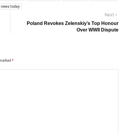
s news today
Next
Next
post:
Poland Revokes Zelenskiy’s Top Honour
Over WWII Dispute
e marked
*