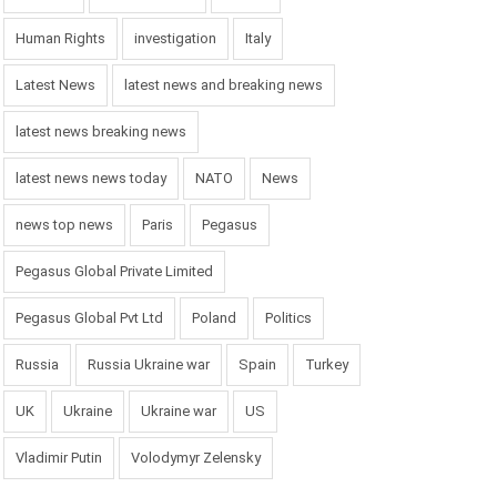
Human Rights
investigation
Italy
Latest News
latest news and breaking news
latest news breaking news
latest news news today
NATO
News
news top news
Paris
Pegasus
Pegasus Global Private Limited
Pegasus Global Pvt Ltd
Poland
Politics
Russia
Russia Ukraine war
Spain
Turkey
UK
Ukraine
Ukraine war
US
Vladimir Putin
Volodymyr Zelensky