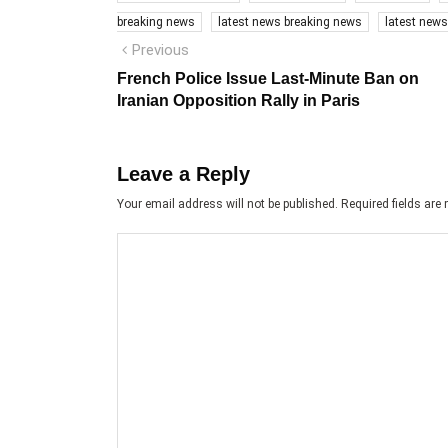
breaking news
latest news breaking news
latest new
Post
Previous
Previous
post:
navigation
French Police Issue Last-Minute Ban on
Iranian Opposition Rally in Paris
Leave a Reply
Your email address will not be published.
Required fields ar