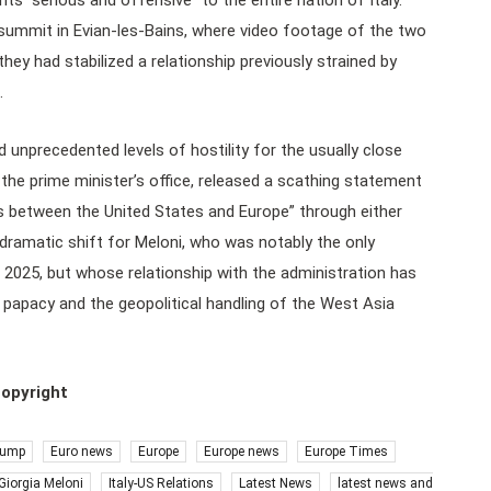
s “serious and offensive” to the entire nation of Italy.
 summit in Evian-les-Bains, where video footage of the two
hey had stabilized a relationship previously strained by
.
d unprecedented levels of hostility for the usually close
o the prime minister’s office, released a scathing statement
ns between the United States and Europe” through either
a dramatic shift for Meloni, who was notably the only
 2025, but whose relationship with the administration has
 papacy and the geopolitical handling of the West Asia
copyright
rump
Euro news
Europe
Europe news
Europe Times
Giorgia Meloni
Italy-US Relations
Latest News
latest news and