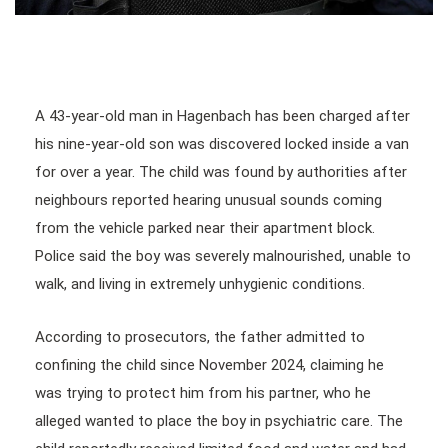
A 43-year-old man in Hagenbach has been charged after
his nine-year-old son was discovered locked inside a van
for over a year. The child was found by authorities after
neighbours reported hearing unusual sounds coming
from the vehicle parked near their apartment block.
Police said the boy was severely malnourished, unable to
walk, and living in extremely unhygienic conditions.
According to prosecutors, the father admitted to
confining the child since November 2024, claiming he
was trying to protect him from his partner, who he
alleged wanted to place the boy in psychiatric care. The