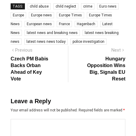
TAGS:
child abuse
child neglect
crime
Euro news
Europe
Europe news
Europe Times
Europe Times
News
European news
France
Hagenbach
Latest
News
latest news and breaking news
latest news breaking
news
latest news news today
police investigation
Post
Previous
Next
Previous
Next
post:
post:
navigation
Czech PM Babis
Hungary
Backs Orban
Opposition Wins
Ahead of Key
Big, Signals EU
Vote
Reset
Leave a Reply
Your email address will not be published.
Required fields are marked
*