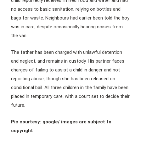
child reportedly received limited food and water and had
no access to basic sanitation, relying on bottles and
bags for waste. Neighbours had earlier been told the boy
was in care, despite occasionally hearing noises from
the van.
The father has been charged with unlawful detention
and neglect, and remains in custody. His partner faces
charges of failing to assist a child in danger and not
reporting abuse, though she has been released on
conditional bail. All three children in the family have been
placed in temporary care, with a court set to decide their
future.
Pic courtesy: google/ images are subject to
copyright