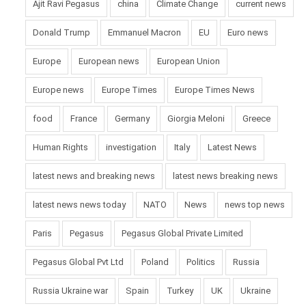
Ajit Ravi Pegasus
china
Climate Change
current news
Donald Trump
Emmanuel Macron
EU
Euro news
Europe
European news
European Union
Europe news
Europe Times
Europe Times News
food
France
Germany
Giorgia Meloni
Greece
Human Rights
investigation
Italy
Latest News
latest news and breaking news
latest news breaking news
latest news news today
NATO
News
news top news
Paris
Pegasus
Pegasus Global Private Limited
Pegasus Global Pvt Ltd
Poland
Politics
Russia
Russia Ukraine war
Spain
Turkey
UK
Ukraine