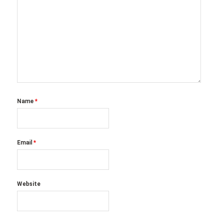
Name
*
Email
*
Website