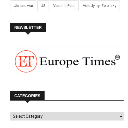
Ukraine war
US
Vladimir Putin
Volodymyr Zelensky
NEWSLETTER
CATEGORIES
Categories