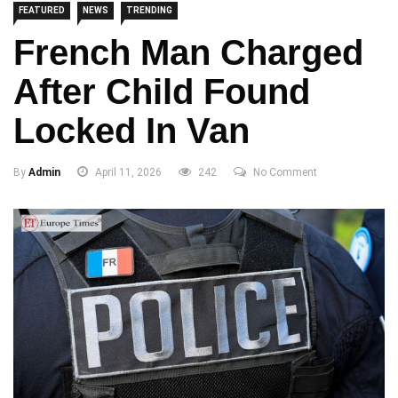
FEATURED
NEWS
TRENDING
French Man Charged
After Child Found
Locked In Van
By
Admin
April 11, 2026
242
No Comment