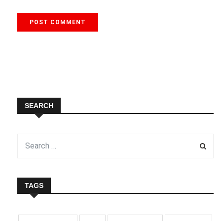
SEARCH
TAGS