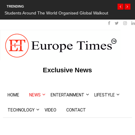
TRENDING
Students Around The World Organised Global Walkout
Exclusive News
HOME
NEWS
ENTERTAINMENT
LIFESTYLE
TECHNOLOGY
VIDEO
CONTACT