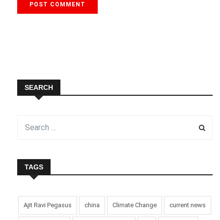
SEARCH
TAGS
Ajit Ravi Pegasus
china
Climate Change
current news