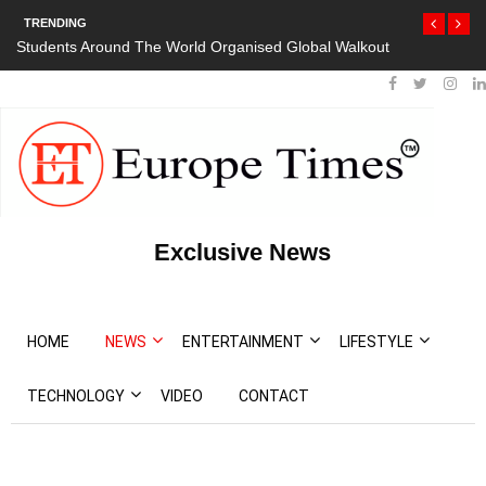
TRENDING
Students Around The World Organised Global Walkout
Exclusive News
HOME
NEWS
ENTERTAINMENT
LIFESTYLE
TECHNOLOGY
VIDEO
CONTACT