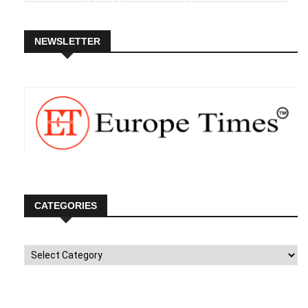
NEWSLETTER
CATEGORIES
Categories