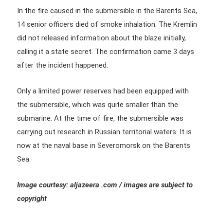
In the fire caused in the submersible in the Barents Sea,
14 senior officers died of smoke inhalation. The Kremlin
did not released information about the blaze initially,
calling it a state secret. The confirmation came 3 days
after the incident happened.
Only a limited power reserves had been equipped with
the submersible, which was quite smaller than the
submarine. At the time of fire, the submersible was
carrying out research in Russian territorial waters. It is
now at the naval base in Severomorsk on the Barents
Sea.
Image courtesy: aljazeera .com / images are subject to
copyright