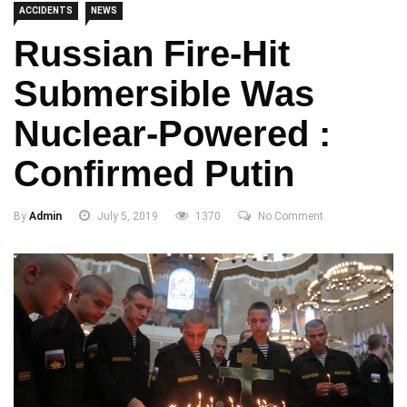
ACCIDENTS
NEWS
Russian Fire-Hit
Submersible Was
Nuclear-Powered :
Confirmed Putin
By
Admin
July 5, 2019
1370
No Comment