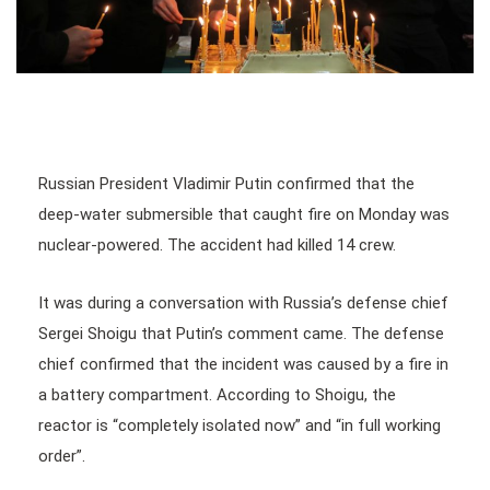
Russian President Vladimir Putin confirmed that the
deep-water submersible that caught fire on Monday was
nuclear-powered. The accident had killed 14 crew.
It was during a conversation with Russia’s defense chief
Sergei Shoigu that Putin’s comment came. The defense
chief confirmed that the incident was caused by a fire in
a battery compartment. According to Shoigu, the
reactor is “completely isolated now” and “in full working
order”.