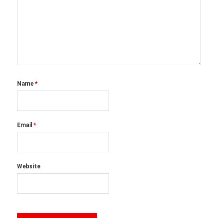
Name
*
Email
*
Website