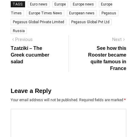
TAGS:
Euro news
Europe
Europe news
Europe
Times
Europe Times News
European news
Pegasus
Pegasus Global Private Limited
Pegasus Global Pvt Ltd
Russia
Post
Previous
Next
Previous
Next
post:
post:
navigation
Tzatziki – The
See how this
Greek cucumber
Rooster became
salad
quite famous in
France
Leave a Reply
Your email address will not be published.
Required fields are marked
*