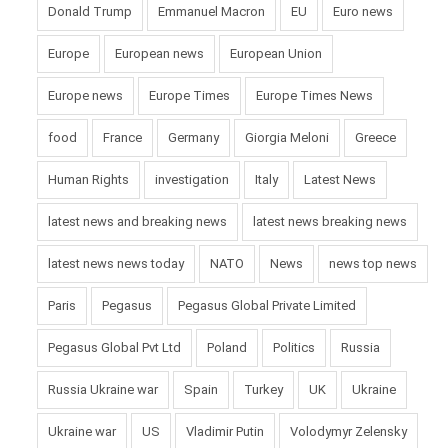
Donald Trump
Emmanuel Macron
EU
Euro news
Europe
European news
European Union
Europe news
Europe Times
Europe Times News
food
France
Germany
Giorgia Meloni
Greece
Human Rights
investigation
Italy
Latest News
latest news and breaking news
latest news breaking news
latest news news today
NATO
News
news top news
Paris
Pegasus
Pegasus Global Private Limited
Pegasus Global Pvt Ltd
Poland
Politics
Russia
Russia Ukraine war
Spain
Turkey
UK
Ukraine
Ukraine war
US
Vladimir Putin
Volodymyr Zelensky