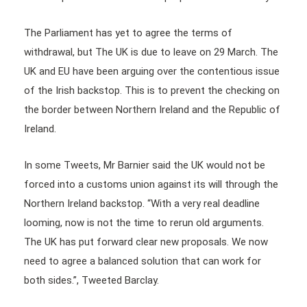
The Parliament has yet to agree the terms of
withdrawal, but The UK is due to leave on 29 March. The
UK and EU have been arguing over the contentious issue
of the Irish backstop. This is to prevent the checking on
the border between Northern Ireland and the Republic of
Ireland.
In some Tweets, Mr Barnier said the UK would not be
forced into a customs union against its will through the
Northern Ireland backstop. “With a very real deadline
looming, now is not the time to rerun old arguments.
The UK has put forward clear new proposals. We now
need to agree a balanced solution that can work for
both sides.”, Tweeted Barclay.