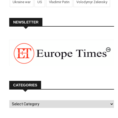
Ukraine war
US
Vladimir Putin
Volodymyr Zelensky
NEWSLETTER
CATEGORIES
Categories