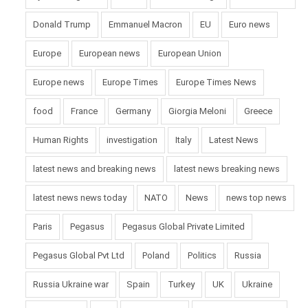
Donald Trump
Emmanuel Macron
EU
Euro news
Europe
European news
European Union
Europe news
Europe Times
Europe Times News
food
France
Germany
Giorgia Meloni
Greece
Human Rights
investigation
Italy
Latest News
latest news and breaking news
latest news breaking news
latest news news today
NATO
News
news top news
Paris
Pegasus
Pegasus Global Private Limited
Pegasus Global Pvt Ltd
Poland
Politics
Russia
Russia Ukraine war
Spain
Turkey
UK
Ukraine