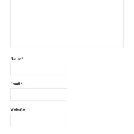
Name
*
Email
*
Website