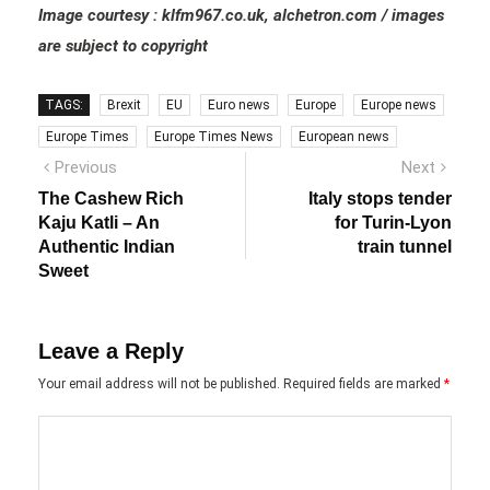
Image courtesy : klfm967.co.uk, alchetron.com / images
are subject to copyright
TAGS:
Brexit
EU
Euro news
Europe
Europe news
Europe Times
Europe Times News
European news
Post
Previous
Next
Previous
Next
post:
post:
navigation
The Cashew Rich
Italy stops tender
Kaju Katli – An
for Turin-Lyon
Authentic Indian
train tunnel
Sweet
Leave a Reply
Your email address will not be published.
Required fields are marked
*