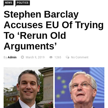
NEWS
POLITICS
Stephen Barclay
Accuses EU Of Trying
To ‘rerun Old
Arguments’
By
Admin
March 9, 2019
1265
No Comment