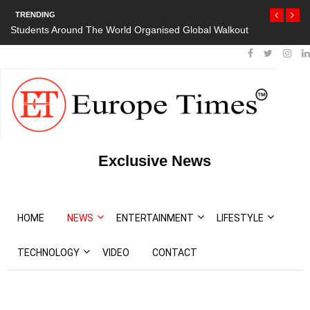
TRENDING
Students Around The World Organised Global Walkout
Exclusive News
HOME
NEWS
ENTERTAINMENT
LIFESTYLE
TECHNOLOGY
VIDEO
CONTACT