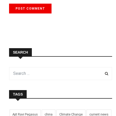
SEARCH
TAGS
Ajit Ravi Pegasus
china
Climate Change
current news