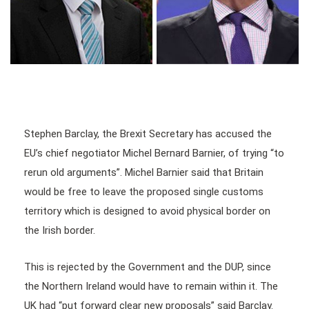
Stephen Barclay, the Brexit Secretary has accused the
EU’s chief negotiator Michel Bernard Barnier, of trying “to
rerun old arguments”. Michel Barnier said that Britain
would be free to leave the proposed single customs
territory which is designed to avoid physical border on
the Irish border.
This is rejected by the Government and the DUP, since
the Northern Ireland would have to remain within it. The
UK had “put forward clear new proposals” said Barclay.