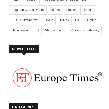
Pegasus Global Pvt Ltd
Poland
Politics
Russia
Russia Ukraine war
Spain
Turkey
UK
Ukraine
Ukraine war
US
Vladimir Putin
Volodymyr Zelensky
NEWSLETTER
CATEGORIES