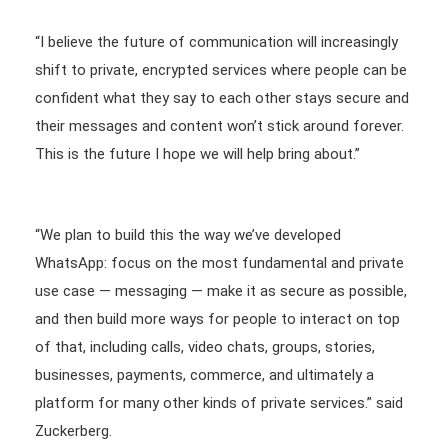
“I believe the future of communication will increasingly
shift to private, encrypted services where people can be
confident what they say to each other stays secure and
their messages and content won’t stick around forever.
This is the future I hope we will help bring about.”
“We plan to build this the way we’ve developed
WhatsApp: focus on the most fundamental and private
use case — messaging — make it as secure as possible,
and then build more ways for people to interact on top
of that, including calls, video chats, groups, stories,
businesses, payments, commerce, and ultimately a
platform for many other kinds of private services.” said
Zuckerberg.