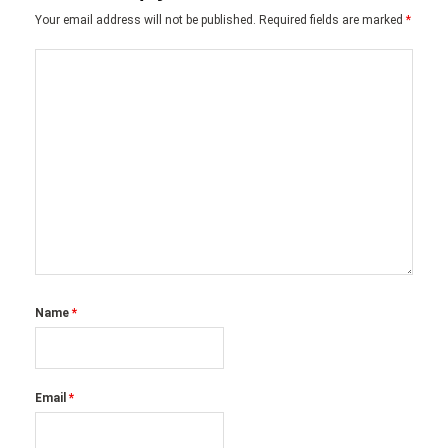
Your email address will not be published.
Required fields are marked
*
Name
*
Email
*