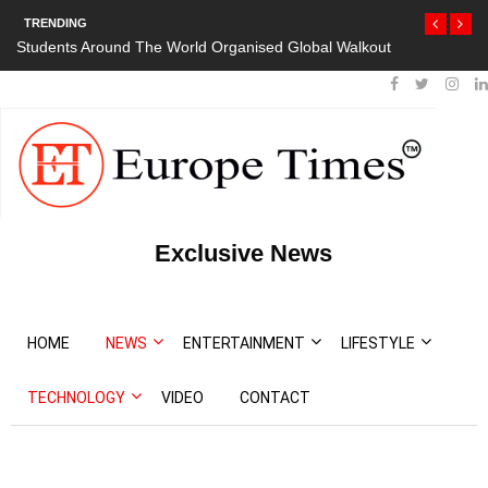
TRENDING
Students Around The World Organised Global Walkout
Exclusive News
HOME
NEWS
ENTERTAINMENT
LIFESTYLE
TECHNOLOGY
VIDEO
CONTACT