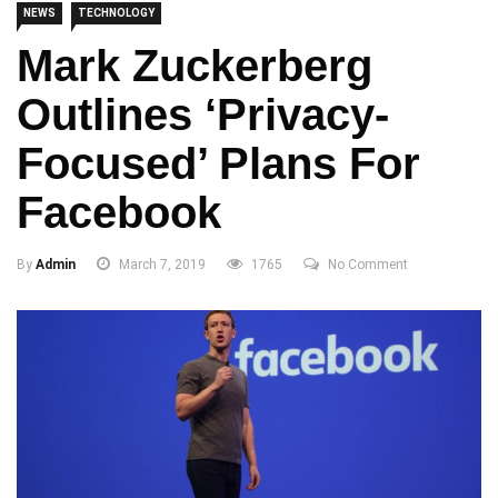
NEWS
TECHNOLOGY
Mark Zuckerberg
Outlines ‘privacy-
Focused’ Plans For
Facebook
By
Admin
March 7, 2019
1765
No Comment