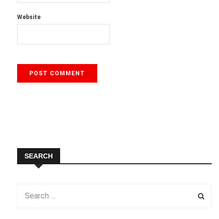
Website
SEARCH