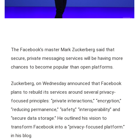
The Facebook’s master Mark Zuckerberg said that
secure, private messaging services will be having more
chances to become popular than open platforms.
Zuckerberg, on Wednesday announced that Facebook
plans to rebuild its services around several privacy-
focused principles: “private interactions,” “encryption,”
“reducing permanence,” “safety,” “interoperability” and
“secure data storage.” He outlined his vision to
transform Facebook into a “privacy-focused platform.”
in his blog.