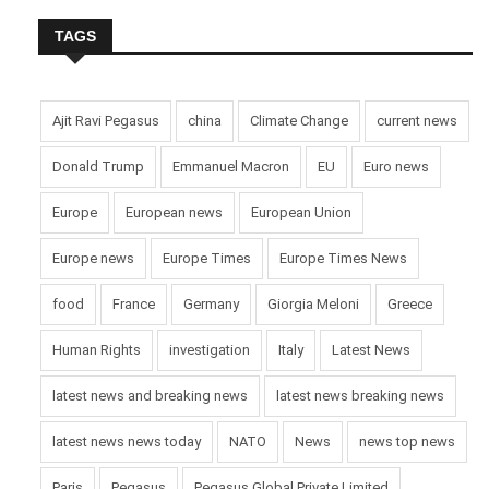
TAGS
Ajit Ravi Pegasus
china
Climate Change
current news
Donald Trump
Emmanuel Macron
EU
Euro news
Europe
European news
European Union
Europe news
Europe Times
Europe Times News
food
France
Germany
Giorgia Meloni
Greece
Human Rights
investigation
Italy
Latest News
latest news and breaking news
latest news breaking news
latest news news today
NATO
News
news top news
Paris
Pegasus
Pegasus Global Private Limited