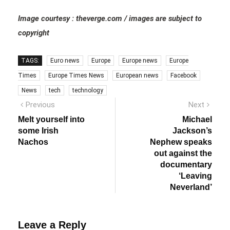
Image courtesy : theverge.com / images are subject to
copyright
TAGS:
Euro news
Europe
Europe news
Europe
Times
Europe Times News
European news
Facebook
News
tech
technology
Post
Previous
Next
Previous
Next
post:
post:
navigation
Melt yourself into
Michael
some Irish
Jackson’s
Nachos
Nephew speaks
out against the
documentary
‘Leaving
Neverland’
Leave a Reply