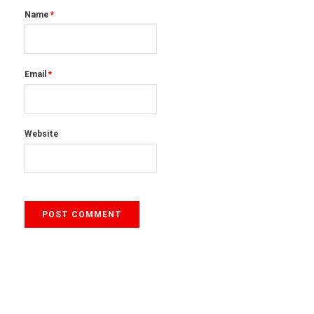
Name
*
Email
*
Website