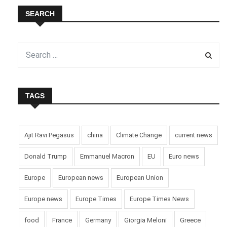
SEARCH
TAGS
Ajit Ravi Pegasus
china
Climate Change
current news
Donald Trump
Emmanuel Macron
EU
Euro news
Europe
European news
European Union
Europe news
Europe Times
Europe Times News
food
France
Germany
Giorgia Meloni
Greece