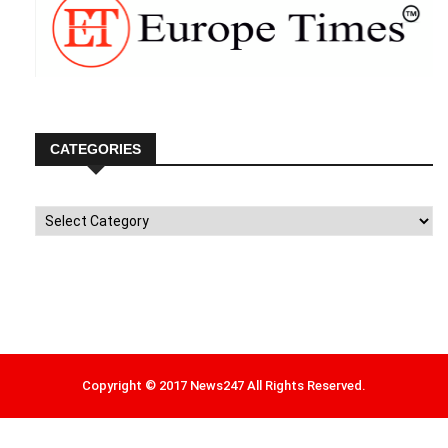
CATEGORIES
Categories
Copyright © 2017 News247 All Rights Reserved.