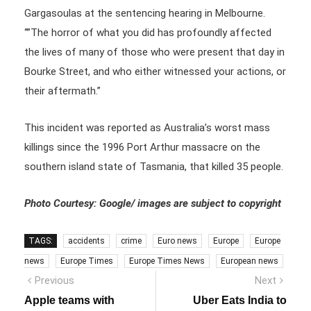
Gargasoulas at the sentencing hearing in Melbourne.
“”The horror of what you did has profoundly affected
the lives of many of those who were present that day in
Bourke Street, and who either witnessed your actions, or
their aftermath.”
This incident was reported as Australia’s worst mass
killings since the 1996 Port Arthur massacre on the
southern island state of Tasmania, that killed 35 people.
Photo Courtesy: Google/ images are subject to copyright
TAGS:
accidents
crime
Euro news
Europe
Europe
news
Europe Times
Europe Times News
European news
Post
Previous
Next
Previous
Next
post:
post:
navigation
Apple teams with
Uber Eats India to