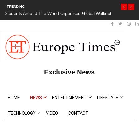
TRENDING
Students Around The World Organised Global Walkout
Exclusive News
HOME
NEWS
ENTERTAINMENT
LIFESTYLE
TECHNOLOGY
VIDEO
CONTACT