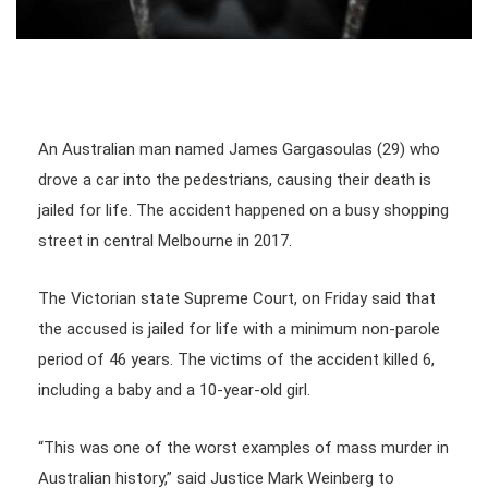
An Australian man named James Gargasoulas (29) who
drove a car into the pedestrians, causing their death is
jailed for life. The accident happened on a busy shopping
street in central Melbourne in 2017.
The Victorian state Supreme Court, on Friday said that
the accused is jailed for life with a minimum non-parole
period of 46 years. The victims of the accident killed 6,
including a baby and a 10-year-old girl.
“This was one of the worst examples of mass murder in
Australian history,” said Justice Mark Weinberg to