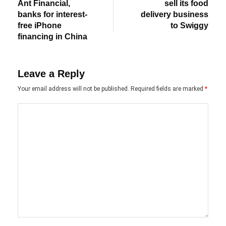
Ant Financial,
sell its food
banks for interest-
delivery business
free iPhone
to Swiggy
financing in China
Leave a Reply
Your email address will not be published.
Required fields are marked
*