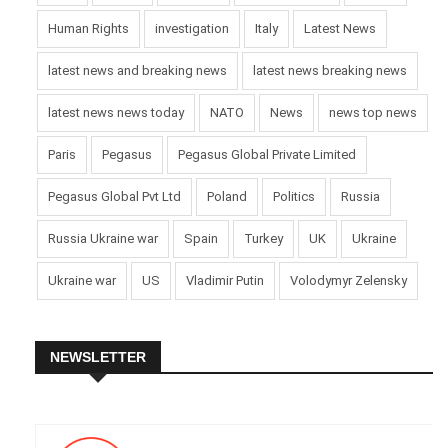
Human Rights
investigation
Italy
Latest News
latest news and breaking news
latest news breaking news
latest news news today
NATO
News
news top news
Paris
Pegasus
Pegasus Global Private Limited
Pegasus Global Pvt Ltd
Poland
Politics
Russia
Russia Ukraine war
Spain
Turkey
UK
Ukraine
Ukraine war
US
Vladimir Putin
Volodymyr Zelensky
NEWSLETTER