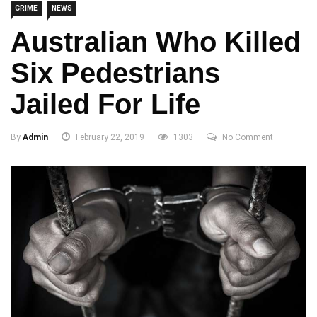
CRIME
NEWS
Australian Who Killed
Six Pedestrians
Jailed For Life
By
Admin
February 22, 2019
1303
No Comment